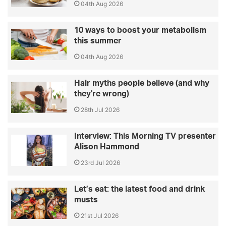
04th Aug 2026
10 ways to boost your metabolism
this summer
04th Aug 2026
Hair myths people believe (and why
they're wrong)
28th Jul 2026
Interview: This Morning TV presenter
Alison Hammond
23rd Jul 2026
Let’s eat: the latest food and drink
musts
21st Jul 2026