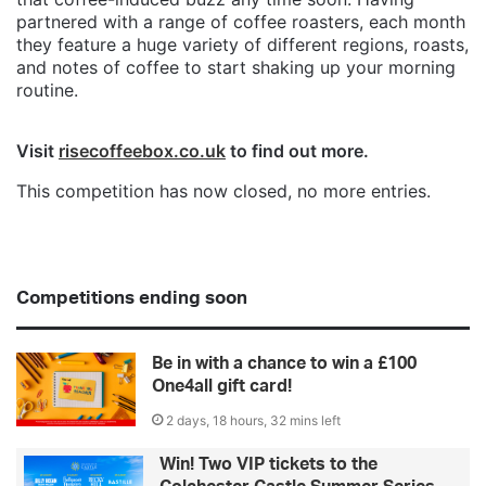
partnered with a range of coffee roasters, each month
they feature a huge variety of different regions, roasts,
and notes of coffee to start shaking up your morning
routine.
Visit
risecoffeebox.co.uk
to find out more.
This competition has now closed, no more entries.
Competitions ending soon
Be in with a chance to win a £100
One4all gift card!
2 days, 18 hours, 32 mins left
Win! Two VIP tickets to the