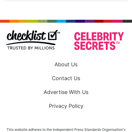
About Us
Contact Us
Advertise With Us
Privacy Policy
This website adheres to the Independent Press Standards Organisation's