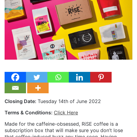
Closing Date:
Tuesday 14th of June 2022
Terms & Conditions:
Click Here
Made for the caffeine-obsessed, RiSE coffee is a
subscription box that will make sure you don’t lose
that coffee-induced buzz any time soon. Having