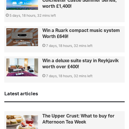
Colchester Castle Summer Series,
worth £1,400!
5 days, 18 hours, 32 mins left
Win a Ruark compact music system
Worth £649!
7 days, 18 hours, 32 mins left
Win a deluxe suite stay in Reykjavik
worth over £400!
7 days, 18 hours, 32 mins left
Latest articles
The Upper Crust: What to buy for
Afternoon Tea Week