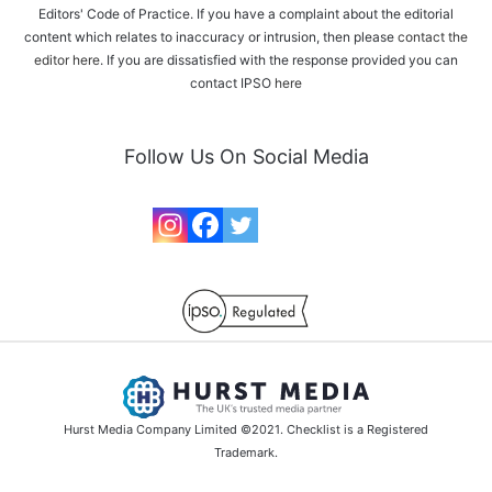
Editors' Code of Practice. If you have a complaint about the editorial
content which relates to inaccuracy or intrusion, then please
contact the
editor here
. If you are dissatisfied with the response provided you can
contact IPSO
here
Follow Us On Social Media
Hurst Media Company Limited ©2021. Checklist is a Registered
Trademark.