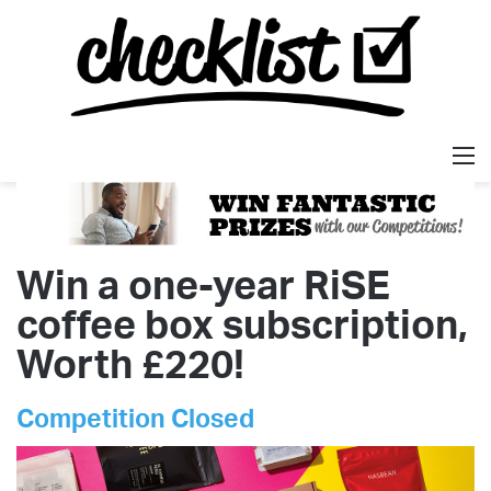
M
Win a one-year RiSE
coffee box subscription,
Worth £220!
Competition Closed