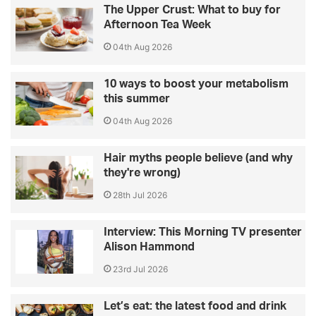
The Upper Crust: What to buy for
Afternoon Tea Week
04th Aug 2026
10 ways to boost your metabolism
this summer
04th Aug 2026
Hair myths people believe (and why
they're wrong)
28th Jul 2026
Interview: This Morning TV presenter
Alison Hammond
23rd Jul 2026
Let’s eat: the latest food and drink