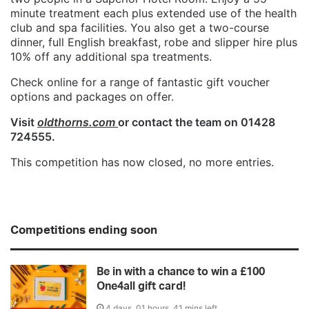
minute treatment each plus extended use of the health
club and spa facilities. You also get a two-course
dinner, full English breakfast, robe and slipper hire plus
10% off any additional spa treatments.
Check online for a range of fantastic gift voucher
options and packages on offer.
Visit
oldthorns.com
or contact the team on 01428
724555.
This competition has now closed, no more entries.
Competitions ending soon
Be in with a chance to win a £100
One4all gift card!
4 days, 01 hours, 41 mins left