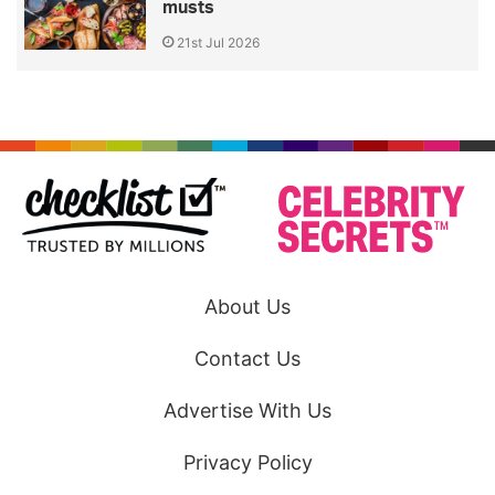
musts
21st Jul 2026
About Us
Contact Us
Advertise With Us
Privacy Policy