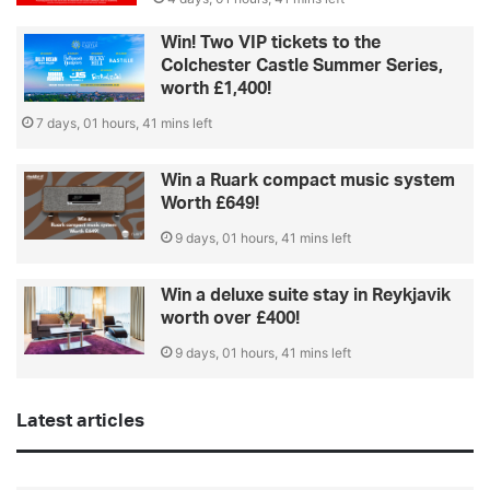
Win! Two VIP tickets to the
Colchester Castle Summer Series,
worth £1,400!
7 days, 01 hours, 41 mins left
Win a Ruark compact music system
Worth £649!
9 days, 01 hours, 41 mins left
Win a deluxe suite stay in Reykjavik
worth over £400!
9 days, 01 hours, 41 mins left
Latest articles