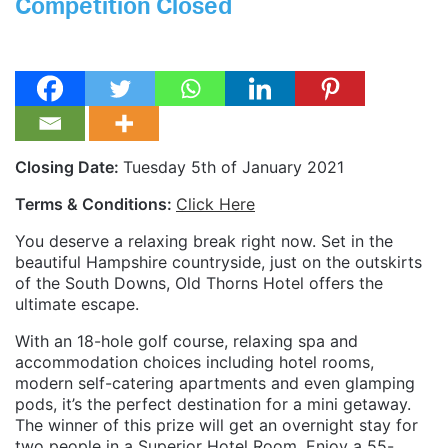
Competition Closed
Closing Date:
Tuesday 5th of January 2021
Terms & Conditions:
Click Here
You deserve a relaxing break right now. Set in the
beautiful Hampshire countryside, just on the outskirts
of the South Downs, Old Thorns Hotel offers the
ultimate escape.
With an 18-hole golf course, relaxing spa and
accommodation choices including hotel rooms,
modern self-catering apartments and even glamping
pods, it’s the perfect destination for a mini getaway.
The winner of this prize will get an overnight stay for
two people in a Superior Hotel Room. Enjoy a 55-