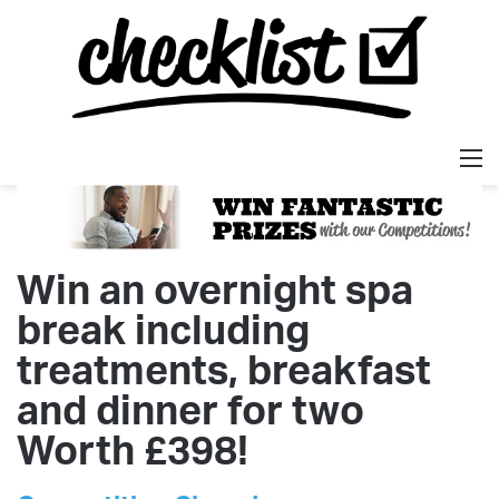
M
Win an overnight spa
break including
treatments, breakfast
and dinner for two
Worth £398!