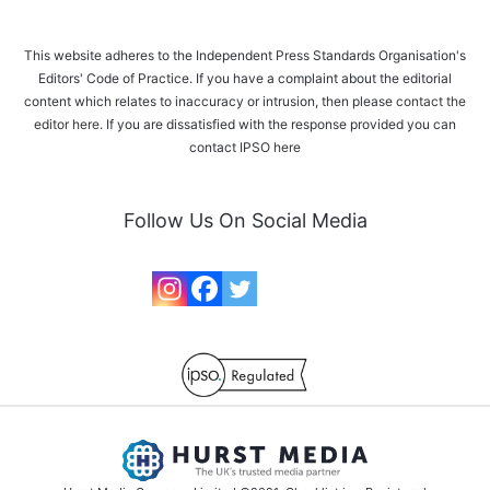
This website adheres to the Independent Press Standards Organisation's
Editors' Code of Practice. If you have a complaint about the editorial
content which relates to inaccuracy or intrusion, then please
contact the
editor here
. If you are dissatisfied with the response provided you can
contact IPSO
here
Follow Us On Social Media