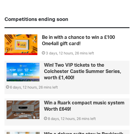
Competitions ending soon
Be in with a chance to win a £100
One4all gift card!
3 days, 12 hours, 26 mins left
Win! Two VIP tickets to the
Colchester Castle Summer Series,
worth £1,400!
6 days, 12 hours, 26 mins left
Win a Ruark compact music system
Worth £649!
8 days, 12 hours, 26 mins left