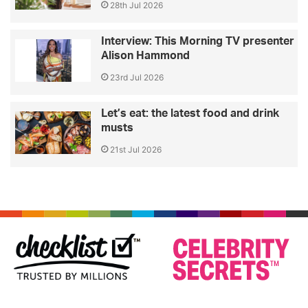
28th Jul 2026
Interview: This Morning TV presenter
Alison Hammond
23rd Jul 2026
Let’s eat: the latest food and drink
musts
21st Jul 2026