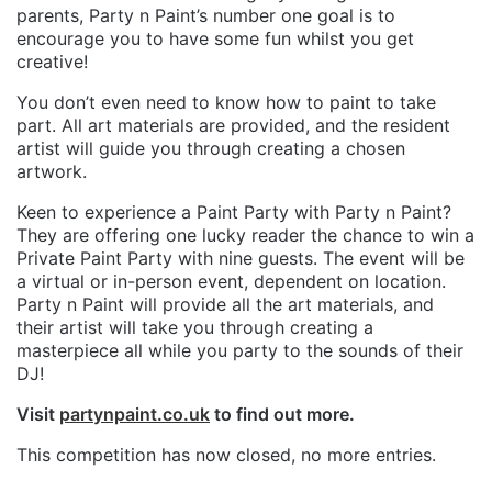
parents, Party n Paint’s number one goal is to
encourage you to have some fun whilst you get
creative!
You don’t even need to know how to paint to take
part. All art materials are provided, and the resident
artist will guide you through creating a chosen
artwork.
Keen to experience a Paint Party with Party n Paint?
They are offering one lucky reader the chance to win a
Private Paint Party with nine guests. The event will be
a virtual or in-person event, dependent on location.
Party n Paint will provide all the art materials, and
their artist will take you through creating a
masterpiece all while you party to the sounds of their
DJ!
Visit
partynpaint.co.uk
to find out more.
This competition has now closed, no more entries.