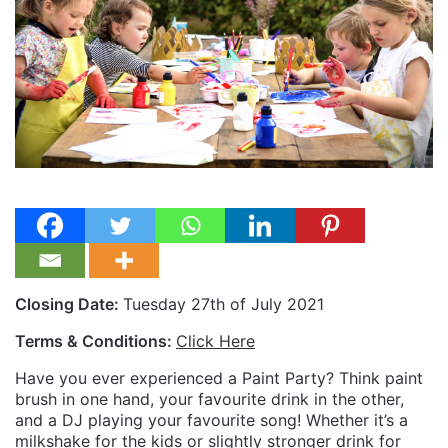
Closing Date:
Tuesday 27th of July 2021
Terms & Conditions:
Click Here
Have you ever experienced a Paint Party? Think paint
brush in one hand, your favourite drink in the other,
and a DJ playing your favourite song! Whether it’s a
milkshake for the kids or slightly stronger drink for