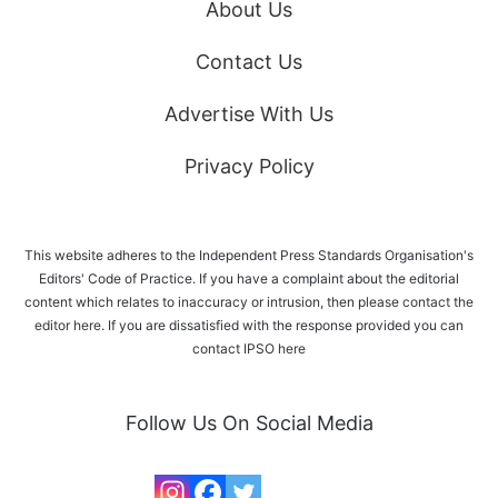
About Us
Contact Us
Advertise With Us
Privacy Policy
This website adheres to the Independent Press Standards Organisation's
Editors' Code of Practice. If you have a complaint about the editorial
content which relates to inaccuracy or intrusion, then please
contact the
editor here
. If you are dissatisfied with the response provided you can
contact IPSO
here
Follow Us On Social Media