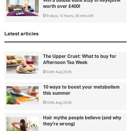
Win a deluxe suite stay in Reykjavik
worth over £400!
8 days, 12 hours, 26 mins left
Latest articles
The Upper Crust: What to buy for
Afternoon Tea Week
04th Aug 2026
10 ways to boost your metabolism
this summer
04th Aug 2026
Hair myths people believe (and why
they're wrong)