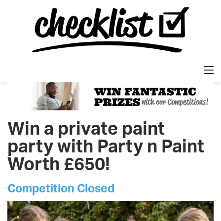
M
Win a private paint
party with Party n Paint
Worth £650!
Competition Closed