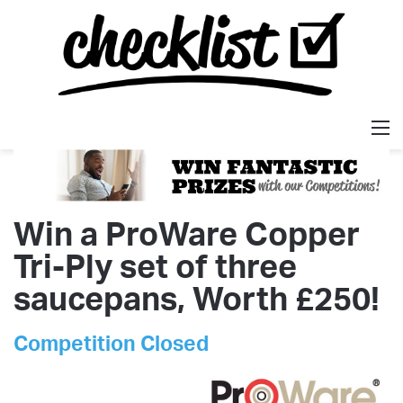
M
Win a ProWare Copper
Tri-Ply set of three
saucepans, Worth £250!
Competition Closed