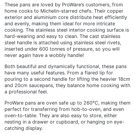
These pans are loved by ProWare’s customers, from
home cooks to Michelin-starred chefs. Their copper
exterior and aluminium core distribute heat efficiently
and evenly, making them ideal for more intricate
cooking. The stainless steel interior cooking surface is
hard-wearing and easy to clean. The cast stainless
steel handle is attached using stainless steel rivets,
inserted under 600 tonnes of pressure, so you will
never again have a wobbly handle!
Both beautiful and dynamically functional, these pans
have many useful features. From a flared lip for
pouring to a second handle for lifting the heavier 18cm
and 20cm saucepans, they balance home cooking with
a professional feel.
ProWare pans are oven safe up to 260°C, making them
perfect for transferring from hob-to-oven, and even
oven-to-table. They are also easy to store, either
nesting in a drawer or cupboard, or hanging on eye-
catching display.