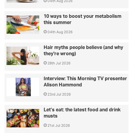
04th Aug 2026
10 ways to boost your metabolism
this summer
04th Aug 2026
Hair myths people believe (and why
they're wrong)
28th Jul 2026
Interview: This Morning TV presenter
Alison Hammond
23rd Jul 2026
Let’s eat: the latest food and drink
musts
21st Jul 2026