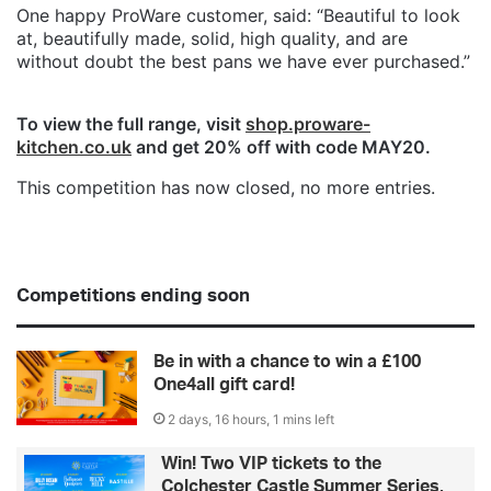
One happy ProWare customer, said: “Beautiful to look
at, beautifully made, solid, high quality, and are
without doubt the best pans we have ever purchased.”
To view the full range, visit
shop.proware-
kitchen.co.uk
and get 20% off with code MAY20.
This competition has now closed, no more entries.
Competitions ending soon
Be in with a chance to win a £100
One4all gift card!
2 days, 16 hours, 1 mins left
Win! Two VIP tickets to the
Colchester Castle Summer Series,