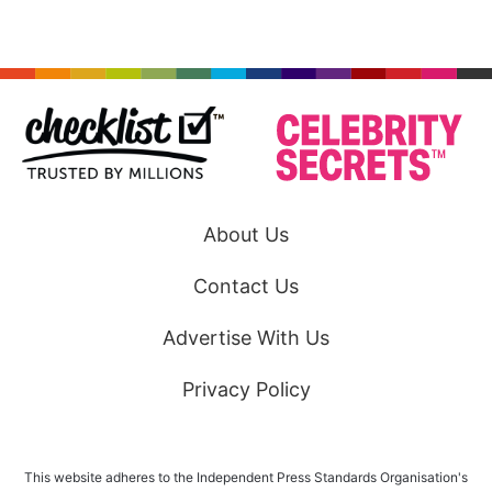
About Us
Contact Us
Advertise With Us
Privacy Policy
This website adheres to the Independent Press Standards Organisation's