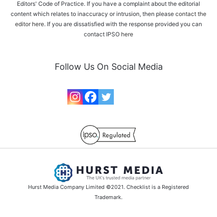
Editors' Code of Practice. If you have a complaint about the editorial
content which relates to inaccuracy or intrusion, then please
contact the
editor here
. If you are dissatisfied with the response provided you can
contact IPSO
here
Follow Us On Social Media
Hurst Media Company Limited ©2021. Checklist is a Registered
Trademark.