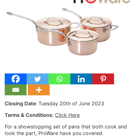
Closing Date:
Tuesday 20th of June 2023
Terms & Conditions:
Click Here
For a showstopping set of pans that both cook and
look the part, ProWare have you covered.