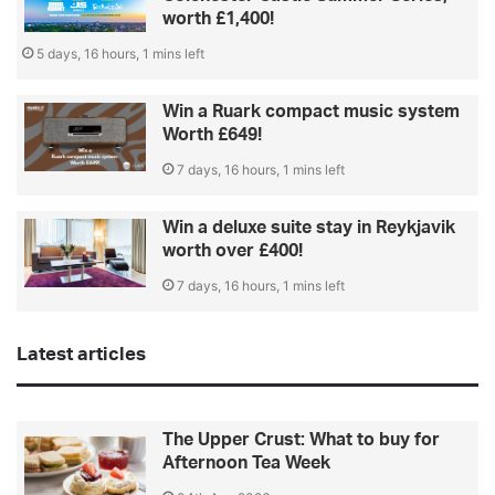
worth £1,400!
5 days, 16 hours, 1 mins left
Win a Ruark compact music system
Worth £649!
7 days, 16 hours, 1 mins left
Win a deluxe suite stay in Reykjavik
worth over £400!
7 days, 16 hours, 1 mins left
Latest articles
The Upper Crust: What to buy for
Afternoon Tea Week