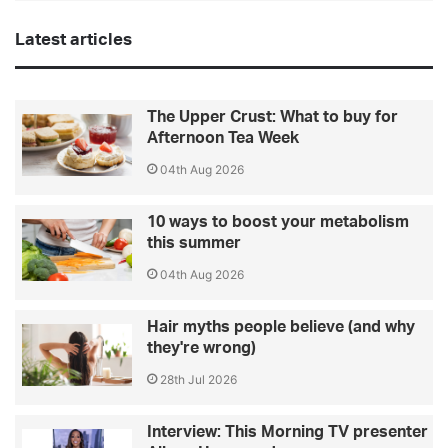
Latest articles
The Upper Crust: What to buy for
Afternoon Tea Week
04th Aug 2026
10 ways to boost your metabolism
this summer
04th Aug 2026
Hair myths people believe (and why
they're wrong)
28th Jul 2026
Interview: This Morning TV presenter