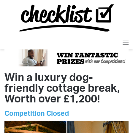
M
Win a luxury dog-
friendly cottage break,
Worth over £1,200!
Competition Closed