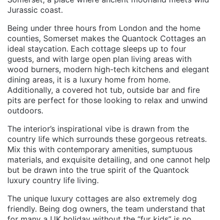
Jurassic coast.
Being under three hours from London and the home
counties, Somerset makes the Quantock Cottages an
ideal staycation. Each cottage sleeps up to four
guests, and with large open plan living areas with
wood burners, modern high-tech kitchens and elegant
dining areas, it is a luxury home from home.
Additionally, a covered hot tub, outside bar and fire
pits are perfect for those looking to relax and unwind
outdoors.
The interior’s inspirational vibe is drawn from the
country life which surrounds these gorgeous retreats.
Mix this with contemporary amenities, sumptuous
materials, and exquisite detailing, and one cannot help
but be drawn into the true spirit of the Quantock
luxury country life living.
The unique luxury cottages are also extremely dog
friendly. Being dog owners, the team understand that
for many a UK holiday without the “fur kids” is no