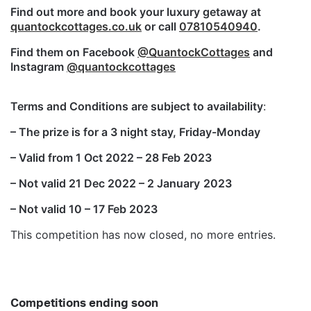
Find out more and book your luxury getaway at
quantockcottages.co.uk
or call
07810540940
.
Find them on Facebook
@QuantockCottages
and
Instagram
@quantockcottages
Terms and Conditions are subject to availability
:
– The prize is for a 3 night stay, Friday-Monday
– Valid from 1 Oct 2022 – 28 Feb 2023
– Not valid 21 Dec 2022 – 2 January
2023
– Not valid 10 – 17 Feb 2023
This competition has now closed, no more entries.
Competitions ending soon