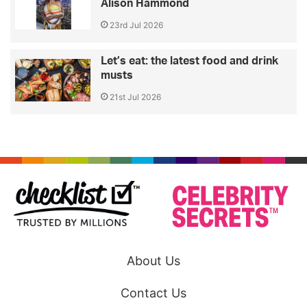
Alison Hammond
23rd Jul 2026
Let’s eat: the latest food and drink
musts
21st Jul 2026
About Us
Contact Us