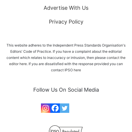
Advertise With Us
Privacy Policy
This website adheres to the Independent Press Standards Organisation's
Editors' Code of Practice. If you have a complaint about the editorial
content which relates to inaccuracy or intrusion, then please
contact the
editor here
. If you are dissatisfied with the response provided you can
contact IPSO
here
Follow Us On Social Media