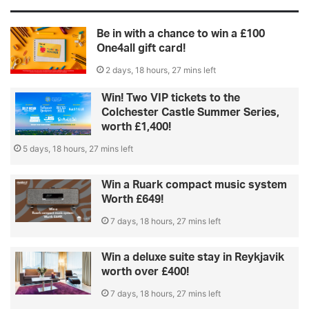
Be in with a chance to win a £100
One4all gift card!
2 days, 18 hours, 27 mins left
Win! Two VIP tickets to the
Colchester Castle Summer Series,
worth £1,400!
5 days, 18 hours, 27 mins left
Win a Ruark compact music system
Worth £649!
7 days, 18 hours, 27 mins left
Win a deluxe suite stay in Reykjavik
worth over £400!
7 days, 18 hours, 27 mins left