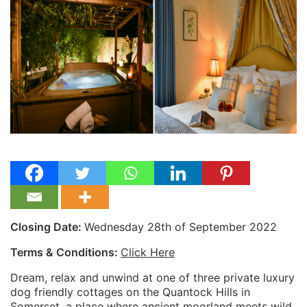
Closing Date:
Wednesday 28th of September 2022
Terms & Conditions:
Click Here
Dream, relax and unwind at one of three private luxury
dog friendly cottages on the Quantock Hills in
Somerset, a place where ancient moorland meets wild