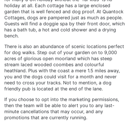
holiday at all. Each cottage has a large enclosed
garden that is well fenced and dog proof. At Quantock
Cottages, dogs are pampered just as much as people.
Guests will find a doggie spa by their front door, which
has a bath tub, a hot and cold shower and a drying
bench.
There is also an abundance of scenic locations perfect
for dog walks. Step out of your garden on to 9,000
acres of glorious open moorland which has steep
stream laced wooded coombes and colourful
heathland. Plus with the coast a mere 1.5 miles away,
you and the dogs could visit for a month and never
need to cross your tracks. Not to mention, a dog
friendly pub is located at the end of the lane.
If you choose to opt into the marketing permissions,
then the team will be able to alert you to any last-
minute cancellations that may occur, and any
promotions that are currently running.