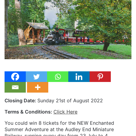
Closing Date:
Sunday 21st of August 2022
Terms & Conditions:
Click Here
You could win 8 tickets for the NEW Enchanted
Summer Adventure at the Audley End Miniature
Railway, running every day from 23 July to 4