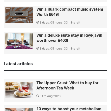
Win a Ruark compact music system
Worth £649!
8 days, 05 hours, 33 mins left
Win a deluxe suite stay in Reykjavik
worth over £400!
8 days, 05 hours, 33 mins left
Latest articles
The Upper Crust: What to buy for
Afternoon Tea Week
04th Aug 2026
10 ways to boost your metabolism