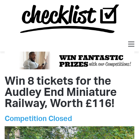
M
Win 8 tickets for the
Audley End Miniature
Railway, Worth £116!
Competition Closed