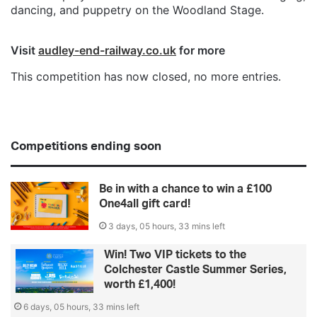
dancing, and puppetry on the Woodland Stage.
Visit
audley-end-railway.co.uk
for more
This competition has now closed, no more entries.
Competitions ending soon
Be in with a chance to win a £100
One4all gift card!
3 days, 05 hours, 33 mins left
Win! Two VIP tickets to the
Colchester Castle Summer Series,
worth £1,400!
6 days, 05 hours, 33 mins left