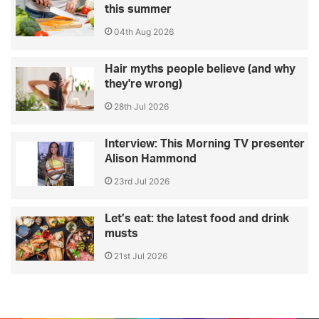
this summer
04th Aug 2026
Hair myths people believe (and why
they're wrong)
28th Jul 2026
Interview: This Morning TV presenter
Alison Hammond
23rd Jul 2026
Let’s eat: the latest food and drink
musts
21st Jul 2026