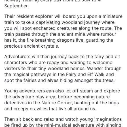
September.
Their resident explorer will board you upon a miniature
train to take a captivating woodland journey where
you will spot enchanted creatures along the route. The
train passes through the ancient mine where rumour
has it, the fire breathing dragons live, guarding the
precious ancient crystals.
Adventurers will then journey back to the fairy and elf
characters who are ready and waiting to welcome
visitors to their tiny woodland homes. Wander through
the magical pathways in the Fairy and Elf Walk and
spot the fairies and elves hiding amongst the trees.
Young adventurers can also let off steam and explore
the adventure play area, before becoming nature
detectives in the Nature Corner, hunting out the bugs
and creepy crawlies that live all around us.
Then sit back and relax and watch young imaginations
be fired up by the mini-musical adventure with singing,