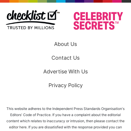
About Us
Contact Us
Advertise With Us
Privacy Policy
This website adheres to the Independent Press Standards Organisation's
Editors' Code of Practice. If you have a complaint about the editorial
content which relates to inaccuracy or intrusion, then please
contact the
editor here
. If you are dissatisfied with the response provided you can