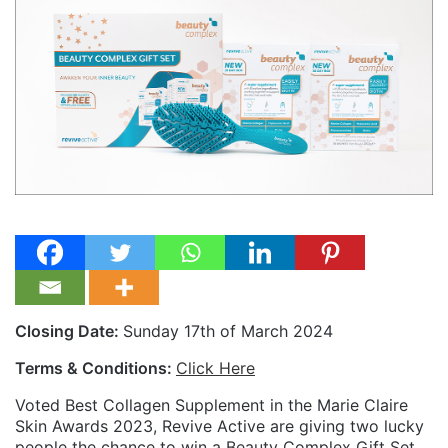
Closing Date:
Sunday 17th of March 2024
Terms & Conditions:
Click Here
Voted Best Collagen Supplement in the Marie Claire
Skin Awards 2023, Revive Active are giving two lucky
people the chance to win a Beauty Complex Gift Set