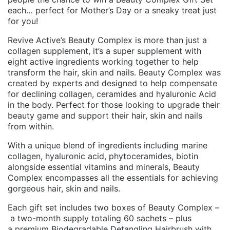
each… perfect for Mother’s Day or a sneaky treat just
for you!
Revive Active’s Beauty Complex is more than just a
collagen supplement, it’s a super supplement with
eight active ingredients working together to help
transform the hair, skin and nails. Beauty Complex was
created by experts and designed to help compensate
for declining collagen, ceramides and hyaluronic Acid
in the body. Perfect for those looking to upgrade their
beauty game and support their hair, skin and nails
from within.
With a unique blend of ingredients including marine
collagen, hyaluronic acid, phytoceramides, biotin
alongside essential vitamins and minerals, Beauty
Complex encompasses all the essentials for achieving
gorgeous hair, skin and nails.
Each gift set includes two boxes of Beauty Complex –
a two-month supply totaling 60 sachets – plus
a premium Biodegradable Detangling Hairbrush with