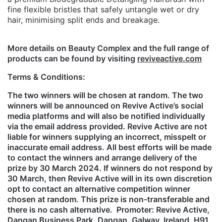
fine flexible bristles that safely untangle wet or dry
hair, minimising split ends and breakage.
More details on Beauty Complex and the full range of
products can be found by visiting
reviveactive.com
Terms & Conditions:
The two winners will be chosen at random. The two
winners will be announced on Revive Active’s social
media platforms and will also be notified individually
via the email address provided. Revive Active are not
liable for winners supplying an incorrect, misspelt or
inaccurate email address. All best efforts will be made
to contact the winners and arrange delivery of the
prize by 30 March 2024. If winners do not respond by
30 March, then Revive Active will in its own discretion
opt to contact an alternative competition winner
chosen at random. This prize is non-transferable and
there is no cash alternative. Promoter: Revive Active,
Dangan Business Park, Dangan, Galway, Ireland, H91