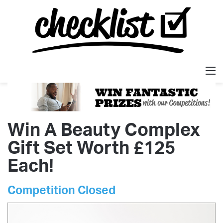
M
Win A Beauty Complex
Gift Set Worth £125
Each!
Competition Closed