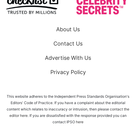
About Us
Contact Us
Advertise With Us
Privacy Policy
This website adheres to the Independent Press Standards Organisation's
Editors' Code of Practice. If you have a complaint about the editorial
content which relates to inaccuracy or intrusion, then please
contact the
editor here
. If you are dissatisfied with the response provided you can
contact IPSO
here