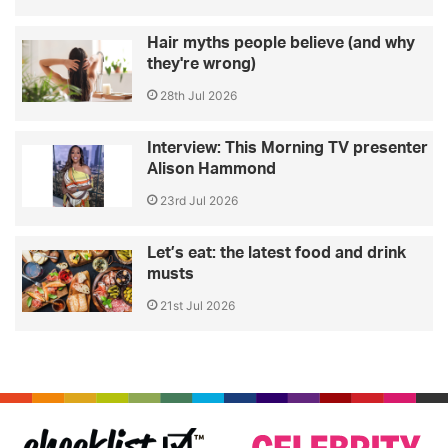
Hair myths people believe (and why
they're wrong)
28th Jul 2026
Interview: This Morning TV presenter
Alison Hammond
23rd Jul 2026
Let’s eat: the latest food and drink
musts
21st Jul 2026