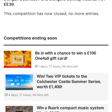
EE39.
This competition has now closed, no more entries.
Competitions ending soon
Be in with a chance to win a £100
One4all gift card!
1 days, 17 hours, 56 mins left
Win! Two VIP tickets to the
Colchester Castle Summer Series,
worth £1,400!
4 days, 17 hours, 56 mins left
Win a Ruark compact music system