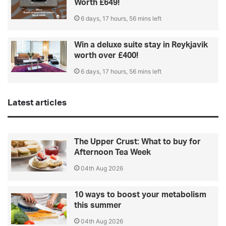
Worth £649!
6 days, 17 hours, 56 mins left
Win a deluxe suite stay in Reykjavik
worth over £400!
6 days, 17 hours, 56 mins left
Latest articles
The Upper Crust: What to buy for
Afternoon Tea Week
04th Aug 2026
10 ways to boost your metabolism
this summer
04th Aug 2026