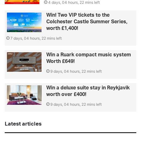
4 days, 04 hours, 22 mins left
Win! Two VIP tickets to the
Colchester Castle Summer Series,
worth £1,400!
7 days, 04 hours, 22 mins left
Win a Ruark compact music system
Worth £649!
9 days, 04 hours, 22 mins left
Win a deluxe suite stay in Reykjavik
worth over £400!
9 days, 04 hours, 22 mins left
Latest articles