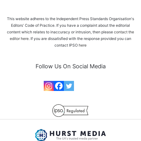
This website adheres to the Independent Press Standards Organisation's
Editors' Code of Practice. If you have a complaint about the editorial
content which relates to inaccuracy or intrusion, then please
contact the
editor here
. If you are dissatisfied with the response provided you can
contact IPSO
here
Follow Us On Social Media