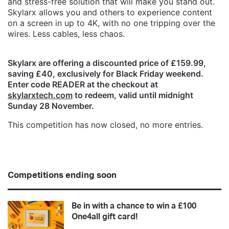
and stress-free solution that will make you stand out.
Skylarx allows you and others to experience content
on a screen in up to 4K, with no one tripping over the
wires. Less cables, less chaos.
Skylarx are offering a discounted price of £159.99,
saving £40, exclusively for Black Friday weekend.
Enter code READER at the checkout at
skylarxtech.com
to redeem, valid until midnight
Sunday 28 November.
This competition has now closed, no more entries.
Competitions ending soon
Be in with a chance to win a £100
One4all gift card!