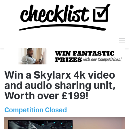
M
Win a Skylarx 4k video
and audio sharing unit,
Worth over £199!
Competition Closed