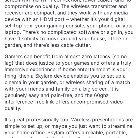
compromise on quality. The wireless transmitter and
receiver are compact, and they work with any media
device with an HDMI port – whether it’s your digital
set-top box, your gaming console, your phone, or your
laptop. There’s no complicated software or sign in, you
have flexibility to move around your house, office or
garden, and there’s less cable clutter.
Gamers can benefit from almost zero latency (so no
lag) that does justice to your games and offers a truly
immersive experience. If home entertainment is your
thing, then a Skylarx device enables you to set up a
cinema in your garden, or wireless sharing of a match
with your friends and family on a big screen. It is
genuinely easy and pain-free, and the 60ghz
interference-free link offers uncompromised video
quality.
It’s great professionally too. Wireless presentations are
simple to set up, or maybe you just want to streamline
your home office. Skylarx offers a reliable, portable,