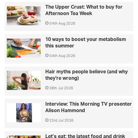
The Upper Crust: What to buy for
Afternoon Tea Week
04th Aug 2026
10 ways to boost your metabolism
this summer
04th Aug 2026
Hair myths people believe (and why
they're wrong)
28th Jul 2026
Interview: This Morning TV presenter
Alison Hammond
23rd Jul 2026
Let’s eat: the latest food and drink