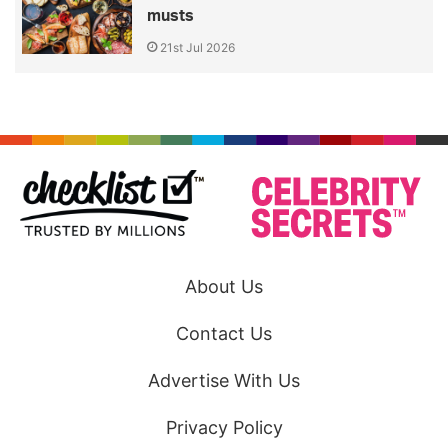
musts
21st Jul 2026
About Us
Contact Us
Advertise With Us
Privacy Policy