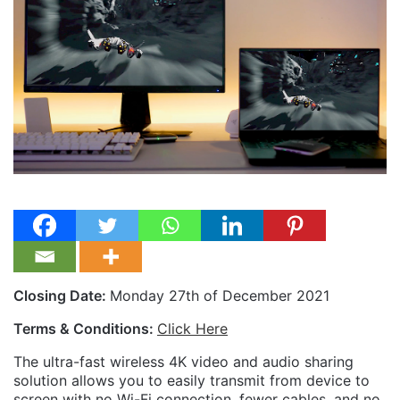
Closing Date:
Monday 27th of December 2021
Terms & Conditions:
Click Here
The ultra-fast wireless 4K video and audio sharing
solution allows you to easily transmit from device to
screen with no Wi-Fi connection, fewer cables, and no