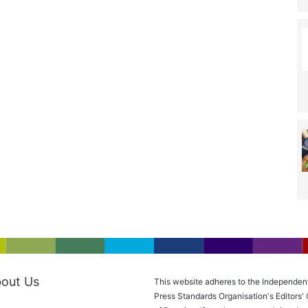
out Us
This website adheres to the Independen
Press Standards Organisation's Editors'