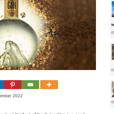
w
cember 2022