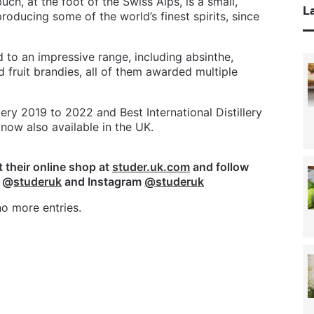
ch, at the foot of the Swiss Alps, is a small,
La
producing some of the world’s finest spirits, since
d to an impressive range, including absinthe,
d fruit brandies, all of them awarded multiple
ery 2019 to 2022 and Best International Distillery
 now also available in the UK.
it their online shop at
studer.uk.com
and follow
k @
studeruk
and Instagram
@studeruk
o more entries.