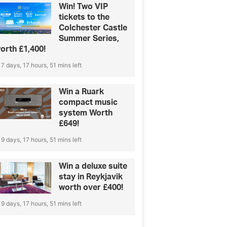
Win! Two VIP
tickets to the
Colchester Castle
Summer Series,
orth £1,400!
7 days, 17 hours, 51 mins left
Win a Ruark
compact music
system Worth
£649!
9 days, 17 hours, 51 mins left
Win a deluxe suite
stay in Reykjavik
worth over £400!
9 days, 17 hours, 51 mins left