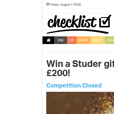
Friday, August 7 2026
WIN
EAT
FAMILY
TRAVEL
EDU
Win a Studer gi
£200!
Competition Closed