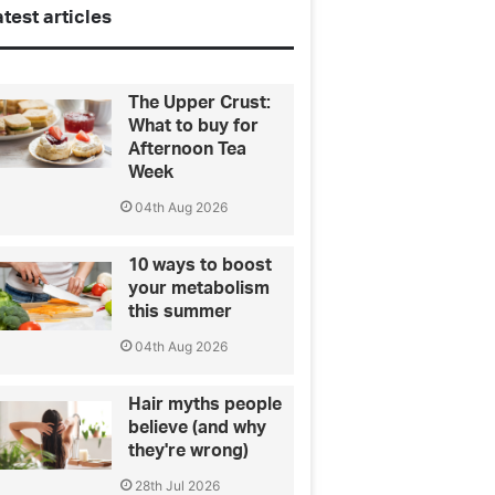
test articles
The Upper Crust:
What to buy for
Afternoon Tea
Week
04th Aug 2026
10 ways to boost
your metabolism
this summer
04th Aug 2026
Hair myths people
believe (and why
they're wrong)
28th Jul 2026