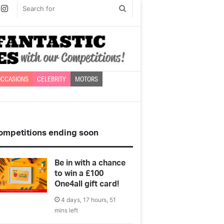
book
witter
Instagram
Search
for
CCASIONS
CELEBRITY
MOTORS
ompetitions ending soon
Be in with a chance
to win a £100
One4all gift card!
4 days, 17 hours, 51
mins left