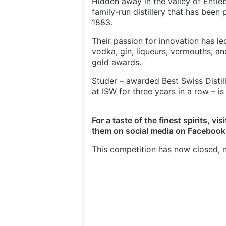
Hidden away in the valley of Entlebu
family-run distillery that has been 
1883.
Their passion for innovation has le
vodka, gin, liqueurs, vermouths, an
gold awards.
Studer – awarded Best Swiss Distill
at ISW for three years in a row – is
For a taste of the finest spirits, vis
them on social media on Faceboo
This competition has now closed, n