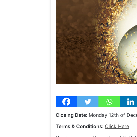
Closing Date:
Monday 12th of De
Terms & Conditions:
Click Here