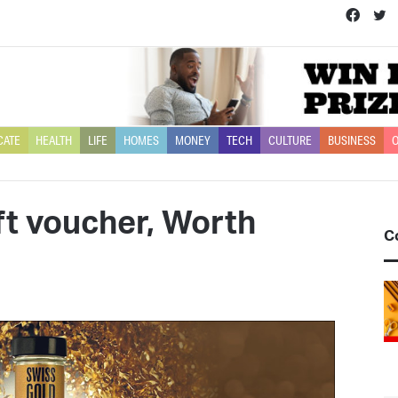
Face
T
CATE
HEALTH
LIFE
HOMES
MONEY
TECH
CULTURE
BUSINESS
O
ft voucher, Worth
C