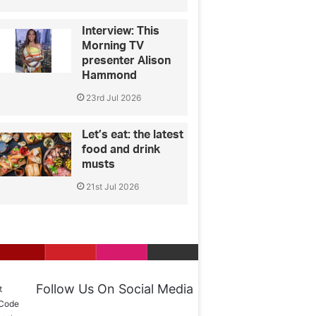
Interview: This
Morning TV
presenter Alison
Hammond
23rd Jul 2026
Let’s eat: the latest
food and drink
musts
21st Jul 2026
Follow Us On Social Media
t
 Code