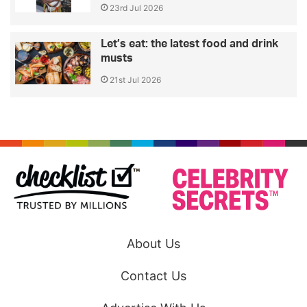
23rd Jul 2026
Let’s eat: the latest food and drink
musts
21st Jul 2026
About Us
Contact Us