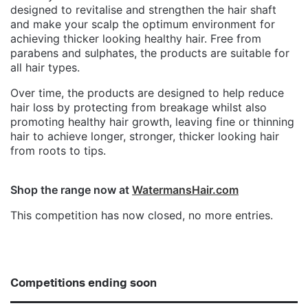
designed to revitalise and strengthen the hair shaft
and make your scalp the optimum environment for
achieving thicker looking healthy hair. Free from
parabens and sulphates, the products are suitable for
all hair types.
Over time, the products are designed to help reduce
hair loss by protecting from breakage whilst also
promoting healthy hair growth, leaving fine or thinning
hair to achieve longer, stronger, thicker looking hair
from roots to tips.
Shop the range now at
WatermansHair.com
This competition has now closed, no more entries.
Competitions ending soon