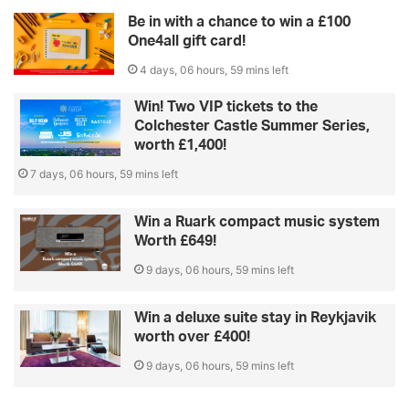
Be in with a chance to win a £100
One4all gift card!
4 days, 06 hours, 59 mins left
Win! Two VIP tickets to the
Colchester Castle Summer Series,
worth £1,400!
7 days, 06 hours, 59 mins left
Win a Ruark compact music system
Worth £649!
9 days, 06 hours, 59 mins left
Win a deluxe suite stay in Reykjavik
worth over £400!
9 days, 06 hours, 59 mins left