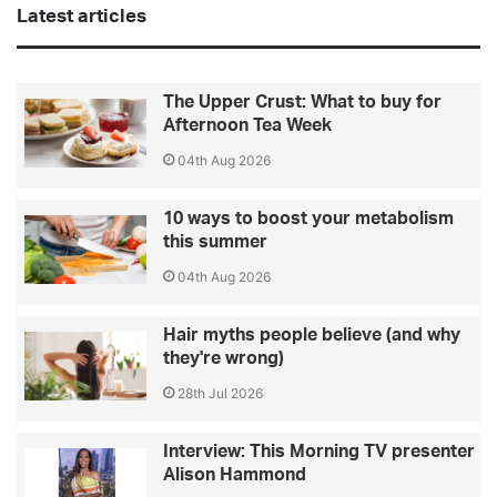
Latest articles
The Upper Crust: What to buy for
Afternoon Tea Week
04th Aug 2026
10 ways to boost your metabolism
this summer
04th Aug 2026
Hair myths people believe (and why
they're wrong)
28th Jul 2026
Interview: This Morning TV presenter
Alison Hammond