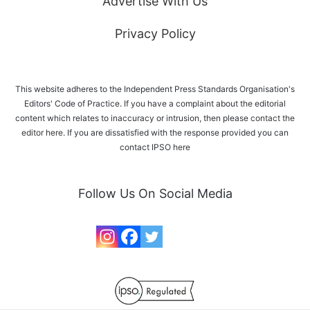
Advertise With Us
Privacy Policy
This website adheres to the Independent Press Standards Organisation's
Editors' Code of Practice. If you have a complaint about the editorial
content which relates to inaccuracy or intrusion, then please
contact the
editor here
. If you are dissatisfied with the response provided you can
contact IPSO
here
Follow Us On Social Media