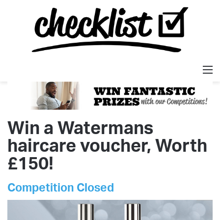
M
Win a Watermans
haircare voucher, Worth
£150!
Competition Closed