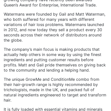
Queen’s Award for Enterprise, International Trade.
Watermans were founded by Gail and Matt Waterman,
who both suffered for many years with different
variations of hair loss problems. Watermans launched
in 2012, and now today they sell a product every 30
seconds across their network of distributors around
the globe.
The company’s main focus is making products that
actually help others in some way by using the finest
ingredients and putting customer results before
profits. Matt and Gail pride themselves on giving back
to the community and lending a helping hand.
The unique GrowMe and ConditionMe combo from
their hair-growth range is highly recommended by
trichologists, made in the UK, and packed full of
natural ingredients engineered to target and transform
hair.
It is fully loaded with essential vitamins and minerals