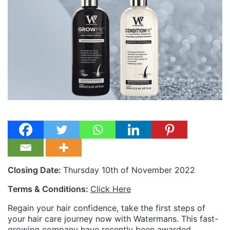
Closing Date:
Thursday 10th of November 2022
Terms & Conditions:
Click Here
Regain your hair confidence, take the first steps of
your hair care journey now with Watermans. This fast-
growing company have recently been awarded