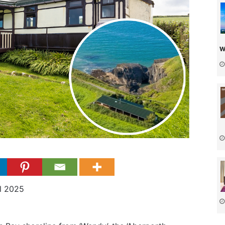
w
il 2025