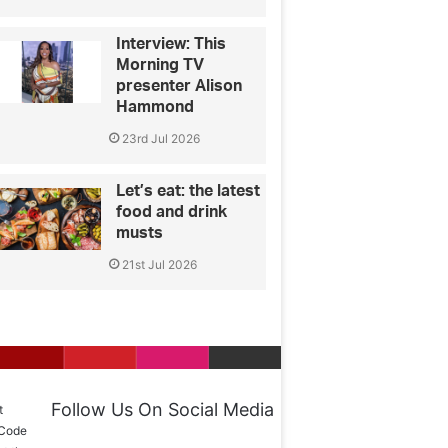
Interview: This
Morning TV
presenter Alison
Hammond
23rd Jul 2026
Let’s eat: the latest
food and drink
musts
21st Jul 2026
Follow Us On Social Media
t
 Code