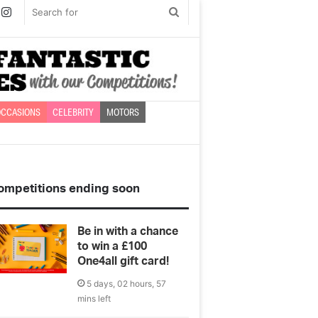
book
witter
Instagram
Search
for
CCASIONS
CELEBRITY
MOTORS
ompetitions ending soon
Be in with a chance
to win a £100
One4all gift card!
5 days, 02 hours, 57
mins left