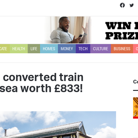
Face
T
CATE
HEALTH
LIFE
HOMES
MONEY
TECH
CULTURE
BUSINESS
O
a converted train
C
 sea worth £833!