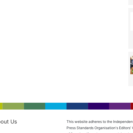
out Us
This website adheres to the Independen
Press Standards Organisation's Editors'