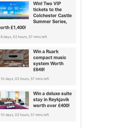
Win! Two VIP
tickets to the
Colchester Castle
Summer Series,
orth £1,400!
8 days, 02 hours, 57 mins left
Win a Ruark
compact music
system Worth
£649!
10 days, 02 hours, 57 mins left
Win a deluxe suite
stay in Reykjavik
worth over £400!
10 days, 02 hours, 57 mins left