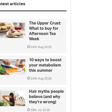
test articles
The Upper Crust:
What to buy for
Afternoon Tea
Week
04th Aug 2026
10 ways to boost
your metabolism
this summer
04th Aug 2026
Hair myths people
believe (and why
they're wrong)
28th Jul 2026