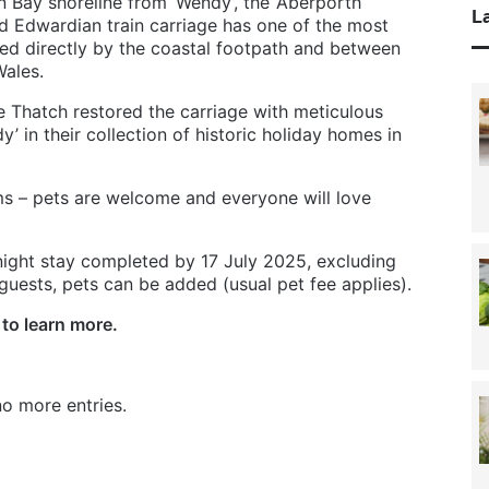
n Bay shoreline from ‘Wendy’, the ‘Aberporth
La
d Edwardian train carriage has one of the most
sed directly by the coastal footpath and between
Wales.
 Thatch restored the carriage with meticulous
’ in their collection of historic holiday homes in
ms – pets are welcome and everyone will love
-night stay completed by 17 July 2025, excluding
 guests, pets can be added (usual pet fee applies).
to learn more.
o more entries.