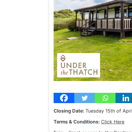
Closing Date:
Tuesday 15th of Apr
Terms & Conditions:
Click Here