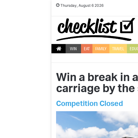
Thursday, August 6 2026
WIN
EAT
FAMILY
TRAVEL
EDU
Win a break in 
carriage by the
Competition Closed