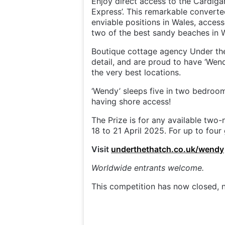
Enjoy direct access to the Cardiga
Express’. This remarkable converte
enviable positions in Wales, acces
two of the best sandy beaches in 
Boutique cottage agency Under the
detail, and are proud to have ‘Wendy
the very best locations.
‘Wendy’ sleeps five in two bedroo
having shore access!
The Prize is for any available two
18 to 21 April 2025. For up to four
Visit
underthethatch.co.uk/wendy
Worldwide entrants welcome.
This competition has now closed, n