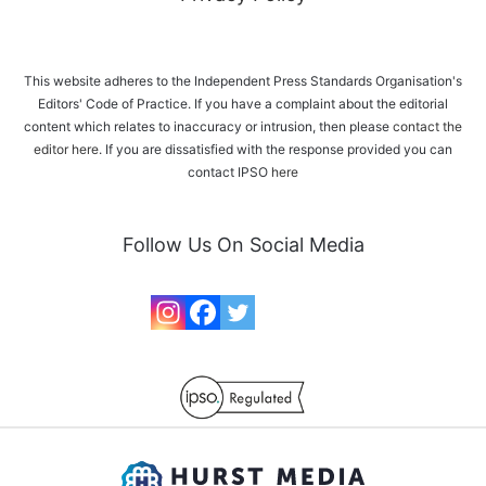
This website adheres to the Independent Press Standards Organisation's
Editors' Code of Practice. If you have a complaint about the editorial
content which relates to inaccuracy or intrusion, then please
contact the
editor here
. If you are dissatisfied with the response provided you can
contact IPSO
here
Follow Us On Social Media