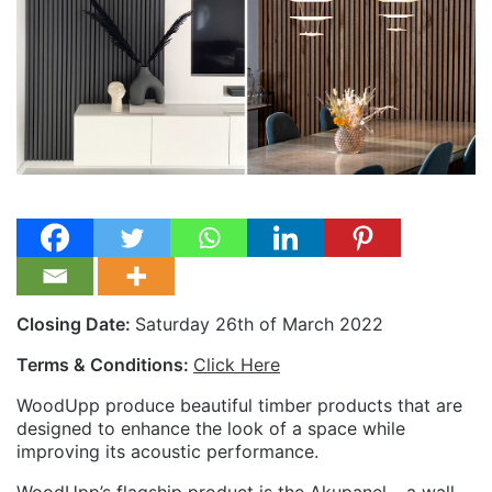
Closing Date:
Saturday 26th of March 2022
Terms & Conditions:
Click Here
WoodUpp produce beautiful timber products that are
designed to enhance the look of a space while
improving its acoustic performance.
WoodUpp’s flagship product is the Akupanel – a wall