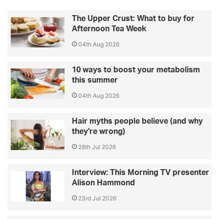
The Upper Crust: What to buy for
Afternoon Tea Week
04th Aug 2026
10 ways to boost your metabolism
this summer
04th Aug 2026
Hair myths people believe (and why
they're wrong)
28th Jul 2026
Interview: This Morning TV presenter
Alison Hammond
23rd Jul 2026