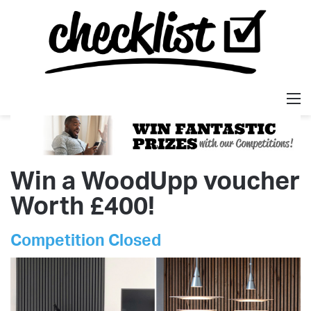
M
Win a WoodUpp voucher
Worth £400!
Competition Closed