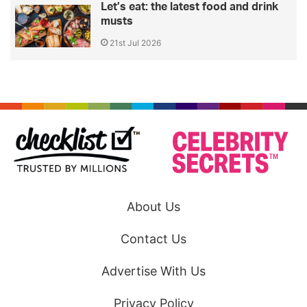
Let’s eat: the latest food and drink
musts
21st Jul 2026
About Us
Contact Us
Advertise With Us
Privacy Policy