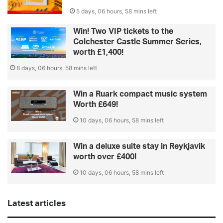
5 days, 06 hours, 58 mins left
Win! Two VIP tickets to the
Colchester Castle Summer Series,
worth £1,400!
8 days, 06 hours, 58 mins left
Win a Ruark compact music system
Worth £649!
10 days, 06 hours, 58 mins left
Win a deluxe suite stay in Reykjavik
worth over £400!
10 days, 06 hours, 58 mins left
Latest articles