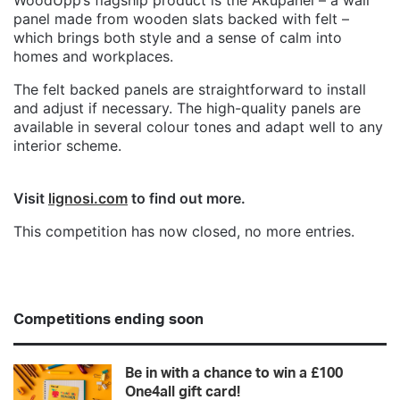
panel made from wooden slats backed with felt –
which brings both style and a sense of calm into
homes and workplaces.
The felt backed panels are straightforward to install
and adjust if necessary. The high-quality panels are
available in several colour tones and adapt well to any
interior scheme.
Visit
lignosi.com
to find out more.
This competition has now closed, no more entries.
Competitions ending soon
Be in with a chance to win a £100
One4all gift card!