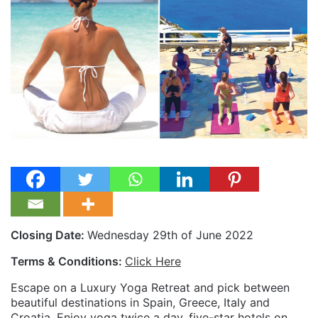
Closing Date:
Wednesday 29th of June 2022
Terms & Conditions:
Click Here
Escape on a Luxury Yoga Retreat and pick between
beautiful destinations in Spain, Greece, Italy and
Croatia. Enjoy yoga twice a day, five-star hotels on