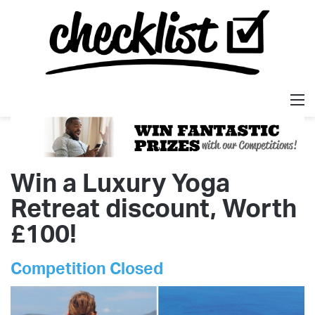
M
Win a Luxury Yoga
Retreat discount, Worth
£100!
Competition Closed