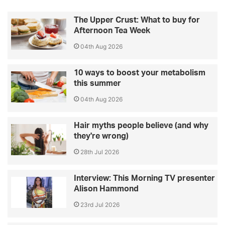
The Upper Crust: What to buy for
Afternoon Tea Week
04th Aug 2026
10 ways to boost your metabolism
this summer
04th Aug 2026
Hair myths people believe (and why
they're wrong)
28th Jul 2026
Interview: This Morning TV presenter
Alison Hammond
23rd Jul 2026