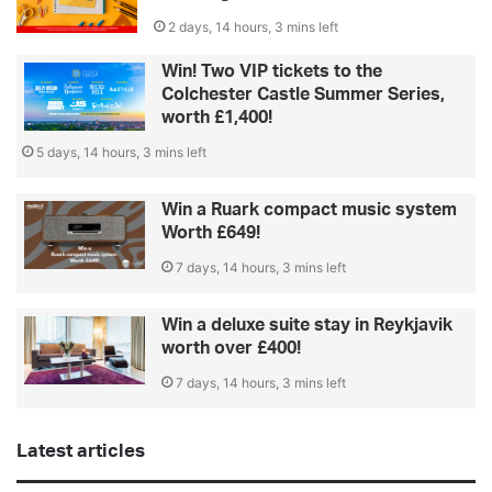
2 days, 14 hours, 3 mins left
Win! Two VIP tickets to the
Colchester Castle Summer Series,
worth £1,400!
5 days, 14 hours, 3 mins left
Win a Ruark compact music system
Worth £649!
7 days, 14 hours, 3 mins left
Win a deluxe suite stay in Reykjavik
worth over £400!
7 days, 14 hours, 3 mins left
Latest articles