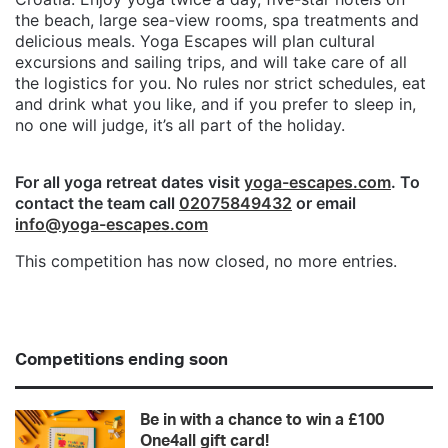
the beach, large sea-view rooms, spa treatments and
delicious meals. Yoga Escapes will plan cultural
excursions and sailing trips, and will take care of all
the logistics for you. No rules nor strict schedules, eat
and drink what you like, and if you prefer to sleep in,
no one will judge, it’s all part of the holiday.
For all yoga retreat dates visit
yoga-escapes.com
. To
contact the team call
02075849432
or email
info@yoga-escapes.com
This competition has now closed, no more entries.
Competitions ending soon
Be in with a chance to win a £100
One4all gift card!