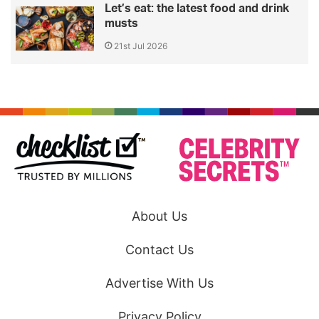
Let’s eat: the latest food and drink
musts
21st Jul 2026
About Us
Contact Us
Advertise With Us
Privacy Policy