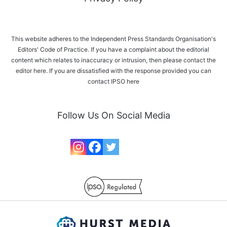
This website adheres to the Independent Press Standards Organisation's
Editors' Code of Practice. If you have a complaint about the editorial
content which relates to inaccuracy or intrusion, then please
contact the
editor here
. If you are dissatisfied with the response provided you can
contact IPSO
here
Follow Us On Social Media