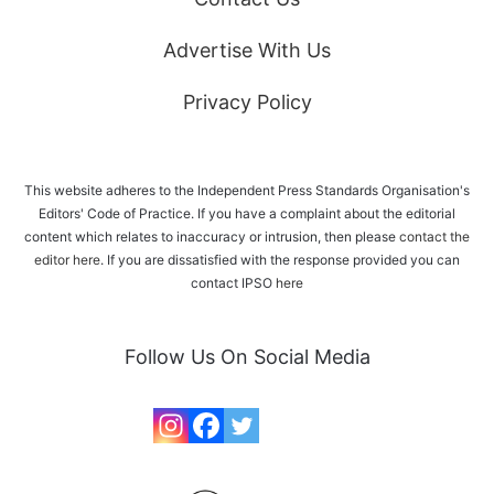
Advertise With Us
Privacy Policy
This website adheres to the Independent Press Standards Organisation's
Editors' Code of Practice. If you have a complaint about the editorial
content which relates to inaccuracy or intrusion, then please
contact the
editor here
. If you are dissatisfied with the response provided you can
contact IPSO
here
Follow Us On Social Media