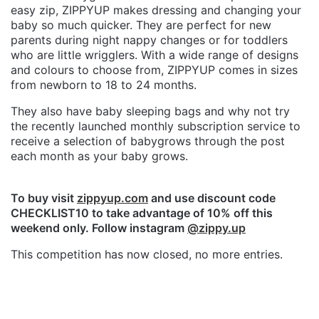
easy zip, ZIPPYUP makes dressing and changing your
baby so much quicker. They are perfect for new
parents during night nappy changes or for toddlers
who are little wrigglers. With a wide range of designs
and colours to choose from, ZIPPYUP comes in sizes
from newborn to 18 to 24 months.
They also have baby sleeping bags and why not try
the recently launched monthly subscription service to
receive a selection of babygrows through the post
each month as your baby grows.
To buy visit
zippyup.com
and use discount code
CHECKLIST10 to take advantage of 10% off this
weekend only. Follow instagram
@zippy.up
This competition has now closed, no more entries.