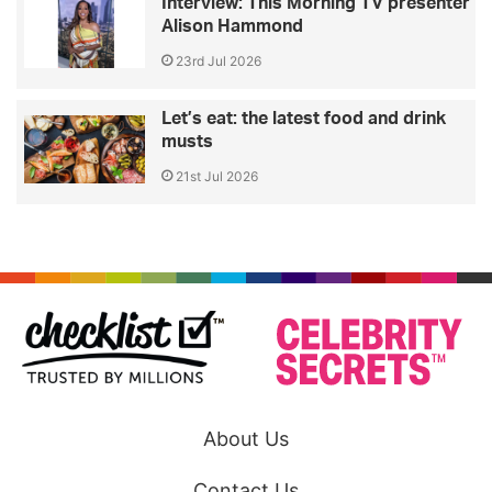
Interview: This Morning TV presenter
Alison Hammond
23rd Jul 2026
Let’s eat: the latest food and drink
musts
21st Jul 2026
About Us
Contact Us