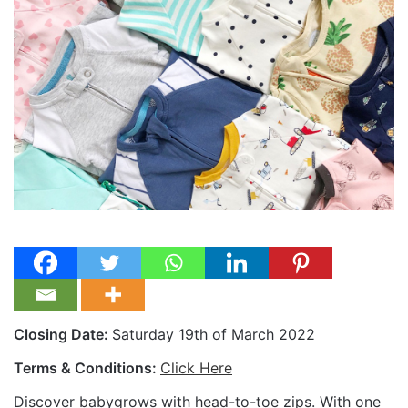
Closing Date:
Saturday 19th of March 2022
Terms & Conditions:
Click Here
Discover babygrows with head-to-toe zips. With one