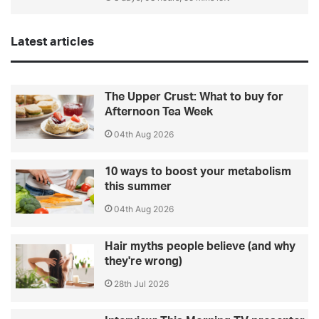
Latest articles
The Upper Crust: What to buy for
Afternoon Tea Week
04th Aug 2026
10 ways to boost your metabolism
this summer
04th Aug 2026
Hair myths people believe (and why
they're wrong)
28th Jul 2026