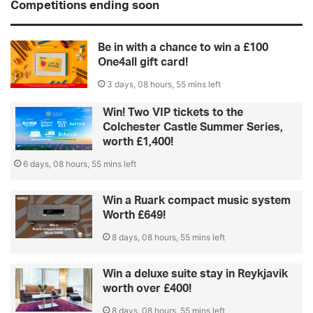
Competitions ending soon
Be in with a chance to win a £100
One4all gift card!
3 days, 08 hours, 55 mins left
Win! Two VIP tickets to the
Colchester Castle Summer Series,
worth £1,400!
6 days, 08 hours, 55 mins left
Win a Ruark compact music system
Worth £649!
8 days, 08 hours, 55 mins left
Win a deluxe suite stay in Reykjavik
worth over £400!
8 days, 08 hours, 55 mins left