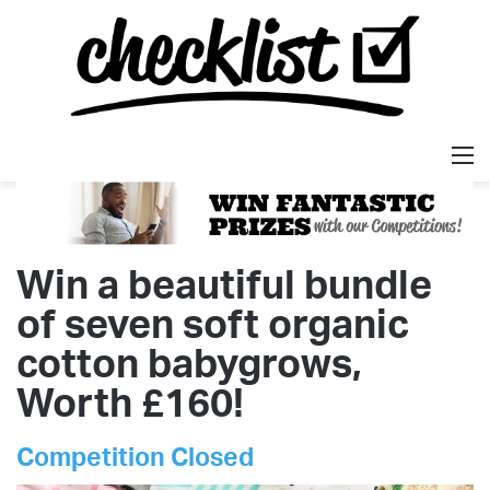
M
Win a beautiful bundle
of seven soft organic
cotton babygrows,
Worth £160!
Competition Closed