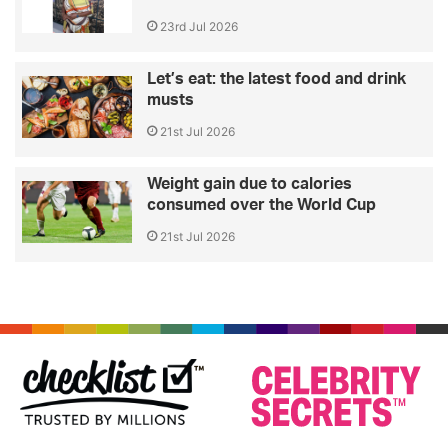
23rd Jul 2026
Let’s eat: the latest food and drink
musts
21st Jul 2026
Weight gain due to calories
consumed over the World Cup
21st Jul 2026