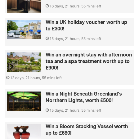
16 days, 21 hours, 55 mins left
Win a UK holiday voucher worth up
to £300!
15 days, 21 hours, 55 mins left
Win an overnight stay with afternoon
tea and a spa treatment worth up to
£900!
12 days, 21 hours, 55 mins left
Win a Night Beneath Greenland’s
Northern Lights, worth £500!
15 days, 21 hours, 55 mins left
Win a Bloom Stacking Vessel worth
up to £680!