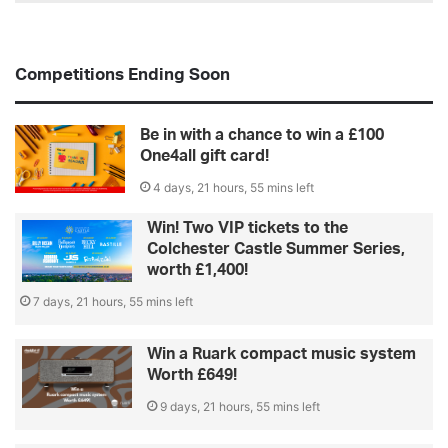
Competitions Ending Soon
Be in with a chance to win a £100
One4all gift card!
4 days, 21 hours, 55 mins left
Win! Two VIP tickets to the
Colchester Castle Summer Series,
worth £1,400!
7 days, 21 hours, 55 mins left
Win a Ruark compact music system
Worth £649!
9 days, 21 hours, 55 mins left