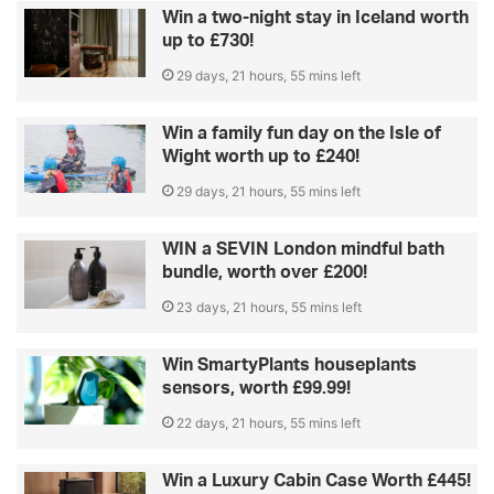
Win a two-night stay in Iceland worth
up to £730!
29 days, 21 hours, 55 mins left
Win a family fun day on the Isle of
Wight worth up to £240!
29 days, 21 hours, 55 mins left
WIN a SEVIN London mindful bath
bundle, worth over £200!
23 days, 21 hours, 55 mins left
Win SmartyPlants houseplants
sensors, worth £99.99!
22 days, 21 hours, 55 mins left
Win a Luxury Cabin Case Worth £445!