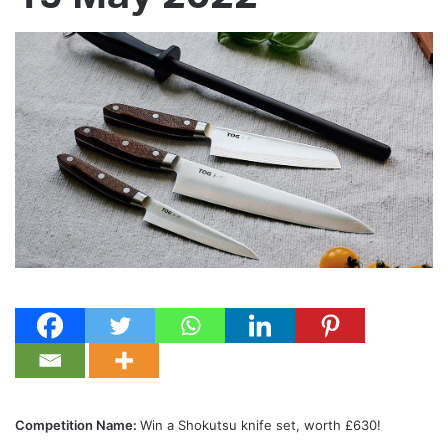
Competition Name:
Win a Shokutsu knife set, worth £630!