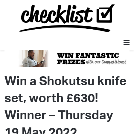
M
Win a Shokutsu knife
set, worth £630!
Winner – Thursday
19 May 2022