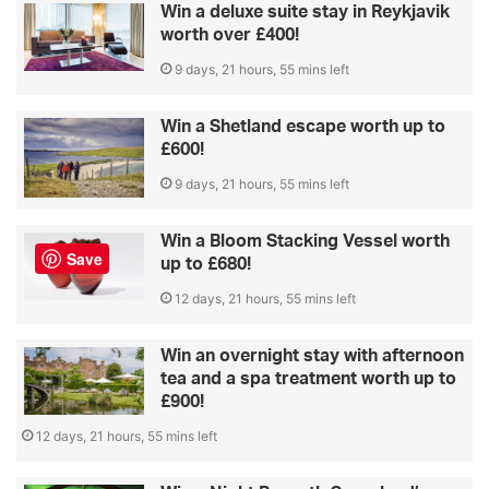
Win a deluxe suite stay in Reykjavik
worth over £400!
9 days, 21 hours, 55 mins left
Win a Shetland escape worth up to
£600!
9 days, 21 hours, 55 mins left
Win a Bloom Stacking Vessel worth
Save
up to £680!
12 days, 21 hours, 55 mins left
Win an overnight stay with afternoon
tea and a spa treatment worth up to
£900!
12 days, 21 hours, 55 mins left