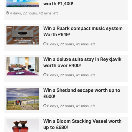
worth £1,400!
4 days, 22 hours, 42 mins left
Win a Ruark compact music system
Worth £649!
6 days, 22 hours, 42 mins left
Win a deluxe suite stay in Reykjavik
worth over £400!
6 days, 22 hours, 42 mins left
Win a Shetland escape worth up to
£600!
6 days, 22 hours, 42 mins left
Win a Bloom Stacking Vessel worth
up to £680!