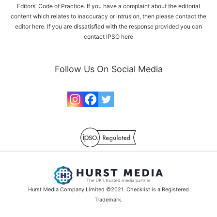
Editors' Code of Practice. If you have a complaint about the editorial
content which relates to inaccuracy or intrusion, then please
contact the
editor here
. If you are dissatisfied with the response provided you can
contact IPSO
here
Follow Us On Social Media
Hurst Media Company Limited ©2021. Checklist is a Registered
Trademark.