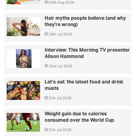
04th Aug 2026
Hair myths people believe (and why
they're wrong)
28th Jul 2026
Interview: This Morning TV presenter
Alison Hammond
23rd Jul 2026
Let’s eat: the latest food and drink
musts
21st Jul 2026
Weight gain due to calories
consumed over the World Cup
21st Jul 2026