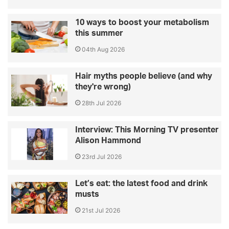
10 ways to boost your metabolism
this summer
04th Aug 2026
Hair myths people believe (and why
they're wrong)
28th Jul 2026
Interview: This Morning TV presenter
Alison Hammond
23rd Jul 2026
Let’s eat: the latest food and drink
musts
21st Jul 2026