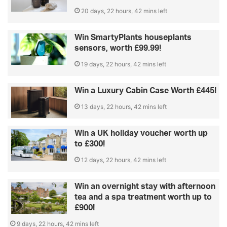
20 days, 22 hours, 42 mins left
Win SmartyPlants houseplants
sensors, worth £99.99!
19 days, 22 hours, 42 mins left
Win a Luxury Cabin Case Worth £445!
13 days, 22 hours, 42 mins left
Win a UK holiday voucher worth up
to £300!
12 days, 22 hours, 42 mins left
Win an overnight stay with afternoon
tea and a spa treatment worth up to
£900!
9 days, 22 hours, 42 mins left