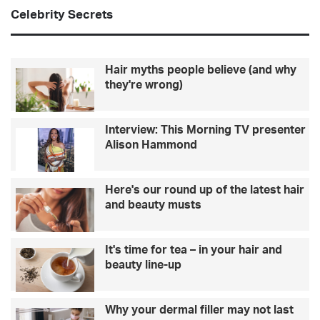
Celebrity Secrets
Hair myths people believe (and why
they're wrong)
Interview: This Morning TV presenter
Alison Hammond
Here's our round up of the latest hair
and beauty musts
It's time for tea – in your hair and
beauty line-up
Why your dermal filler may not last