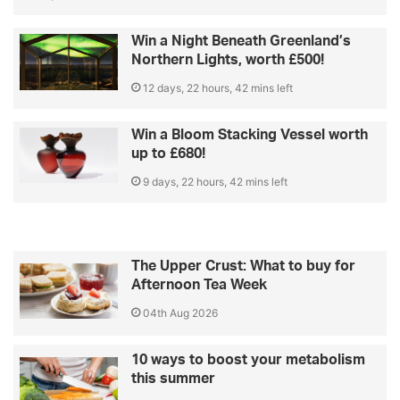
Win a Night Beneath Greenland’s
Northern Lights, worth £500!
12 days, 22 hours, 42 mins left
Win a Bloom Stacking Vessel worth
up to £680!
9 days, 22 hours, 42 mins left
The Upper Crust: What to buy for
Afternoon Tea Week
04th Aug 2026
10 ways to boost your metabolism
this summer