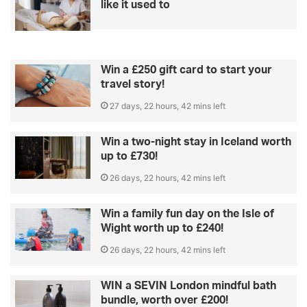
like it used to
Win a £250 gift card to start your
travel story!
27 days, 22 hours, 42 mins left
Win a two-night stay in Iceland worth
up to £730!
26 days, 22 hours, 42 mins left
Win a family fun day on the Isle of
Wight worth up to £240!
26 days, 22 hours, 42 mins left
WIN a SEVIN London mindful bath
bundle, worth over £200!