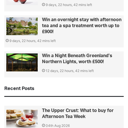
9 days, 22 hours, 42 mins left
Win an overnight stay with afternoon
tea and a spa treatment worth up to
£900!
9 days, 22 hours, 42 mins left
Win a Night Beneath Greenland’s
Northern Lights, worth £500!
12 days, 22 hours, 42 mins left
Recent Posts
The Upper Crust: What to buy for
Afternoon Tea Week
04th Aug 2026