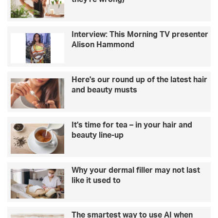
Interview: This Morning TV presenter
Alison Hammond
Here's our round up of the latest hair
and beauty musts
It's time for tea – in your hair and
beauty line-up
Why your dermal filler may not last
like it used to
The smartest way to use AI when