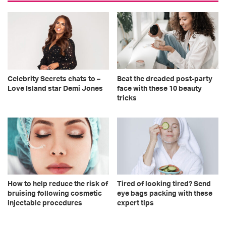
Celebrity Secrets chats to –
Beat the dreaded post-party
Love Island star Demi Jones
face with these 10 beauty
tricks
How to help reduce the risk of
Tired of looking tired? Send
bruising following cosmetic
eye bags packing with these
injectable procedures
expert tips