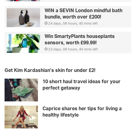
WIN a SEVIN London mindful bath
bundle, worth over £200!
24 days, 08 hours, 40 mins left
Win SmartyPlants houseplants
sensors, worth £99.99!
23 days, 08 hours, 40 mins left
Get Kim Kardashian’s skin for under £2!
10 short haul travel ideas for your
perfect getaway
Caprice shares her tips for living a
healthy lifestyle