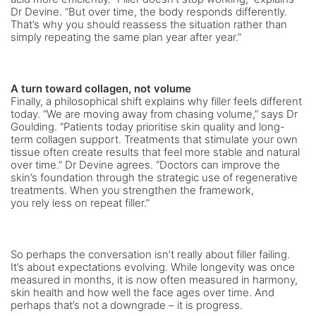
Dr Devine. “But over time, the body responds differently.
That’s why you should reassess the situation rather than
simply repeating the same plan year after year.”
A turn toward collagen, not volume
Finally, a philosophical shift explains why filler feels different
today. “We are moving away from chasing volume,” says Dr
Goulding. “Patients today prioritise skin quality and long-
term collagen support. Treatments that stimulate your own
tissue often create results that feel more stable and natural
over time.” Dr Devine agrees. “Doctors can improve the
skin’s foundation through the strategic use of regenerative
treatments. When you strengthen
the framework,
you rely less on repeat filler.”
So perhaps the conversation isn’t really about filler failing.
It’s about expectations evolving. While longevity was once
measured in months, it is now often measured in harmony,
skin health and how well the face ages over time. And
perhaps that’s not a downgrade – it is progress.