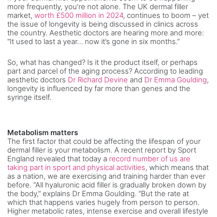
more frequently, you’re not alone. The UK dermal filler
market,
worth £500 million in 2024
, continues to boom – yet
the issue of longevity is being discussed in clinics across
the country. Aesthetic doctors are hearing more and more:
“It used to last a year… now it’s gone in six months.”
So, what has changed? Is it the product itself, or perhaps
part and parcel of the aging process? According to leading
aesthetic doctors
Dr Richard Devine
and
Dr Emma Goulding
,
longevity is influenced by far more than genes and the
syringe itself.
Metabolism matters
The first factor that could be affecting the lifespan of your
dermal filler is your metabolism. A recent report by Sport
England revealed that today a
record number of us are
taking part in sport and physical activities
, which means that
as a nation, we are exercising and training harder than ever
before. “All hyaluronic acid filler is gradually broken down by
the body,” explains Dr Emma Goulding. “But the rate at
which that happens varies hugely from person to person.
Higher metabolic rates, intense exercise and overall lifestyle