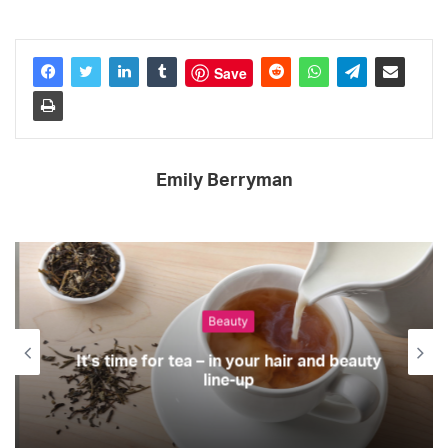
Save
Emily Berryman
Beauty
It’s time for tea – in your hair and beauty
line-up