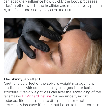
can absolutely influence how quickly the body processes
filler.” In other words, the healthier and more active a person
is, the faster their body may clear their filler.
The skinny jab effect
Another side effect of the spike is weight management
medications, with doctors seeing changes in our facial
structure. “Rapid weight loss can alter the scaffolding of the
face,” says
Dr Richard Devine
. “When underlying fat
reduces, filler can appear to dissipate faster – not
necessarily because it’s gone, but because the surrounding