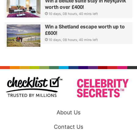
Win a deluxe suite stay in Reykjavik
worth over £400!
10 days, 08 hours, 40 mins left
Win a Shetland escape worth up to
£600!
10 days, 08 hours, 40 mins left
About Us
Contact Us