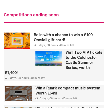
Competitions ending soon
Be in with a chance to win a £100
One4all gift card!
5 days, 08 hours, 40 mins left
Win! Two VIP tickets
to the Colchester
Castle Summer
Series, worth
£1,400!
8 days, 08 hours, 40 mins left
Win a Ruark compact music system
Worth £649!
10 days, 08 hours, 40 mins left