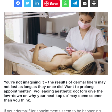
Save
You’re not imagining it – the results of dermal fillers may
not last as long as they once did. Want to prolong
appointments? Two leading aesthetic doctors give the
low-down on why your next ‘top up’ may come sooner
than you think.
If your dermal filler appointments seem to be happening