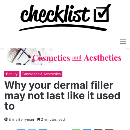
M
Beauty
Cosmetics & Aesthetics
Why your dermal filler
may not last like it used
to
Emily Berryman
2 minutes read