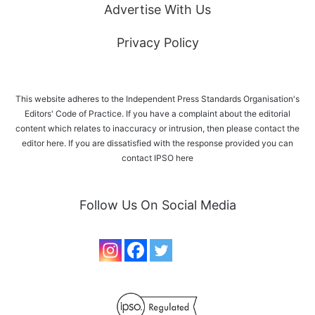
Advertise With Us
Privacy Policy
This website adheres to the Independent Press Standards Organisation's
Editors' Code of Practice. If you have a complaint about the editorial
content which relates to inaccuracy or intrusion, then please
contact the
editor here
. If you are dissatisfied with the response provided you can
contact IPSO
here
Follow Us On Social Media