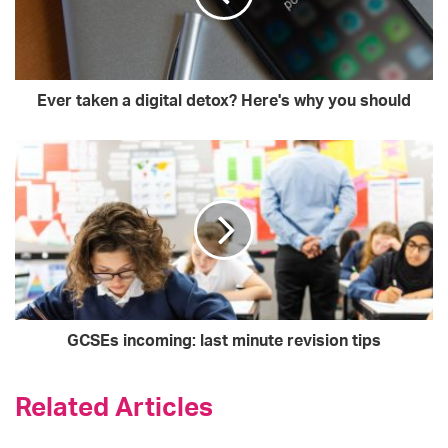
Ever taken a digital detox? Here's why you should
GCSEs incoming: last minute revision tips
Related Articles