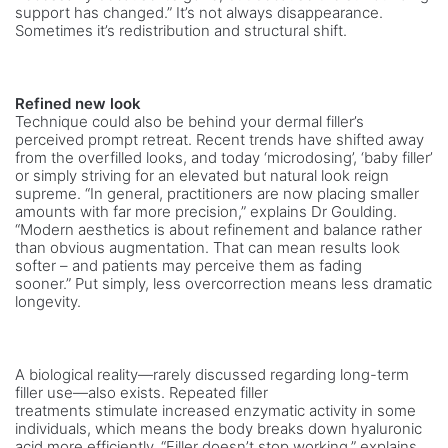
support has changed.” It’s not always disappearance.
Sometimes it’s redistribution and structural shift.
Refined new look
Technique could also be behind your dermal filler’s
perceived prompt retreat. Recent trends have shifted away
from the overfilled looks, and today ‘microdosing’, ‘baby filler’
or simply striving for an elevated but natural look reign
supreme. “In general, practitioners are now placing smaller
amounts with far more precision,” explains Dr Goulding.
“Modern aesthetics is about refinement and balance rather
than obvious augmentation. That can mean results look
softer – and patients may perceive them as fading
sooner.” Put simply, less overcorrection means less dramatic
longevity.
A biological reality—rarely discussed regarding long-term
filler use—also exists. Repeated filler
treatments stimulate increased enzymatic activity in some
individuals, which means the body breaks down hyaluronic
acid more efficiently. “Filler doesn’t stop working,” explains