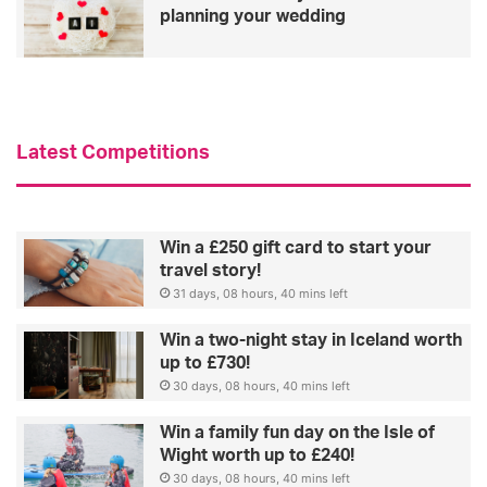
planning your wedding
Latest Competitions
Win a £250 gift card to start your
travel story!
31 days, 08 hours, 40 mins left
Win a two-night stay in Iceland worth
up to £730!
30 days, 08 hours, 40 mins left
Win a family fun day on the Isle of
Wight worth up to £240!
30 days, 08 hours, 40 mins left