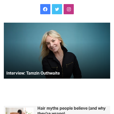
Facebook
Twitter
Instagram
Interview:
Lo
Tamzin
Is
Outhwaite
st
A
Co
on
ge
th
bik
bo
Interview: Tamzin Outhwaite
Hair myths people believe (and why
they're wrong)