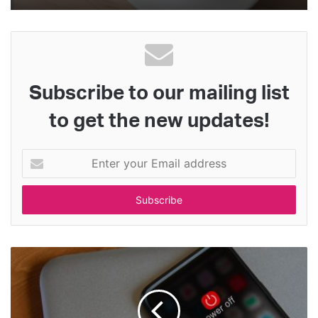
Subscribe to our mailing list
to get the new updates!
Enter
your
Email
address