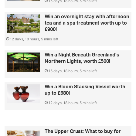
15 days, 18 hours, 5 mins left
Win an overnight stay with afternoon
tea and a spa treatment worth up to
£900!
12 days, 18 hours, 5 mins left
Win a Night Beneath Greenland’s
Northern Lights, worth £500!
15 days, 18 hours, 5 mins left
Win a Bloom Stacking Vessel worth
up to £680!
12 days, 18 hours, 5 mins left
The Upper Crust: What to buy for