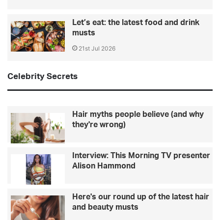
Let’s eat: the latest food and drink
musts
21st Jul 2026
Celebrity Secrets
Hair myths people believe (and why
they're wrong)
Interview: This Morning TV presenter
Alison Hammond
Here's our round up of the latest hair
and beauty musts