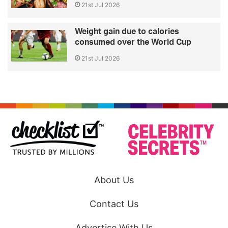
21st Jul 2026
Weight gain due to calories
consumed over the World Cup
21st Jul 2026
About Us
Contact Us
Advertise With Us