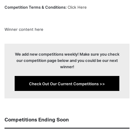
Competition Terms & Conditions:
Click Here
Winner content here
We add new competitions weekly! Make sure you check
our competition page below and you could be our next
winner!
Check Out Our Current Competitions >>
Competitions Ending Soon