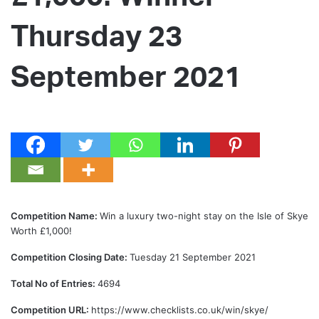
Thursday 23
September 2021
Competition Name:
Win a luxury two-night stay on the Isle of Skye
Worth £1,000!
Competition Closing Date:
Tuesday 21 September 2021
Total No of Entries:
4694
Competition URL:
https://www.checklists.co.uk/win/skye/