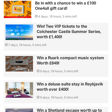
Be in with a chance to win a £100
One4all gift card!
4 days, 18 hours, 5 mins left
Win! Two VIP tickets to the
Colchester Castle Summer Series,
worth £1,400!
7 days, 18 hours, 5 mins left
Win a Ruark compact music system
Worth £649!
9 days, 18 hours, 5 mins left
Win a deluxe suite stay in Reykjavik
worth over £400!
9 days, 18 hours, 5 mins left
Win a Shetland escape worth up to