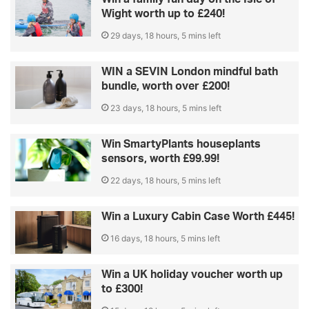
Wight worth up to £240!
29 days, 18 hours, 5 mins left
WIN a SEVIN London mindful bath
bundle, worth over £200!
23 days, 18 hours, 5 mins left
Win SmartyPlants houseplants
sensors, worth £99.99!
22 days, 18 hours, 5 mins left
Win a Luxury Cabin Case Worth £445!
16 days, 18 hours, 5 mins left
Win a UK holiday voucher worth up
to £300!