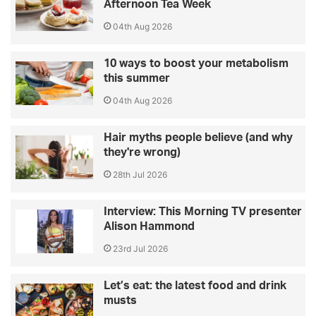
Afternoon Tea Week
04th Aug 2026
10 ways to boost your metabolism
this summer
04th Aug 2026
Hair myths people believe (and why
they're wrong)
28th Jul 2026
Interview: This Morning TV presenter
Alison Hammond
23rd Jul 2026
Let’s eat: the latest food and drink
musts