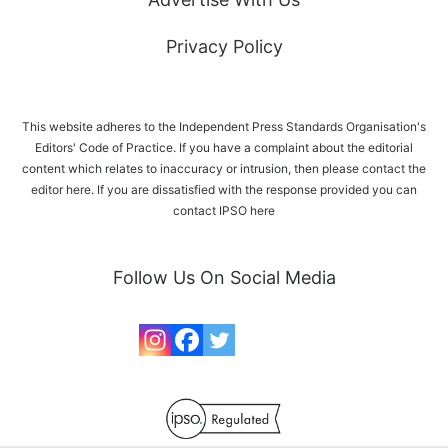
Privacy Policy
This website adheres to the Independent Press Standards Organisation's
Editors' Code of Practice. If you have a complaint about the editorial
content which relates to inaccuracy or intrusion, then please
contact the
editor here
. If you are dissatisfied with the response provided you can
contact IPSO
here
Follow Us On Social Media