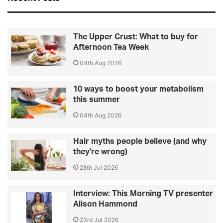
The Upper Crust: What to buy for
Afternoon Tea Week
04th Aug 2026
10 ways to boost your metabolism
this summer
04th Aug 2026
Hair myths people believe (and why
they're wrong)
28th Jul 2026
Interview: This Morning TV presenter
Alison Hammond
23rd Jul 2026