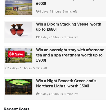
£600!
9 days, 18 hours, 5 mins left
Win a Bloom Stacking Vessel worth
up to £680!
12 days, 18 hours, 5 mins left
Win an overnight stay with afternoon
Save
tea and a spa treatment worth up to
£900!
12 days, 18 hours, 5 mins left
Win a Night Beneath Greenland’s
Northern Lights, worth £500!
15 days, 18 hours, 5 mins left
Recent Posts