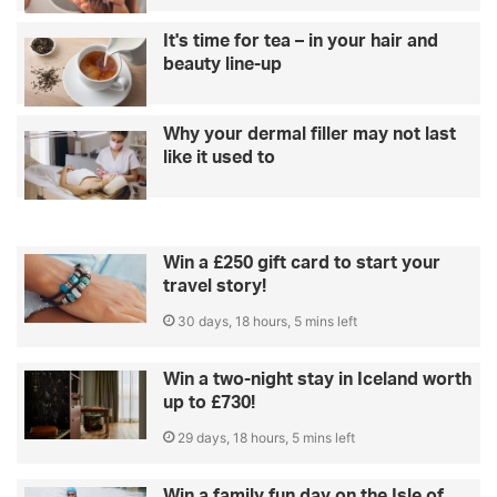
It's time for tea – in your hair and
beauty line-up
Why your dermal filler may not last
like it used to
Win a £250 gift card to start your
travel story!
30 days, 18 hours, 5 mins left
Win a two-night stay in Iceland worth
up to £730!
29 days, 18 hours, 5 mins left
Win a family fun day on the Isle of