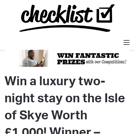
M
Win a luxury two-
night stay on the Isle
of Skye Worth
£1,000! Winner –