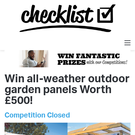
M
Win all-weather outdoor
garden panels Worth
£500!
Competition Closed