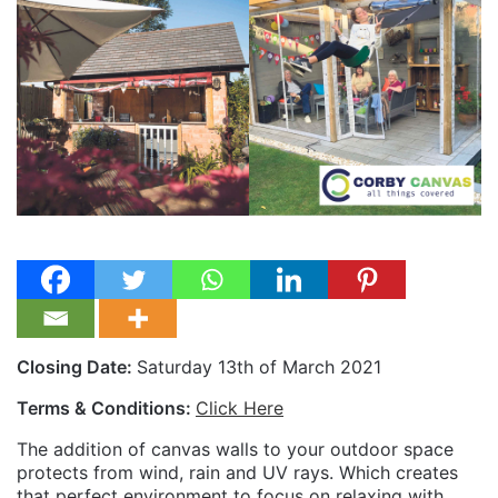
Closing Date:
Saturday 13th of March 2021
Terms & Conditions:
Click Here
The addition of canvas walls to your outdoor space
protects from wind, rain and UV rays. Which creates
that perfect environment to focus on relaxing with