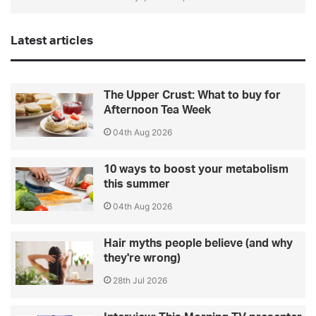
Latest articles
The Upper Crust: What to buy for
Afternoon Tea Week
04th Aug 2026
10 ways to boost your metabolism
this summer
04th Aug 2026
Hair myths people believe (and why
they're wrong)
28th Jul 2026