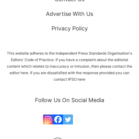
Advertise With Us
Privacy Policy
This website adheres to the Independent Press Standards Organisation's
Editors' Code of Practice. If you have a complaint about the editorial
content which relates to inaccuracy or intrusion, then please
contact the
editor here
. If you are dissatisfied with the response provided you can
contact IPSO
here
Follow Us On Social Media