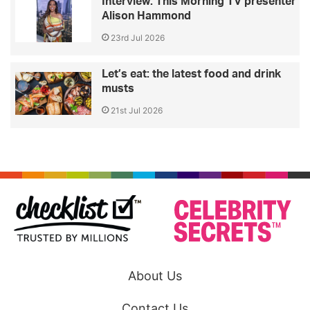
Interview: This Morning TV presenter
Alison Hammond
23rd Jul 2026
Let’s eat: the latest food and drink
musts
21st Jul 2026
About Us
Contact Us