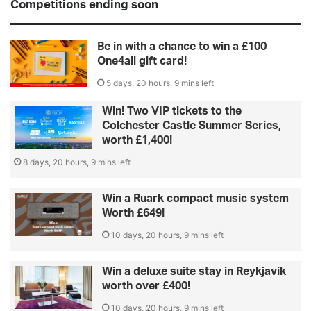
Competitions ending soon
Be in with a chance to win a £100
One4all gift card!
5 days, 20 hours, 9 mins left
Win! Two VIP tickets to the
Colchester Castle Summer Series,
worth £1,400!
8 days, 20 hours, 9 mins left
Win a Ruark compact music system
Worth £649!
10 days, 20 hours, 9 mins left
Win a deluxe suite stay in Reykjavik
worth over £400!
10 days, 20 hours, 9 mins left