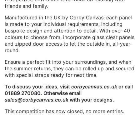
friends and family.
Manufactured in the UK by Corby Canvas, each panel
is made to your individual requirements, including
bespoke design and attention to detail. With over 40
colours to choose from, incorporate glass clear panels
and zipped door access to let the outside in, all-year-
round.
Ensure a perfect fit into your surroundings, and when
the summer returns, they can be rolled up and secured
with special straps ready for next time.
To discuss your ideas, visit
corbycanvas.co.uk
or call
01889 270080. Otherwise email
sales@corbycanvas.co.uk
with your designs.
This competition has now closed, no more entries.