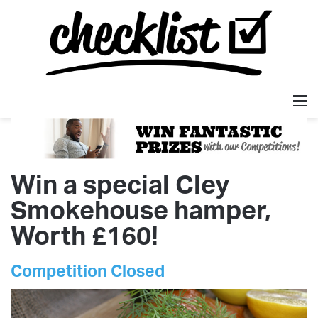
M
Win a special Cley
Smokehouse hamper,
Worth £160!
Competition Closed