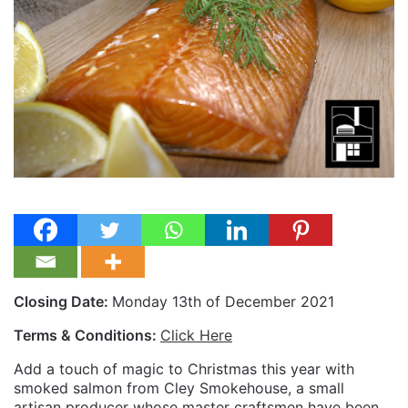
Closing Date:
Monday 13th of December 2021
Terms & Conditions:
Click Here
Add a touch of magic to Christmas this year with
smoked salmon from Cley Smokehouse, a small
artisan producer whose master craftsmen have been