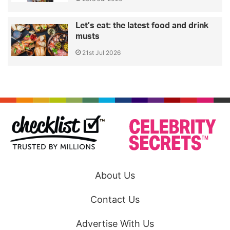
Let’s eat: the latest food and drink
musts
21st Jul 2026
About Us
Contact Us
Advertise With Us