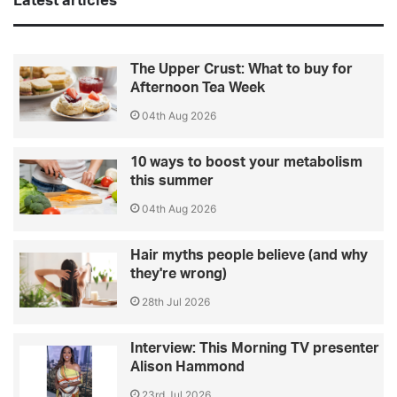
Latest articles
The Upper Crust: What to buy for
Afternoon Tea Week
04th Aug 2026
10 ways to boost your metabolism
this summer
04th Aug 2026
Hair myths people believe (and why
they're wrong)
28th Jul 2026
Interview: This Morning TV presenter
Alison Hammond
23rd Jul 2026