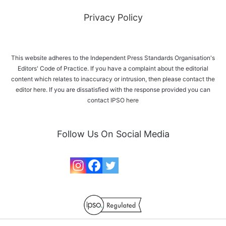
Privacy Policy
This website adheres to the Independent Press Standards Organisation's
Editors' Code of Practice. If you have a complaint about the editorial
content which relates to inaccuracy or intrusion, then please
contact the
editor here
. If you are dissatisfied with the response provided you can
contact IPSO
here
Follow Us On Social Media