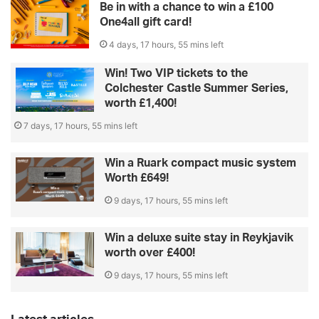
Be in with a chance to win a £100
One4all gift card!
4 days, 17 hours, 55 mins left
Win! Two VIP tickets to the
Colchester Castle Summer Series,
worth £1,400!
7 days, 17 hours, 55 mins left
Win a Ruark compact music system
Worth £649!
9 days, 17 hours, 55 mins left
Win a deluxe suite stay in Reykjavik
worth over £400!
9 days, 17 hours, 55 mins left