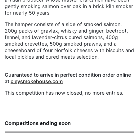
gently smoking salmon over oak in a brick kiln smoker
for nearly 50 years.
The hamper consists of a side of smoked salmon,
200g packs of gravlax, whisky and ginger, beetroot,
fennel, and lavender-citrus cured salmons, 400g
smoked crevettes, 500g smoked prawns, and a
cheeseboard of four Norfolk cheeses with biscuits and
local pickles and cured meats selection.
Guaranteed to arrive in perfect condition order online
at
cleysmokehouse.com
This competition has now closed, no more entries.
Competitions ending soon