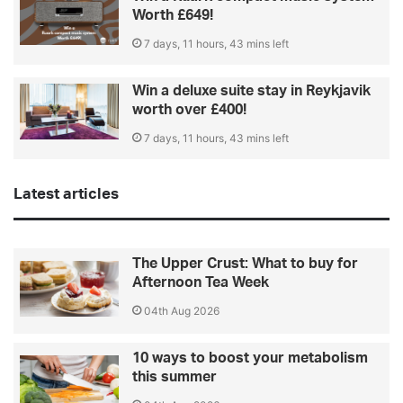
Worth £649!
7 days, 11 hours, 43 mins left
Win a deluxe suite stay in Reykjavik
worth over £400!
7 days, 11 hours, 43 mins left
Latest articles
The Upper Crust: What to buy for
Afternoon Tea Week
04th Aug 2026
10 ways to boost your metabolism
this summer