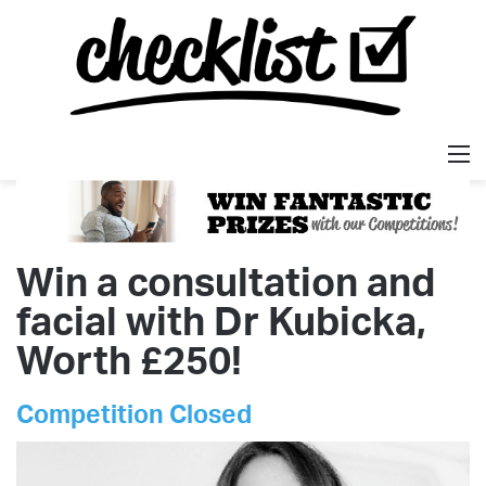
M
Win a consultation and
facial with Dr Kubicka,
Worth £250!
Competition Closed