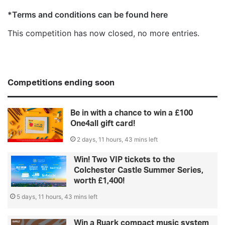
*Terms and conditions can be found here
This competition has now closed, no more entries.
Competitions ending soon
Be in with a chance to win a £100
One4all gift card!
2 days, 11 hours, 43 mins left
Win! Two VIP tickets to the
Colchester Castle Summer Series,
worth £1,400!
5 days, 11 hours, 43 mins left
Win a Ruark compact music system