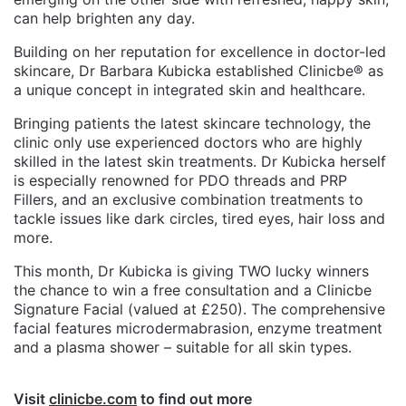
can help brighten any day.
Building on her reputation for excellence in doctor-led
skincare, Dr Barbara Kubicka established Clinicbe® as
a unique concept in integrated skin and healthcare.
Bringing patients the latest skincare technology, the
clinic only use experienced doctors who are highly
skilled in the latest skin treatments. Dr Kubicka herself
is especially renowned for PDO threads and PRP
Fillers, and an exclusive combination treatments to
tackle issues like dark circles, tired eyes, hair loss and
more.
This month, Dr Kubicka is giving TWO lucky winners
the chance to win a free consultation and a Clinicbe
Signature Facial (valued at £250). The comprehensive
facial features microdermabrasion, enzyme treatment
and a plasma shower – suitable for all skin types.
Visit
clinicbe.com
to find out more