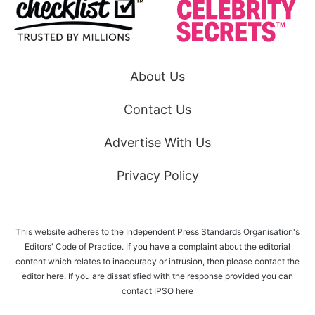
About Us
Contact Us
Advertise With Us
Privacy Policy
This website adheres to the Independent Press Standards Organisation's
Editors' Code of Practice. If you have a complaint about the editorial
content which relates to inaccuracy or intrusion, then please
contact the
editor here
. If you are dissatisfied with the response provided you can
contact IPSO
here