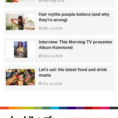
04th Aug 2026
Hair myths people believe (and why
they're wrong)
28th Jul 2026
Interview: This Morning TV presenter
Alison Hammond
23rd Jul 2026
Let’s eat: the latest food and drink
musts
21st Jul 2026