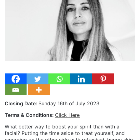
Closing Date:
Sunday 16th of July 2023
Terms & Conditions:
Click Here
What better way to boost your spirit than with a
facial? Putting the time aside to treat yourself, and
emerging on the other side with refreshed, happy skin,