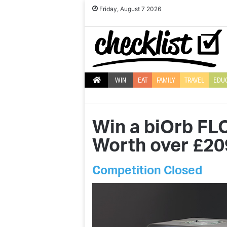
Friday, August 7 2026
WIN
EAT
FAMILY
TRAVEL
EDU
Win a biOrb FL
Worth over £20
Competition Closed