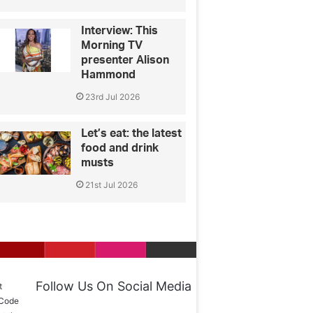
Interview: This
Morning TV
presenter Alison
Hammond
23rd Jul 2026
Let’s eat: the latest
food and drink
musts
21st Jul 2026
Follow Us On Social Media
t
 Code