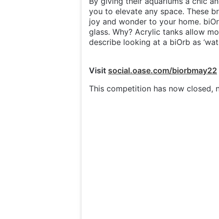
By giving their aquariums a chic an
you to elevate any space. These b
joy and wonder to your home. biOr
glass. Why? Acrylic tanks allow mor
describe looking at a biOrb as ‘watch
Visit
social.oase.com/biorbmay22
This competition has now closed, n