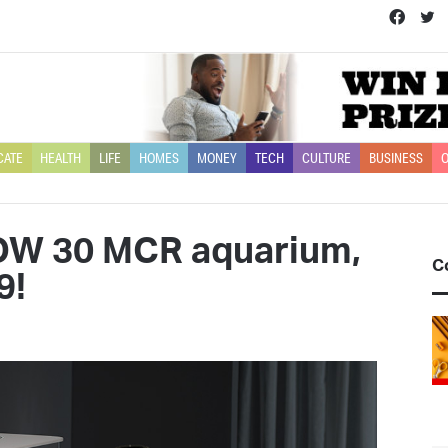
Face
T
CATE
HEALTH
LIFE
HOMES
MONEY
TECH
CULTURE
BUSINESS
O
OW 30 MCR aquarium,
C
9!