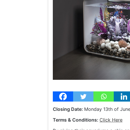
Closing Date:
Monday 13th of Jun
Terms & Conditions:
Click Here