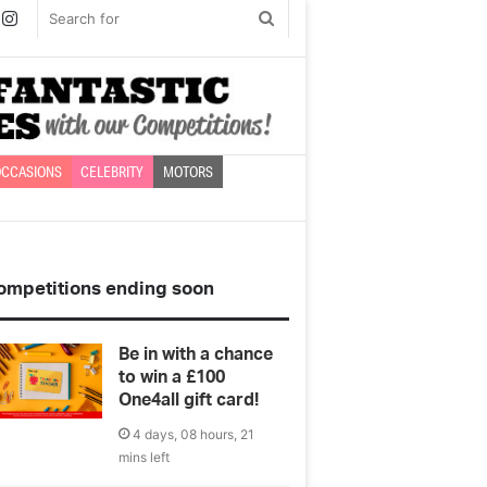
book
witter
Instagram
Search
for
CCASIONS
CELEBRITY
MOTORS
ompetitions ending soon
Be in with a chance
to win a £100
One4all gift card!
4 days, 08 hours, 21
mins left