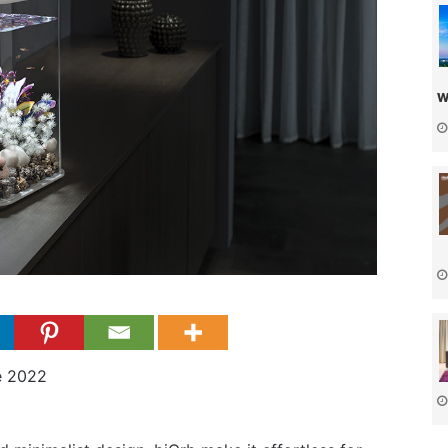
w
e 2022