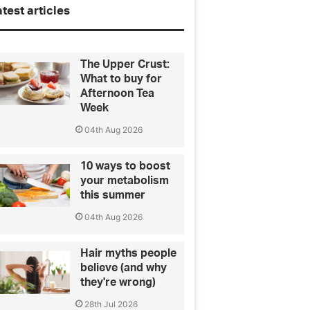
test articles
The Upper Crust:
What to buy for
Afternoon Tea
Week
04th Aug 2026
10 ways to boost
your metabolism
this summer
04th Aug 2026
Hair myths people
believe (and why
they're wrong)
28th Jul 2026