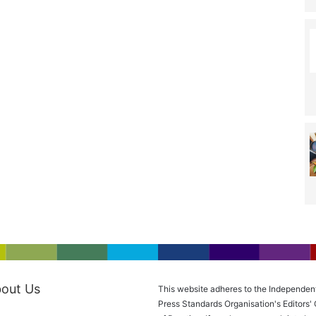
out Us
This website adheres to the Independen
Press Standards Organisation's Editors'