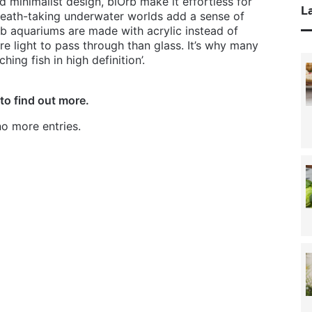
d minimalist design, biOrb make it effortless for
La
reath-taking underwater worlds add a sense of
b aquariums are made with acrylic instead of
e light to pass through than glass. It’s why many
ing fish in high definition’.
to find out more.
o more entries.