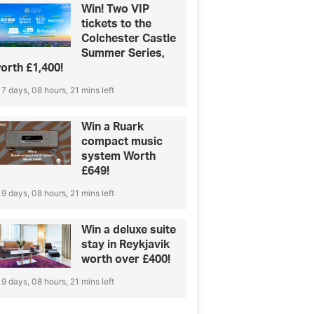
Win! Two VIP
tickets to the
Colchester Castle
Summer Series,
orth £1,400!
7 days, 08 hours, 21 mins left
Win a Ruark
compact music
system Worth
£649!
9 days, 08 hours, 21 mins left
Win a deluxe suite
stay in Reykjavik
worth over £400!
9 days, 08 hours, 21 mins left