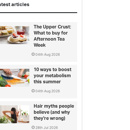
test articles
The Upper Crust:
What to buy for
Afternoon Tea
Week
04th Aug 2026
10 ways to boost
your metabolism
this summer
04th Aug 2026
Hair myths people
believe (and why
they're wrong)
28th Jul 2026