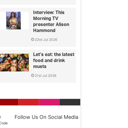
Interview: This
Morning TV
presenter Alison
Hammond
23rd Jul 2026
Let’s eat: the latest
food and drink
musts
21st Jul 2026
Follow Us On Social Media
t
 Code