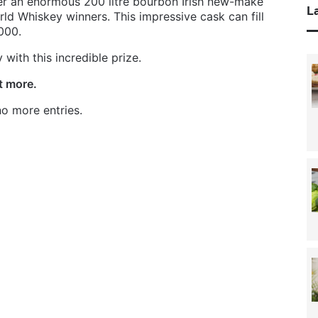
fer an enormous 200 litre bourbon Irish new-make
La
d Whiskey winners. This impressive cask can fill
000.
with this incredible prize.
ut more.
o more entries.