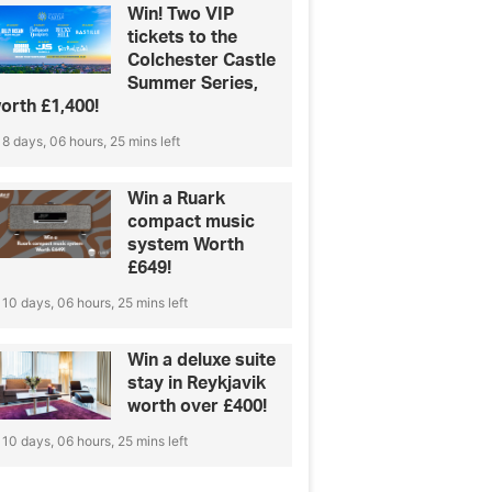
Win! Two VIP
tickets to the
Colchester Castle
Summer Series,
orth £1,400!
8 days, 06 hours, 25 mins left
Win a Ruark
compact music
system Worth
£649!
10 days, 06 hours, 25 mins left
Win a deluxe suite
stay in Reykjavik
worth over £400!
10 days, 06 hours, 25 mins left