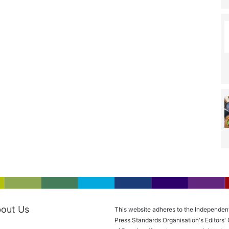
out Us
This website adheres to the Independen
Press Standards Organisation's Editors'