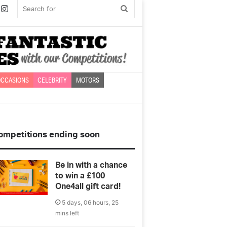
book
witter
Instagram
Search
for
CCASIONS
CELEBRITY
MOTORS
ompetitions ending soon
Be in with a chance
to win a £100
One4all gift card!
5 days, 06 hours, 25
mins left