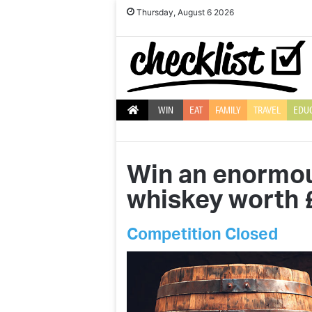
Thursday, August 6 2026
WIN
EAT
FAMILY
TRAVEL
EDU
Win an enormous
whiskey worth 
Competition Closed