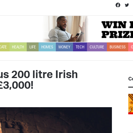
Face
T
CATE
HEALTH
LIFE
HOMES
MONEY
TECH
CULTURE
BUSINESS
O
 200 litre Irish
C
£3,000!