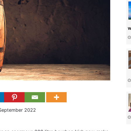
w
 September 2022