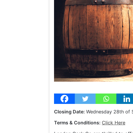
Closing Date:
Wednesday 28th of
Terms & Conditions:
Click Here