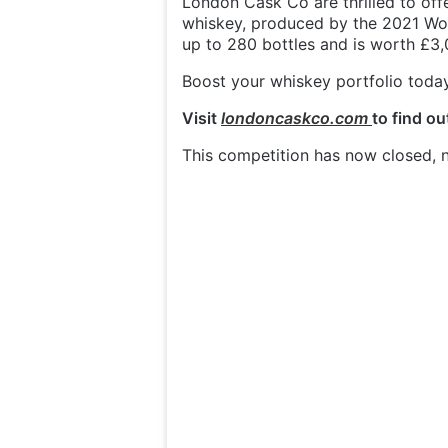
London Cask Co are thrilled to of
whiskey, produced by the 2021 Worl
up to 280 bottles and is worth £3,
Boost your whiskey portfolio today 
Visit
londoncaskco.com
to find o
This competition has now closed, n