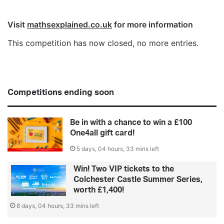
Visit
mathsexplained.co.uk
for more information
This competition has now closed, no more entries.
Competitions ending soon
Be in with a chance to win a £100
One4all gift card!
5 days, 04 hours, 33 mins left
Win! Two VIP tickets to the
Colchester Castle Summer Series,
worth £1,400!
8 days, 04 hours, 33 mins left