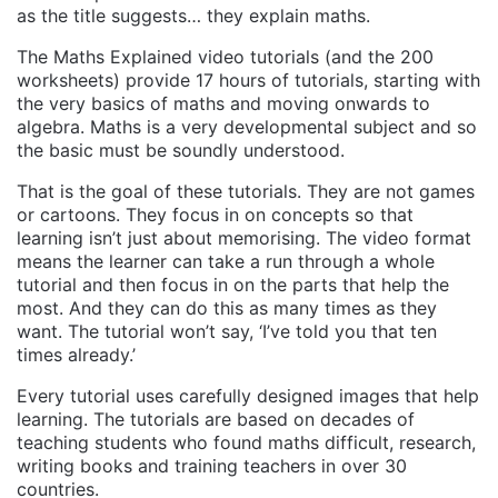
as the title suggests… they explain maths.
The Maths Explained video tutorials (and the 200
worksheets) provide 17 hours of tutorials, starting with
the very basics of maths and moving onwards to
algebra. Maths is a very developmental subject and so
the basic must be soundly understood.
That is the goal of these tutorials. They are not games
or cartoons. They focus in on concepts so that
learning isn’t just about memorising. The video format
means the learner can take a run through a whole
tutorial and then focus in on the parts that help the
most. And they can do this as many times as they
want. The tutorial won’t say, ‘I’ve told you that ten
times already.’
Every tutorial uses carefully designed images that help
learning. The tutorials are based on decades of
teaching students who found maths difficult, research,
writing books and training teachers in over 30
countries.