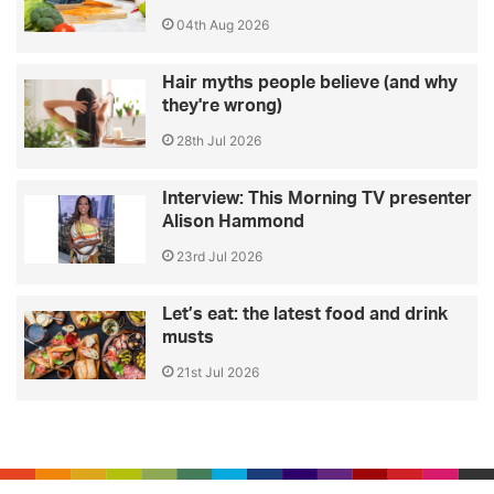
04th Aug 2026
Hair myths people believe (and why
they're wrong)
28th Jul 2026
Interview: This Morning TV presenter
Alison Hammond
23rd Jul 2026
Let’s eat: the latest food and drink
musts
21st Jul 2026