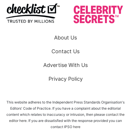
About Us
Contact Us
Advertise With Us
Privacy Policy
This website adheres to the Independent Press Standards Organisation's
Editors' Code of Practice. If you have a complaint about the editorial
content which relates to inaccuracy or intrusion, then please
contact the
editor here
. If you are dissatisfied with the response provided you can
contact IPSO
here