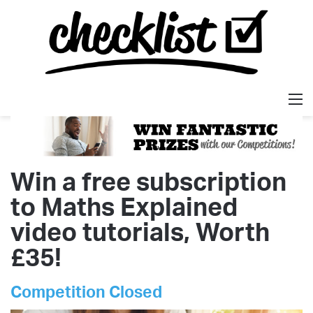
M
Win a free subscription
to Maths Explained
video tutorials, Worth
£35!
Competition Closed