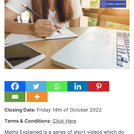
Closing Date:
Friday 14th of October 2022
Terms & Conditions:
Click Here
Maths Explained is a series of short videos which do