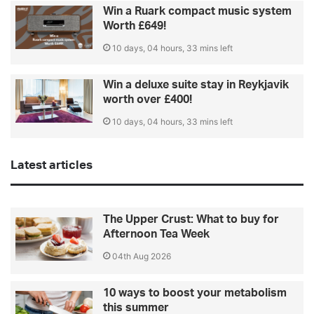
Win a Ruark compact music system
Worth £649!
10 days, 04 hours, 33 mins left
Win a deluxe suite stay in Reykjavik
worth over £400!
10 days, 04 hours, 33 mins left
Latest articles
The Upper Crust: What to buy for
Afternoon Tea Week
04th Aug 2026
10 ways to boost your metabolism
this summer