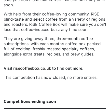
soon.
With help from their coffee-loving community, RiSE
blind-taste and select coffee from a variety of regions
and roasters. RiSE Coffee Box will make sure you don’t
lose that coffee-induced buzz any time soon.
They are giving away three, three-month coffee
subscriptions, with each month’s coffee box packed
full of exciting, freshly roasted specialty coffees,
alongside extra treats, recipes, and brew guides.
Visit
risecoffeebox.co.uk
to find out more.
This competition has now closed, no more entries.
Competitions ending soon