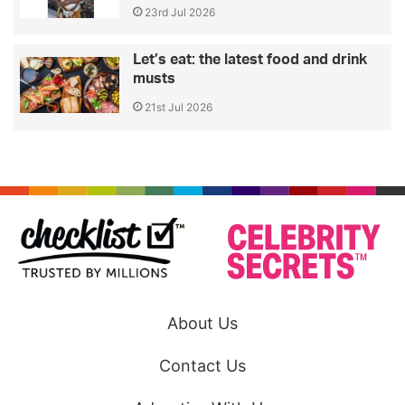
23rd Jul 2026
Let’s eat: the latest food and drink
musts
21st Jul 2026
About Us
Contact Us