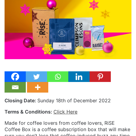
Closing Date:
Sunday 18th of December 2022
Terms & Conditions:
Click Here
Made for coffee lovers from coffee lovers, RiSE
Coffee Box is a coffee subscription box that will make
sure you don’t lose that coffee-induced buzz any time