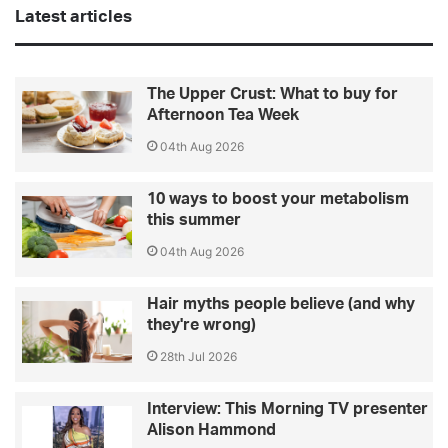
Latest articles
The Upper Crust: What to buy for
Afternoon Tea Week
04th Aug 2026
10 ways to boost your metabolism
this summer
04th Aug 2026
Hair myths people believe (and why
they're wrong)
28th Jul 2026
Interview: This Morning TV presenter
Alison Hammond