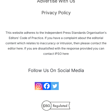
Advertise With Us
Privacy Policy
This website adheres to the Independent Press Standards Organisation's
Editors' Code of Practice. If you have a complaint about the editorial
content which relates to inaccuracy or intrusion, then please
contact the
editor here
. If you are dissatisfied with the response provided you can
contact IPSO
here
Follow Us On Social Media