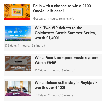
Be in with a chance to win a £100
One4all gift card!
2 days, 11 hours, 15 mins left
Win! Two VIP tickets to the
Colchester Castle Summer Series,
worth £1,400!
5 days, 11 hours, 15 mins left
Win a Ruark compact music system
Worth £649!
7 days, 11 hours, 15 mins left
Win a deluxe suite stay in Reykjavik
worth over £400!
7 days, 11 hours, 15 mins left