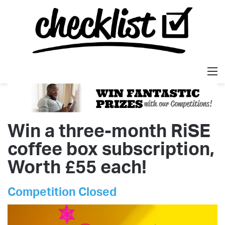
M
Win a three-month RiSE
coffee box subscription,
Worth £55 each!
Competition Closed