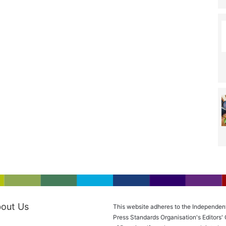
out Us
This website adheres to the Independen
Press Standards Organisation's Editors'