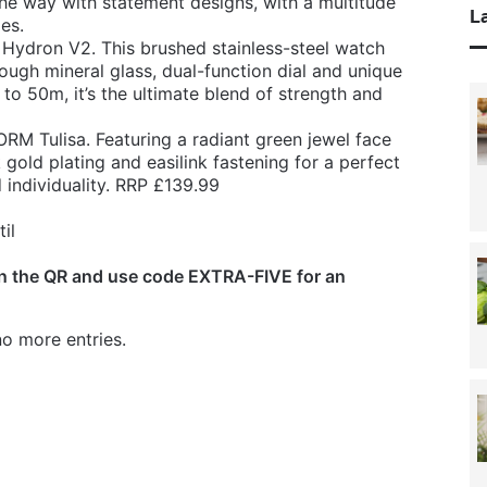
he way with statement designs, with a multitude
La
les.
 Hydron V2. This brushed stainless-steel watch
ough mineral glass, dual-function dial and unique
 to 50m, it’s the ultimate blend of strength and
ORM Tulisa. Featuring a radiant green jewel face
 gold plating and easilink fastening for a perfect
 individuality. RRP £139.99
il
n the QR and use code EXTRA-FIVE for an
o more entries.