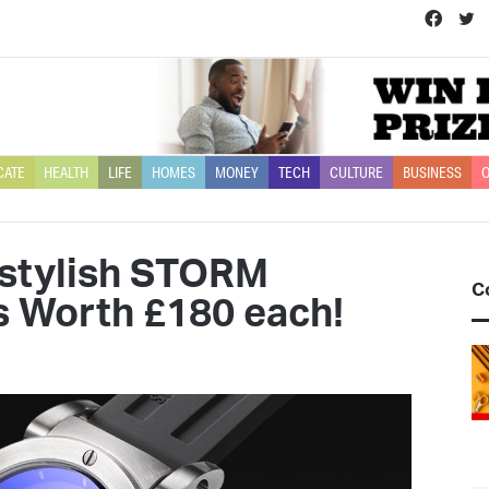
Face
T
CATE
HEALTH
LIFE
HOMES
MONEY
TECH
CULTURE
BUSINESS
O
 stylish STORM
C
 Worth £180 each!