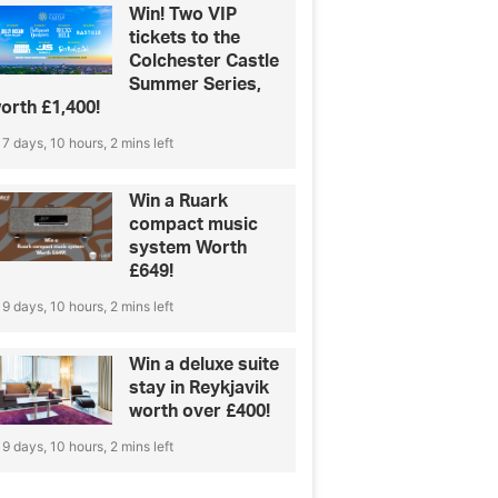
Win! Two VIP
tickets to the
Colchester Castle
Summer Series,
orth £1,400!
7 days, 10 hours, 2 mins left
Win a Ruark
compact music
system Worth
£649!
9 days, 10 hours, 2 mins left
Win a deluxe suite
stay in Reykjavik
worth over £400!
9 days, 10 hours, 2 mins left