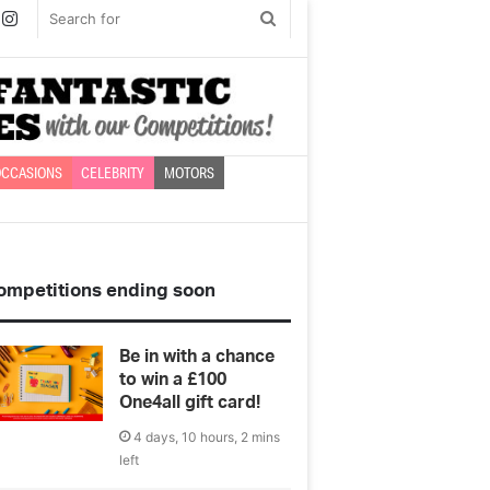
book
witter
Instagram
Search
for
CCASIONS
CELEBRITY
MOTORS
ompetitions ending soon
Be in with a chance
to win a £100
One4all gift card!
4 days, 10 hours, 2 mins
left