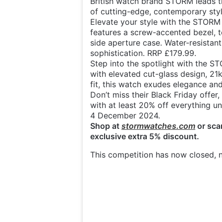
British watch brand STORM leads t
of cutting-edge, contemporary sty
Elevate your style with the STORM
features a screw-accented bezel, t
side aperture case. Water-resistant
sophistication. RRP £179.99.
Step into the spotlight with the ST
with elevated cut-glass design, 21k
fit, this watch exudes elegance and
Don’t miss their Black Friday offer,
with at least 20% off everything unt
4 December 2024.
Shop at
stormwatches.com
or sca
exclusive extra 5% discount.
This competition has now closed, n