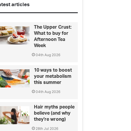
test articles
The Upper Crust:
What to buy for
Afternoon Tea
Week
04th Aug 2026
10 ways to boost
your metabolism
this summer
04th Aug 2026
Hair myths people
believe (and why
they're wrong)
28th Jul 2026