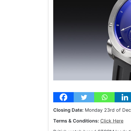
Closing Date:
Monday 23rd of De
Terms & Conditions:
Click Here