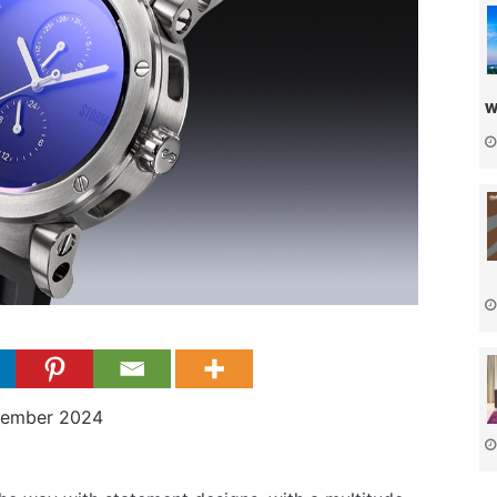
w
cember 2024