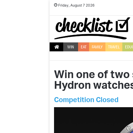
Friday, August 7 2026
WIN
EAT
FAMILY
TRAVEL
EDU
Win one of two
Hydron watches
Competition Closed