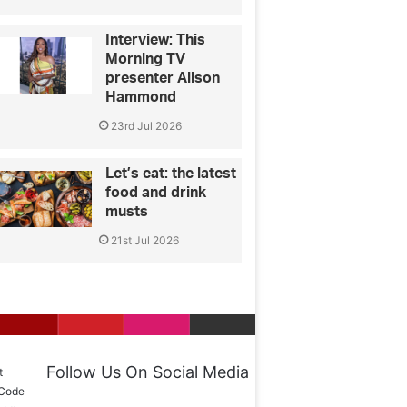
Interview: This
Morning TV
presenter Alison
Hammond
23rd Jul 2026
Let’s eat: the latest
food and drink
musts
21st Jul 2026
Follow Us On Social Media
t
 Code