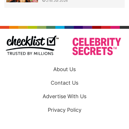
21st Jul 2026
About Us
Contact Us
Advertise With Us
Privacy Policy