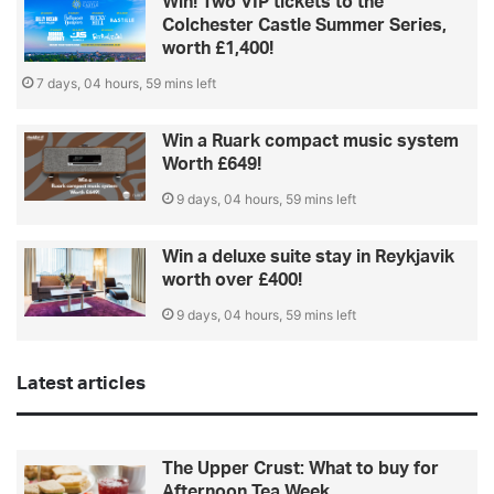
Win! Two VIP tickets to the
Colchester Castle Summer Series,
worth £1,400!
7 days, 04 hours, 59 mins left
Win a Ruark compact music system
Worth £649!
9 days, 04 hours, 59 mins left
Win a deluxe suite stay in Reykjavik
worth over £400!
9 days, 04 hours, 59 mins left
Latest articles
The Upper Crust: What to buy for
Afternoon Tea Week