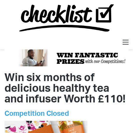
M
Win six months of
delicious healthy tea
and infuser Worth £110!
Competition Closed