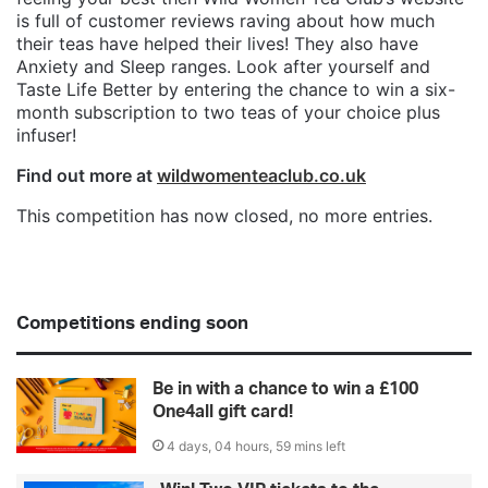
is full of customer reviews raving about how much
their teas have helped their lives! They also have
Anxiety and Sleep ranges. Look after yourself and
Taste Life Better by entering the chance to win a six-
month subscription to two teas of your choice plus
infuser!
Find out more at
wildwomenteaclub.co.uk
This competition has now closed, no more entries.
Competitions ending soon
Be in with a chance to win a £100
One4all gift card!
4 days, 04 hours, 59 mins left