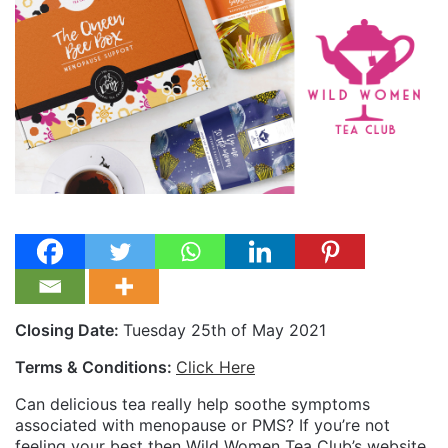
Closing Date:
Tuesday 25th of May 2021
Terms & Conditions:
Click Here
Can delicious tea really help soothe symptoms
associated with menopause or PMS? If you’re not
feeling your best then Wild Women Tea Club’s website