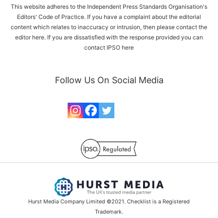
This website adheres to the Independent Press Standards Organisation's
Editors' Code of Practice. If you have a complaint about the editorial
content which relates to inaccuracy or intrusion, then please
contact the
editor here
. If you are dissatisfied with the response provided you can
contact IPSO
here
Follow Us On Social Media
Hurst Media Company Limited ©2021. Checklist is a Registered
Trademark.