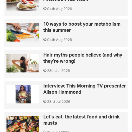
04th Aug 2026
10 ways to boost your metabolism
this summer
04th Aug 2026
Hair myths people believe (and why
they're wrong)
28th Jul 2026
Interview: This Morning TV presenter
Alison Hammond
23rd Jul 2026
Let’s eat: the latest food and drink
musts