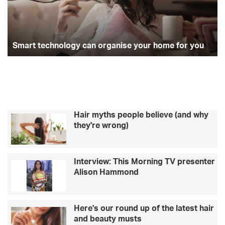
t
l
e
e
o
e
g
c
b
h
r
o
r
r
n
Smart technology can organise your home for you
i
o
t
k
a
l
y
o
m
m
g
u
y
m
c
s
Hair myths people believe (and why
a
g
they're wrong)
n
e
o
t
r
t
Interview: This Morning TV presenter
g
i
Alison Hammond
a
n
n
g
i
r
s
e
Here's our round up of the latest hair
e
a
and beauty musts
y
l