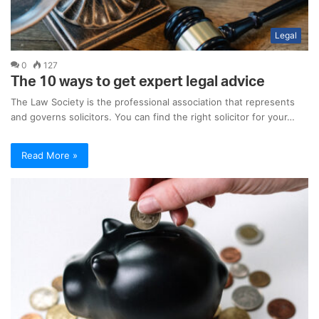
Legal
0
127
The 10 ways to get expert legal advice
The Law Society is the professional association that represents
and governs solicitors. You can find the right solicitor for your…
Read More »