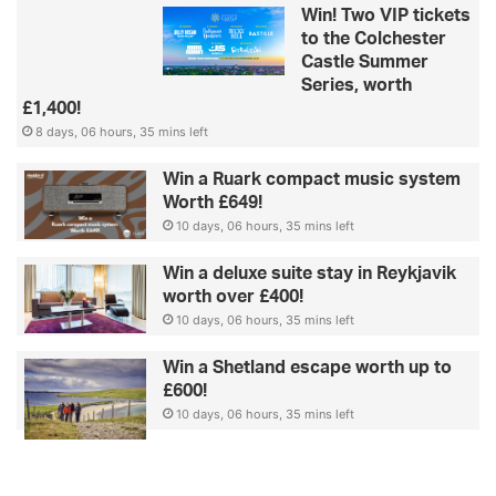
Win! Two VIP tickets
to the Colchester
Castle Summer
Series, worth
£1,400!
8 days, 06 hours, 35 mins left
Win a Ruark compact music system
Worth £649!
10 days, 06 hours, 35 mins left
Win a deluxe suite stay in Reykjavik
worth over £400!
10 days, 06 hours, 35 mins left
Win a Shetland escape worth up to
£600!
10 days, 06 hours, 35 mins left