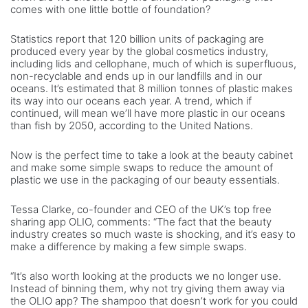
comes with one little bottle of foundation?
Statistics report that 120 billion units of packaging are
produced every year by the global cosmetics industry,
including lids and cellophane, much of which is superfluous,
non-recyclable and ends up in our landfills and in our
oceans. It’s estimated that 8 million tonnes of plastic makes
its way into our oceans each year. A trend, which if
continued, will mean we’ll have more plastic in our oceans
than fish by 2050, according to the United Nations.
Now is the perfect time to take a look at the beauty cabinet
and make some simple swaps to reduce the amount of
plastic we use in the packaging of our beauty essentials.
Tessa Clarke, co-founder and CEO of the UK’s top free
sharing app OLIO, comments: “The fact that the beauty
industry creates so much waste is shocking, and it’s easy to
make a difference by making a few simple swaps.
“It’s also worth looking at the products we no longer use.
Instead of binning them, why not try giving them away via
the OLIO app? The shampoo that doesn’t work for you could