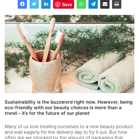
Save
Sustainability is the buzzword right now. However, being
eco-friendly with our beauty choices is more than a
trend – it’s for the future of our planet
Many of us love treating ourselves to a new beauty product
and wait eagerly for the delivery day to try it out. But how
often are we shocked by the amount of packaging that