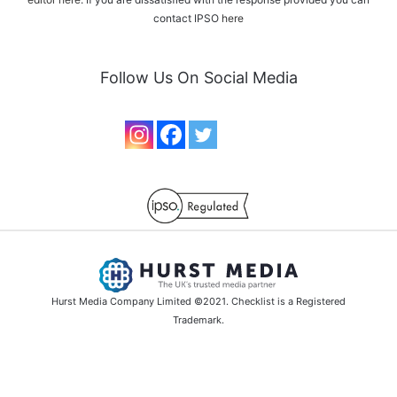
contact IPSO
here
Follow Us On Social Media
Hurst Media Company Limited ©2021. Checklist is a Registered
Trademark.