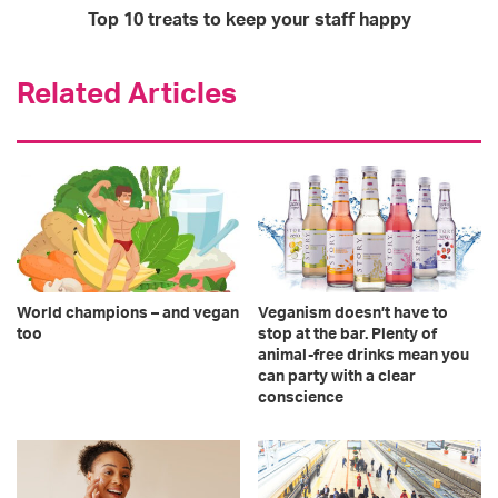
Top 10 treats to keep your staff happy
Related Articles
World champions – and vegan
Veganism doesn’t have to
too
stop at the bar. Plenty of
animal-free drinks mean you
can party with a clear
conscience