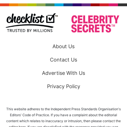
About Us
Contact Us
Advertise With Us
Privacy Policy
This website adheres to the Independent Press Standards Organisation's
Editors' Code of Practice. If you have a complaint about the editorial
content which relates to inaccuracy or intrusion, then please
contact the
editor here
. If you are dissatisfied with the response provided you can