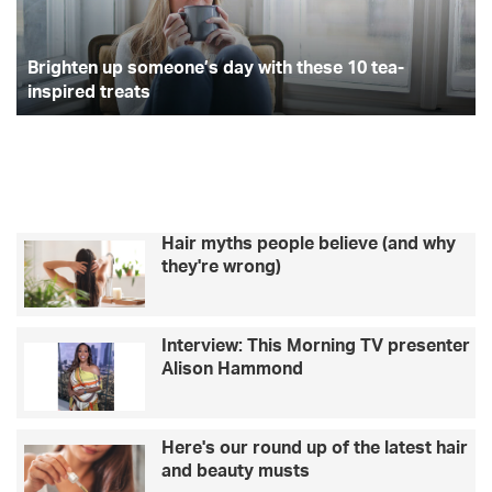
10
h
tea-
to
inspired
Brighten up someone’s day with these 10 tea-
av
treats
ge
inspired treats
a
fi
Hair myths people believe (and why
they're wrong)
Interview: This Morning TV presenter
Alison Hammond
Here's our round up of the latest hair
and beauty musts