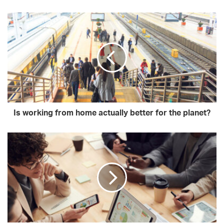
Is working from home actually better for the planet?