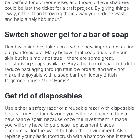
be perfect for someone else, and those old eye shadows
could be just the ticket for a craft project. By giving things
away, rather than throwing them away you reduce waste
and help a neighbour out.”
Switch shower gel for a bar of soap
Hand washing has taken on a whole new importance during
our pandemic era. Many believe that soap dries out your
skin but it’s simply not true – there are some great,
moisturising soaps available. Buy a big box of soap in bulk to
reduce packaging through multiple orders, and why not
make it enjoyable with a soap bar from luxury British
fragrance house Miller Harris?
Get rid of disposables
Use either a safety razor or a reusable razor with disposable
heads. Try Freedom Razor – you will never have to buy a
new handle again because once the investment is made
you will only have to purchase replacement blades –
economical for the wallet but also the environment. Also,
replace your plastic toothbrush with a bamboo one instead,