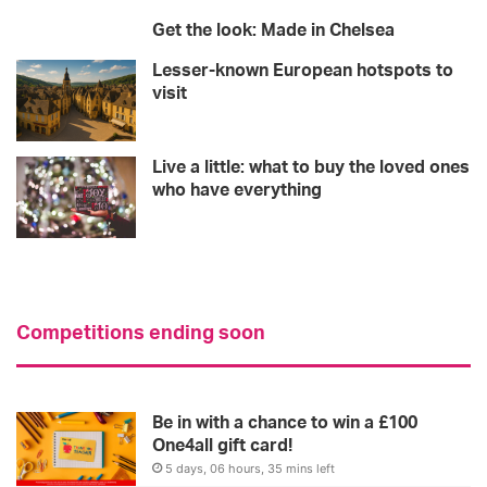
Get the look: Made in Chelsea
Lesser-known European hotspots to
visit
Live a little: what to buy the loved ones
who have everything
Competitions ending soon
Be in with a chance to win a £100
One4all gift card!
5 days, 06 hours, 35 mins left