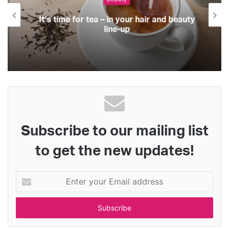
It’s time for tea – in your hair and beauty
line-up
Subscribe to our mailing list
to get the new updates!
Enter
your
Email
address