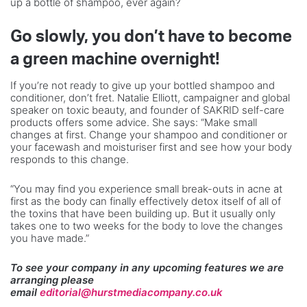
up a bottle of shampoo, ever again?
Go slowly, you don’t have to become
a green machine overnight!
If you’re not ready to give up your bottled shampoo and
conditioner, don’t fret. Natalie Elliott, campaigner and global
speaker on toxic beauty, and founder of SAKRID self-care
products offers some advice. She says: “Make small
changes at first. Change your shampoo and conditioner or
your facewash and moisturiser first and see how your body
responds to this change.
“You may find you experience small break-outs in acne at
first as the body can finally effectively detox itself of all of
the toxins that have been building up. But it usually only
takes one to two weeks for the body to love the changes
you have made.”
To see your company in any upcoming features we are
arranging please
email
editorial@hurstmediacompany.co.uk