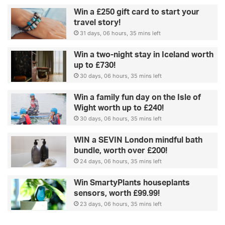
Win a £250 gift card to start your
travel story!
31 days, 06 hours, 35 mins left
Win a two-night stay in Iceland worth
up to £730!
30 days, 06 hours, 35 mins left
Win a family fun day on the Isle of
Wight worth up to £240!
30 days, 06 hours, 35 mins left
WIN a SEVIN London mindful bath
bundle, worth over £200!
24 days, 06 hours, 35 mins left
Win SmartyPlants houseplants
sensors, worth £99.99!
23 days, 06 hours, 35 mins left