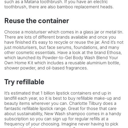
such as a Matana toothbrush. If you have an electric
toothbrush, there are also bamboo replacement heads.
Reuse the container
Choose a moisturiser which comes in a glass jar or metal tin.
There are lots of different brands available and once you
have finished it’s easy to recycle or reuse the jar. And it’s not
just moisturisers, but face serums, foundations, and many
other cosmetic essentials. Have a look at the brand Ethosa,
which launched its Powder-to-Gel Body Wash Blend Your
Own Home Kit which includes a reusable aluminium bottle,
shower powder, and oil-based fragrances.
Try refillable
It’s estimated that 1 billion lipstick containers end up in
landfill each year, so it is best to buy refillable make-up and
beauty items wherever you can. Charlotte Tilbury does a
fantastic refillable lipstick range. Great for those that care
about sustainability, New Wash shampoo comes in a handy
subscription so you can sign up for regular refills at a
frequency of your choosing. Imagine never having to pick