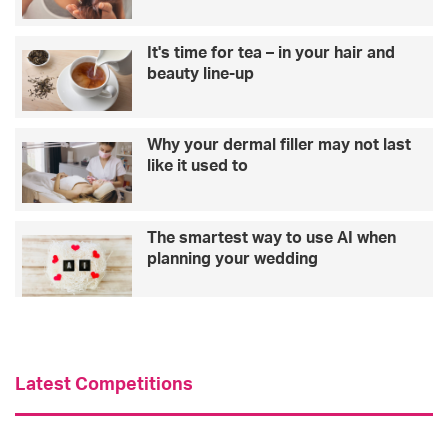
It's time for tea – in your hair and
beauty line-up
Why your dermal filler may not last
like it used to
The smartest way to use AI when
planning your wedding
Latest Competitions