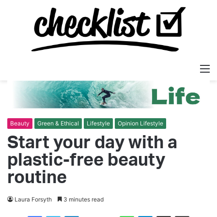
M
Beauty
Green & Ethical
Lifestyle
Opinion Lifestyle
Start your day with a
plastic-free beauty
routine
Laura Forsyth
3 minutes read