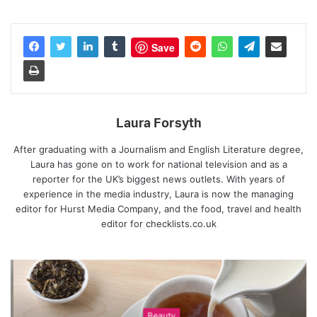
Save
Laura Forsyth
After graduating with a Journalism and English Literature degree,
Laura has gone on to work for national television and as a
reporter for the UK’s biggest news outlets. With years of
experience in the media industry, Laura is now the managing
editor for Hurst Media Company, and the food, travel and health
editor for checklists.co.uk
Beauty