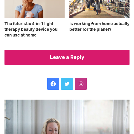
The futuristic 4-in-1 light
Is working from home actually
therapy beauty device you
better for the planet?
can use at home
Leave a Reply
Facebook
Twitter
Instagram
Brighten
Ex
up
ca
someone’s
ca
day
ti
with
–
these
an