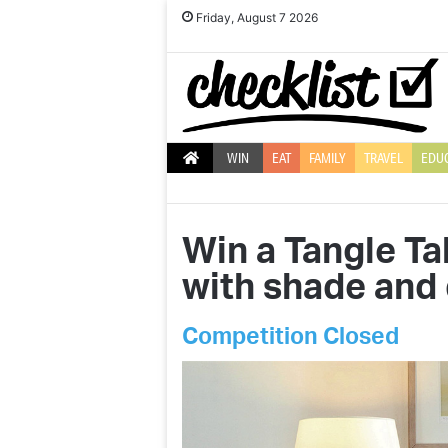
Friday, August 7 2026
WIN
EAT
FAMILY
TRAVEL
EDU
Win a Tangle T
with shade and 
Competition Closed