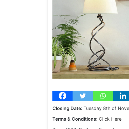
Closing Date:
Tuesday 8th of Nov
Terms & Conditions:
Click Here