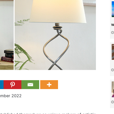
w
ember 2022