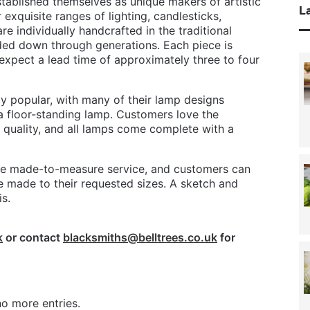
stablished themselves as unique makers of artistic
La
 exquisite ranges of lighting, candlesticks,
are individually handcrafted in the traditional
nded down through generations. Each piece is
expect a lead time of approximately three to four
rly popular, with many of their lamp designs
 a floor-standing lamp. Customers love the
quality, and all lamps come complete with a
oke made-to-measure service, and customers can
 made to their requested sizes. A sketch and
s.
k
or contact
blacksmiths@belltrees.co.uk
for
o more entries.