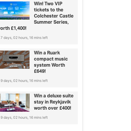
Win! Two VIP
tickets to the
Colchester Castle
Summer Series,
orth £1,400!
7 days, 02 hours, 16 mins left
Win a Ruark
compact music
system Worth
£649!
9 days, 02 hours, 16 mins left
Win a deluxe suite
stay in Reykjavik
worth over £400!
9 days, 02 hours, 16 mins left