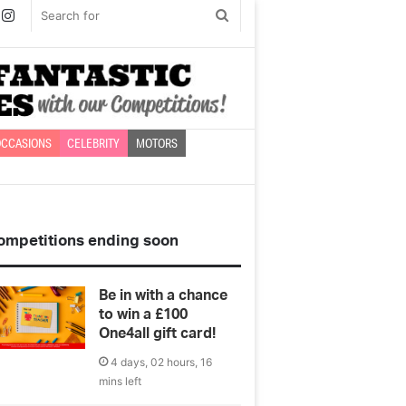
book
witter
Instagram
Search
for
CCASIONS
CELEBRITY
MOTORS
ompetitions ending soon
Be in with a chance
to win a £100
One4all gift card!
4 days, 02 hours, 16
mins left