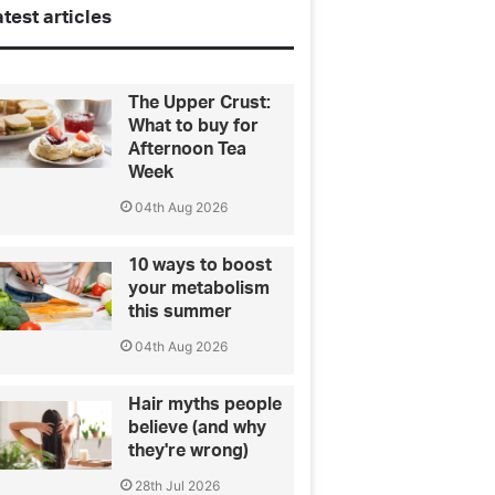
test articles
The Upper Crust:
What to buy for
Afternoon Tea
Week
04th Aug 2026
10 ways to boost
your metabolism
this summer
04th Aug 2026
Hair myths people
believe (and why
they're wrong)
28th Jul 2026