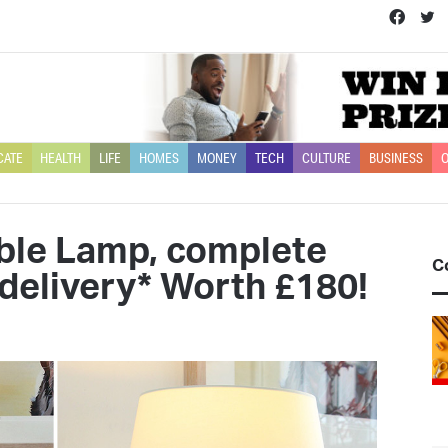
Face
T
CATE
HEALTH
LIFE
HOMES
MONEY
TECH
CULTURE
BUSINESS
O
able Lamp, complete
C
delivery* Worth £180!