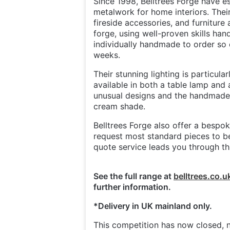
Since 1998, Belltrees Forge have e
metalwork for home interiors. Their
fireside accessories, and furniture 
forge, using well-proven skills ha
individually handmade to order so 
weeks.
Their stunning lighting is particula
available in both a table lamp and
unusual designs and the handmade 
cream shade.
Belltrees Forge also offer a besp
request most standard pieces to be
quote service leads you through thi
See the full range at
belltrees.co.u
further information.
*Delivery in UK mainland only.
This competition has now closed, n