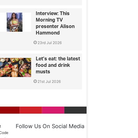
Interview: This
Morning TV
presenter Alison
Hammond
23rd Jul 2026
Let’s eat: the latest
food and drink
musts
21st Jul 2026
Follow Us On Social Media
t
 Code