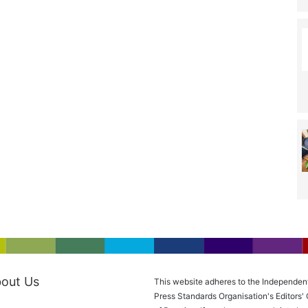
out Us
This website adheres to the Independen
Press Standards Organisation's Editors'