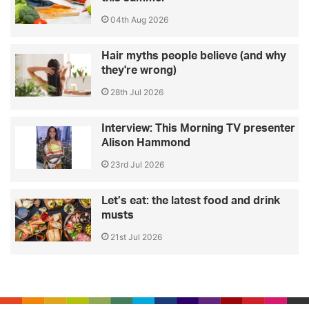
04th Aug 2026
Hair myths people believe (and why
they're wrong)
28th Jul 2026
Interview: This Morning TV presenter
Alison Hammond
23rd Jul 2026
Let’s eat: the latest food and drink
musts
21st Jul 2026