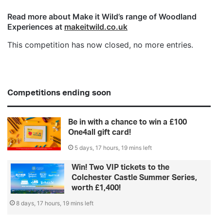
Read more about Make it Wild’s range of Woodland
Experiences at
makeitwild.co.uk
This competition has now closed, no more entries.
Competitions ending soon
Be in with a chance to win a £100
One4all gift card!
5 days, 17 hours, 19 mins left
Win! Two VIP tickets to the
Colchester Castle Summer Series,
worth £1,400!
8 days, 17 hours, 19 mins left