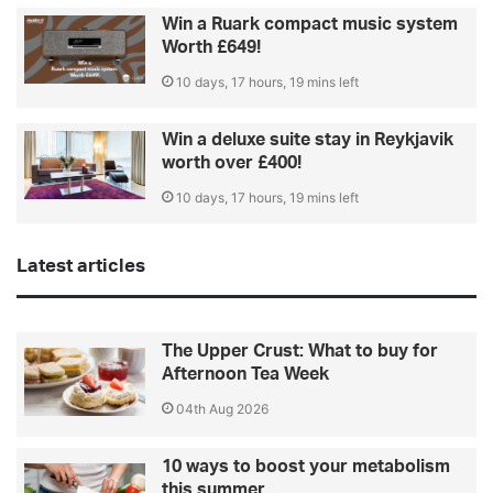
Win a Ruark compact music system
Worth £649!
10 days, 17 hours, 19 mins left
Win a deluxe suite stay in Reykjavik
worth over £400!
10 days, 17 hours, 19 mins left
Latest articles
The Upper Crust: What to buy for
Afternoon Tea Week
04th Aug 2026
10 ways to boost your metabolism
this summer