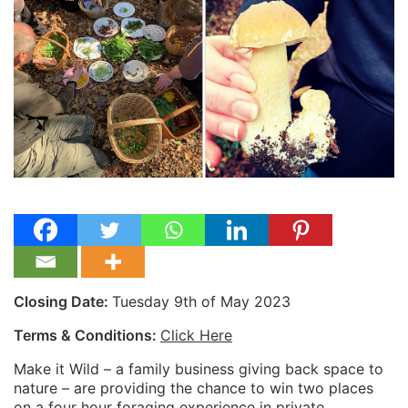
Closing Date:
Tuesday 9th of May 2023
Terms & Conditions:
Click Here
Make it Wild – a family business giving back space to
nature – are providing the chance to win two places
on a four hour foraging experience in private