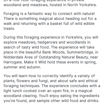
woodland and meadows, hosted in North Yorkshire.
Foraging is a fantastic way to connect with nature!
There is something magical about heading out for a
walk and returning with a basket full of wild edible
treats.
During this foraging experience in Yorkshire, you will
explore meadows, hedgerows and woodlands in
search of tasty wild food. The experience will take
place in the beautiful Bank Woods, Summerbridge, in
Nidderdale Area of Outstanding Natural Beauty, near
Harrogate. Make it Wild hold these events in spring,
summer and autumn.
You will learn how to correctly identify a variety of
plants, flowers and fungi, and about safe and ethical
foraging techniques. The experience concludes with a
light lunch cooked over an open fire, in a magical
woodland clearing. You’ll enjoy eating the ingredients
you’ve found, and sample other wild food and drinks.