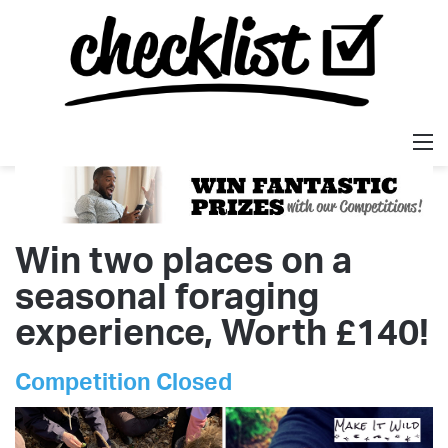
M
Win two places on a
seasonal foraging
experience, Worth £140!
Competition Closed