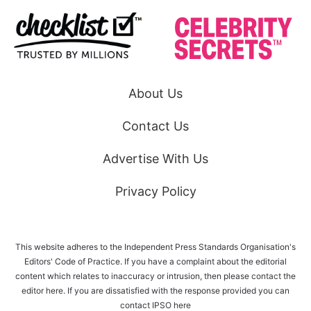
About Us
Contact Us
Advertise With Us
Privacy Policy
This website adheres to the Independent Press Standards Organisation's
Editors' Code of Practice. If you have a complaint about the editorial
content which relates to inaccuracy or intrusion, then please
contact the
editor here
. If you are dissatisfied with the response provided you can
contact IPSO
here