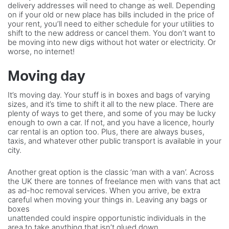
delivery addresses will need to change as well. Depending
on if your old or new place has bills included in the price of
your rent, you’ll need to either schedule for your utilities to
shift to the new address or cancel them. You don’t want to
be moving into new digs without hot water or electricity. Or
worse, no internet!
Moving day
It’s moving day. Your stuff is in boxes and bags of varying
sizes, and it’s time to shift it all to the new place. There are
plenty of ways to get there, and some of you may be lucky
enough to own a car. If not, and you have a licence, hourly
car rental is an option too. Plus, there are always buses,
taxis, and whatever other public transport is available in your
city.
Another great option is the classic ‘man with a van’. Across
the UK there are tonnes of freelance men with vans that act
as ad-hoc removal services. When you arrive, be extra
careful when moving your things in. Leaving any bags or
boxes
unattended could inspire opportunistic individuals in the
area to take anything that isn’t glued down.