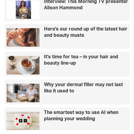
Interview: This Morning TV presenter
Alison Hammond
Here's our round up of the latest hair
and beauty musts
It's time for tea – in your hair and
beauty line-up
Why your dermal filler may not last
like it used to
The smartest way to use AI when
planning your wedding