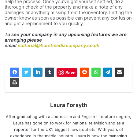
help the process. Once you’ve got yourself settled, do a
thorough check of the property and make a note of any
damages or anything missing from the inventory. Letting the
owner know as soon as possible can prevent any confusion
and get a replacement to you quickly.
To see your company in any upcoming features we are
arranging please
email
editorial@hurstmediacompany.co.uk
Save
Laura Forsyth
After graduating with a Journalism and English Literature degree,
Laura has gone on to work for national television and as a
reporter for the UK’s biggest news outlets. With years of
experience in the media industry, Laura is now the managing