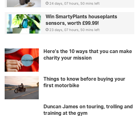
24 days, 07 hours, 50 mins left
Win SmartyPlants houseplants
sensors, worth £99.99!
23 days, 07 hours, 50 mins left
Here’s the 10 ways that you can make
charity your mission
Things to know before buying your
first motorbike
Duncan James on touring, trolling and
training at the gym