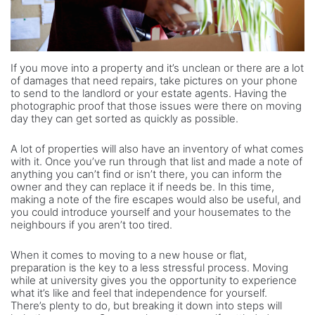
If you move into a property and it’s unclean or there are a lot
of damages that need repairs, take pictures on your phone
to send to the landlord or your estate agents. Having the
photographic proof that those issues were there on moving
day they can get sorted as quickly as possible.
A lot of properties will also have an inventory of what comes
with it. Once you’ve run through that list and made a note of
anything you can’t find or isn’t there, you can inform the
owner and they can replace it if needs be. In this time,
making a note of the fire escapes would also be useful, and
you could introduce yourself and your housemates to the
neighbours if you aren’t too tired.
When it comes to moving to a new house or flat,
preparation is the key to a less stressful process. Moving
while at university gives you the opportunity to experience
what it’s like and feel that independence for yourself.
There’s plenty to do, but breaking it down into steps will