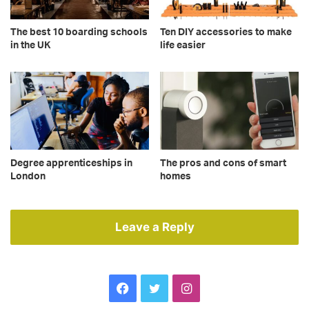
The best 10 boarding schools
Ten DIY accessories to make
in the UK
life easier
Degree apprenticeships in
The pros and cons of smart
London
homes
Leave a Reply
Facebook
Twitter
Instagram