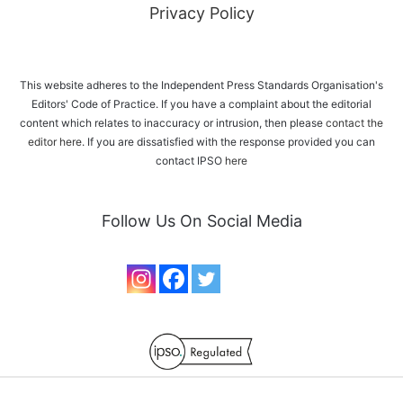
Privacy Policy
This website adheres to the Independent Press Standards Organisation's
Editors' Code of Practice. If you have a complaint about the editorial
content which relates to inaccuracy or intrusion, then please
contact the
editor here
. If you are dissatisfied with the response provided you can
contact IPSO
here
Follow Us On Social Media