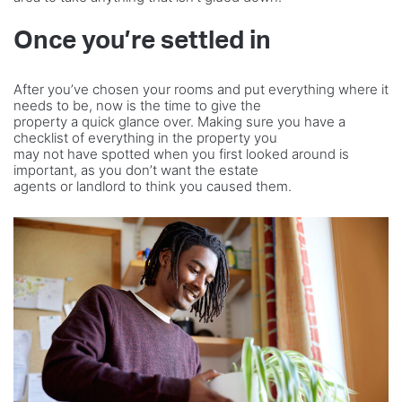
Once you’re settled in
After you’ve chosen your rooms and put everything where it
needs to be, now is the time to give the
property a quick glance over. Making sure you have a
checklist of everything in the property you
may not have spotted when you first looked around is
important, as you don’t want the estate
agents or landlord to think you caused them.