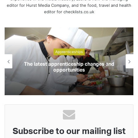
editor for Hurst Media Company, and the food, travel and health
editor for checklists.co.uk
Apprenticeships
The latest apprenticeship changes and
opportunities
Subscribe to our mailing list