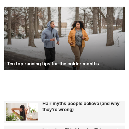
Ten
St
top
yo
running
da
tips
wi
for
a
the
pl
colder
fr
months
be
ro
Ten top running tips for the colder months
Hair myths people believe (and why
they're wrong)