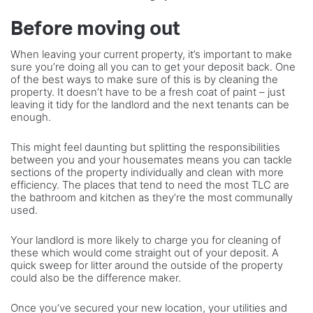
Before moving out
When leaving your current property, it’s important to make
sure you’re doing all you can to get your deposit back. One
of the best ways to make sure of this is by cleaning the
property. It doesn’t have to be a fresh coat of paint – just
leaving it tidy for the landlord and the next tenants can be
enough.
This might feel daunting but splitting the responsibilities
between you and your housemates means you can tackle
sections of the property individually and clean with more
efficiency. The places that tend to need the most TLC are
the bathroom and kitchen as they’re the most communally
used.
Your landlord is more likely to charge you for cleaning of
these which would come straight out of your deposit. A
quick sweep for litter around the outside of the property
could also be the difference maker.
Once you’ve secured your new location, your utilities and