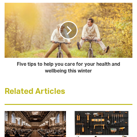
Five tips to help you care for your health and
wellbeing this winter
Related Articles