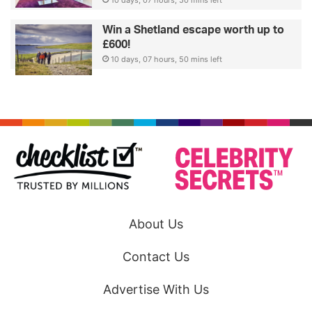
Win a Shetland escape worth up to
£600!
10 days, 07 hours, 50 mins left
About Us
Contact Us
Advertise With Us