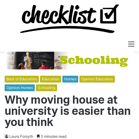
M
Best of Education
Education
Homes
Opinion Education
Opinion Homes
Schooling
Why moving house at
university is easier than
you think
Laura Forsyth
3 minutes read