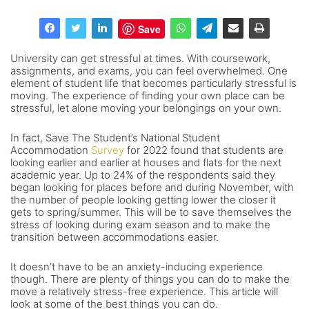
Save
University can get stressful at times. With coursework,
assignments, and exams, you can feel overwhelmed. One
element of student life that becomes particularly stressful is
moving. The experience of finding your own place can be
stressful, let alone moving your belongings on your own.
In fact, Save The Student’s National Student
Accommodation
Survey
for 2022 found that students are
looking earlier and earlier at houses and flats for the next
academic year. Up to 24% of the respondents said they
began looking for places before and during November, with
the number of people looking getting lower the closer it
gets to spring/summer. This will be to save themselves the
stress of looking during exam season and to make the
transition between accommodations easier.
It doesn’t have to be an anxiety-inducing experience
though. There are plenty of things you can do to make the
move a relatively stress-free experience. This article will
look at some of the best things you can do.