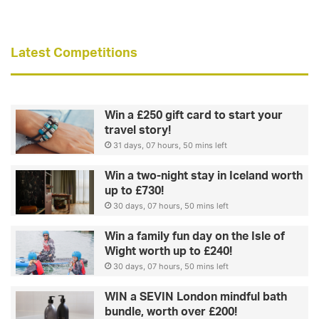
Latest Competitions
Win a £250 gift card to start your
travel story!
31 days, 07 hours, 50 mins left
Win a two-night stay in Iceland worth
up to £730!
30 days, 07 hours, 50 mins left
Win a family fun day on the Isle of
Wight worth up to £240!
30 days, 07 hours, 50 mins left
WIN a SEVIN London mindful bath
bundle, worth over £200!