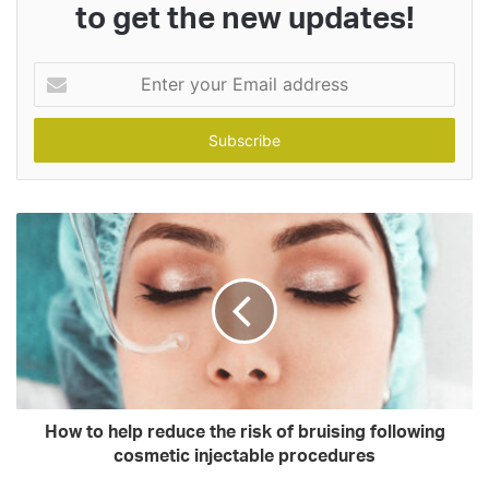
to get the new updates!
Enter
your
Email
address
How to help reduce the risk of bruising following
cosmetic injectable procedures