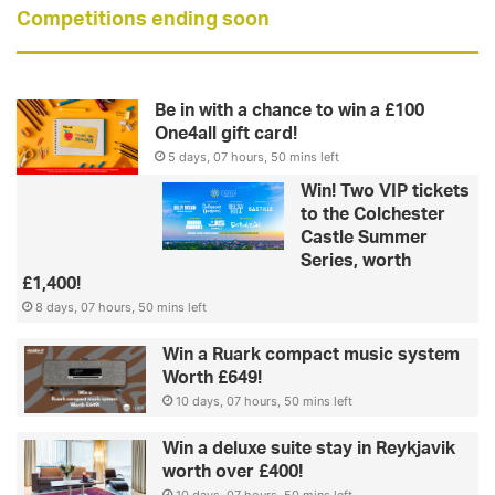
Competitions ending soon
Be in with a chance to win a £100
One4all gift card!
5 days, 07 hours, 50 mins left
Win! Two VIP tickets
to the Colchester
Castle Summer
Series, worth
£1,400!
8 days, 07 hours, 50 mins left
Win a Ruark compact music system
Worth £649!
10 days, 07 hours, 50 mins left
Win a deluxe suite stay in Reykjavik
worth over £400!
10 days, 07 hours, 50 mins left