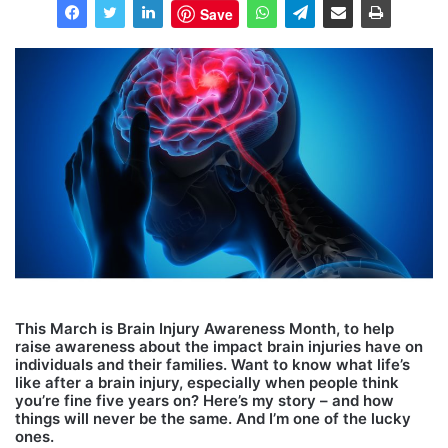
Save
This March is Brain Injury Awareness Month, to help
raise awareness about the impact brain injuries have on
individuals and their families. Want to know what life’s
like after a brain injury, especially when people think
you’re fine five years on? Here’s my story – and how
things will never be the same. And I’m one of the lucky
ones.