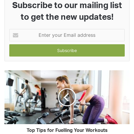
Subscribe to our mailing list
to get the new updates!
Enter
your
Email
address
Top Tips for Fuelling Your Workouts