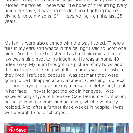
‘stored’ memories. There was little hope of it returning (very
much the case). I have no recollection of getting married,
giving birth to my sons, 9/11 – everything from the last 25
years.
My family were also alarmed with the way I acted. “There’s
flies in my ears and wasps in the ceiling,” I said to Scott one
night. Another time he listened as I told him my father-in-
law was sitting next to me laughing. He was at home 40
miles away. My mum brought in a picture of my boys, and
the doctors kept asking what their names were and where
they lived. I refused, because I was adamant they were
going to be kidnapped at any moment. One thing I do recall
is a nurse trying to give me my medication. Refusing, I spat
in her face: I’ll never forget the look in her eyes. I was
experiencing a type of Intensive Care Delirium – confusion,
hallucinations, paranoia, and agitation, which eventually
resided. And, after a further three weeks in hospital, I was
well enough to be discharged.
Save