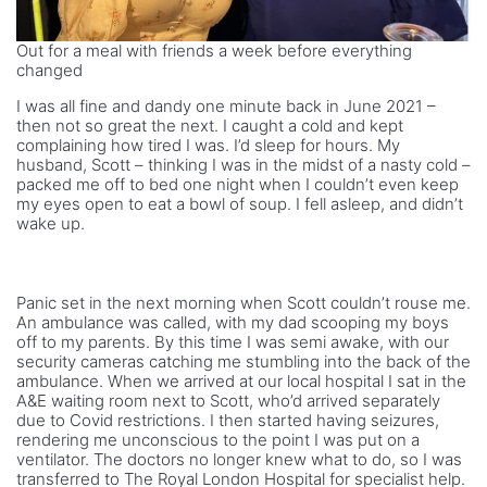
Out for a meal with friends a week before everything
changed
I was all fine and dandy one minute back in June 2021 –
then not so great the next. I caught a cold and kept
complaining how tired I was. I’d sleep for hours. My
husband, Scott – thinking I was in the midst of a nasty cold –
packed me off to bed one night when I couldn’t even keep
my eyes open to eat a bowl of soup. I fell asleep, and didn’t
wake up.
Panic set in the next morning when Scott couldn’t rouse me.
An ambulance was called, with my dad scooping my boys
off to my parents. By this time I was semi awake, with our
security cameras catching me stumbling into the back of the
ambulance. When we arrived at our local hospital I sat in the
A&E waiting room next to Scott, who’d arrived separately
due to Covid restrictions. I then started having seizures,
rendering me unconscious to the point I was put on a
ventilator. The doctors no longer knew what to do, so I was
transferred to The Royal London Hospital for specialist help.