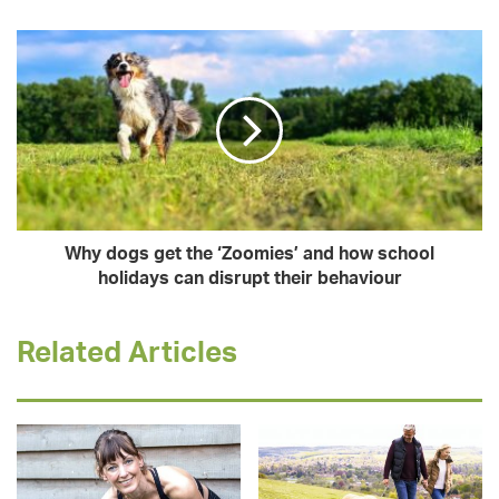
Why dogs get the ‘Zoomies’ and how school
holidays can disrupt their behaviour
Related Articles