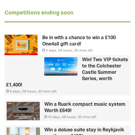
Competitions ending soon
Be in with a chance to win a £100
One4all gift card!
5 days, 08 hours, 40 mins left
Win! Two VIP tickets
to the Colchester
Castle Summer
Series, worth
£1,400!
8 days, 08 hours, 40 mins left
Win a Ruark compact music system
Worth £649!
10 days, 08 hours, 40 mins left
Win a deluxe suite stay in Reykjavik