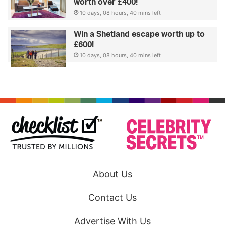
worth over £400!
10 days, 08 hours, 40 mins left
Win a Shetland escape worth up to
£600!
10 days, 08 hours, 40 mins left
About Us
Contact Us
Advertise With Us