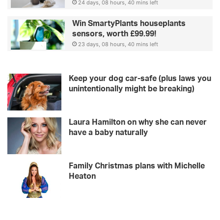
24 days, 08 hours, 40 mins left
Win SmartyPlants houseplants
sensors, worth £99.99!
23 days, 08 hours, 40 mins left
Keep your dog car-safe (plus laws you
unintentionally might be breaking)
Laura Hamilton on why she can never
have a baby naturally
Family Christmas plans with Michelle
Heaton