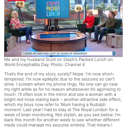
Me and my husband Scott on Steph’s Packed Lunch on
World Encephalitis Day. Photo: Channel 4
That’s the end of my story, surely? Nope. I’m now short-
tempered. I’m now epileptic due to the seizures so can’t
drive. I scream when my phone rings. No one can go near
my right ankle as for no reason whatsoever it’s agonising to
touch. I’ll often look in the mirror and see a woman with a
bright red nose staring back – another attractive side effect,
which my boys now refer to ‘Mum having a Rudolph
moment’. Last year I had to stay at The Royal London for a
week of brain monitoring. Not stylish, as you see below. I’m
back this month for another week to see whether different
meds could manage my seizures entirely. That means I