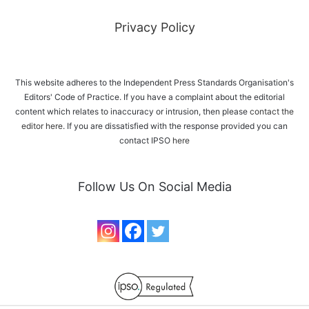
Privacy Policy
This website adheres to the Independent Press Standards Organisation's
Editors' Code of Practice. If you have a complaint about the editorial
content which relates to inaccuracy or intrusion, then please
contact the
editor here
. If you are dissatisfied with the response provided you can
contact IPSO
here
Follow Us On Social Media