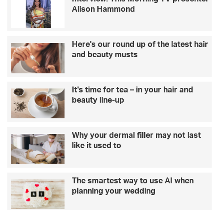
Alison Hammond
Here's our round up of the latest hair
and beauty musts
It's time for tea – in your hair and
beauty line-up
Why your dermal filler may not last
like it used to
The smartest way to use AI when
planning your wedding