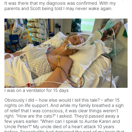
It was there that my diagnosis was confirmed. With my
parents and Scott being told I may never wake again.
I was on a ventilator for 15 days
Obviously I did – how else would I tell this tale? – after 15
nights on life support. And while my family breathed a sigh
of relief that I was conscious, it was clear things weren’t
right. “How are the cats?” I asked. They’d passed away a
few years earlier. “When can I speak to Auntie Karen and
Uncle Peter?” My uncle died of a heart attack 10 years
before. Encephalitis had damaged the part of my brain that