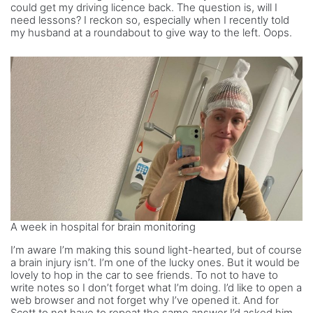
could get my driving licence back. The question is, will I
need lessons? I reckon so, especially when I recently told
my husband at a roundabout to give way to the left. Oops.
A week in hospital for brain monitoring
I’m aware I’m making this sound light-hearted, but of course
a brain injury isn’t. I’m one of the lucky ones. But it would be
lovely to hop in the car to see friends. To not to have to
write notes so I don’t forget what I’m doing. I’d like to open a
web browser and not forget why I’ve opened it. And for
Scott to not have to repeat the same answer I’d asked him