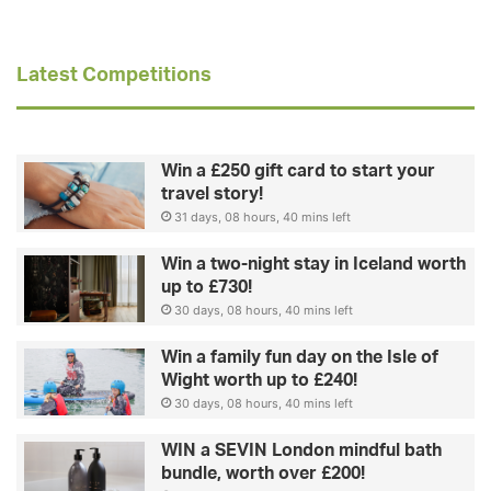
Latest Competitions
Win a £250 gift card to start your
travel story!
31 days, 08 hours, 40 mins left
Win a two-night stay in Iceland worth
up to £730!
30 days, 08 hours, 40 mins left
Win a family fun day on the Isle of
Wight worth up to £240!
30 days, 08 hours, 40 mins left
WIN a SEVIN London mindful bath
bundle, worth over £200!