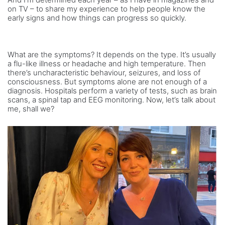
on TV – to share my experience to help people know the
early signs and how things can progress so quickly.
What are the symptoms? It depends on the type. It’s usually
a flu-like illness or headache and high temperature. Then
there’s uncharacteristic behaviour, seizures, and loss of
consciousness. But symptoms alone are not enough of a
diagnosis. Hospitals perform a variety of tests, such as brain
scans, a spinal tap and EEG monitoring. Now, let’s talk about
me, shall we?