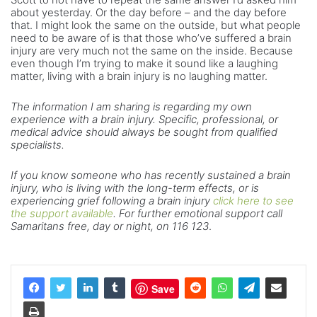
about yesterday. Or the day before – and the day before
that. I might look the same on the outside, but what people
need to be aware of is that those who’ve suffered a brain
injury are very much not the same on the inside. Because
even though I’m trying to make it sound like a laughing
matter, living with a brain injury is no laughing matter.
The information I am sharing is regarding my own
experience with a brain injury. Specific, professional, or
medical advice should always be sought from qualified
specialists.
If you know someone who has recently sustained a brain
injury, who is living with the long-term effects, or is
experiencing grief following a brain injury
click here to see
the support available
. For further emotional support call
Samaritans free, day or night, on 116 123
.
Save