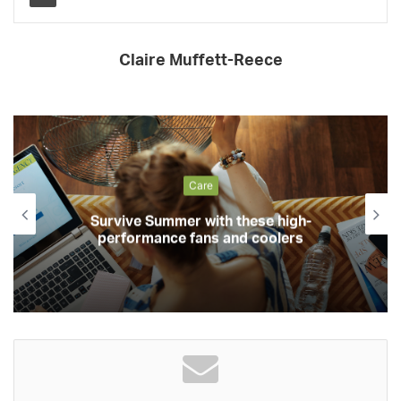
Claire Muffett-Reece
Care
Survive Summer with these high-
performance fans and coolers