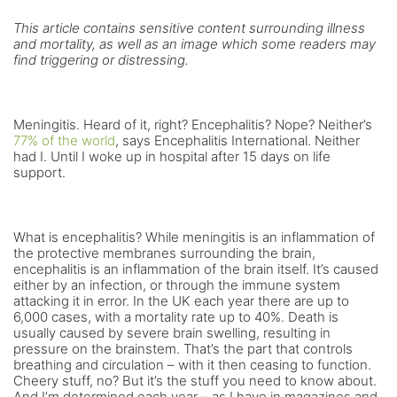
This article contains sensitive content surrounding illness
and mortality, as well as an image which some readers may
find triggering or distressing.
Meningitis. Heard of it, right? Encephalitis? Nope? Neither’s
77% of the world
, says Encephalitis International. Neither
had I. Until I woke up in hospital after 15 days on life
support.
What is encephalitis? While meningitis is an inflammation of
the protective membranes surrounding the brain,
encephalitis is an inflammation of the brain itself. It’s caused
either by an infection, or through the immune system
attacking it in error. In the UK each year there are up to
6,000 cases, with a mortality rate up to 40%. Death is
usually caused by severe brain swelling, resulting in
pressure on the brainstem. That’s the part that controls
breathing and circulation – with it then ceasing to function.
Cheery stuff, no? But it’s the stuff you need to know about.
And I’m determined each year – as I have in magazines and