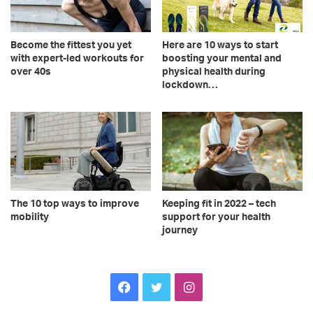
Become the fittest you yet
Here are 10 ways to start
with expert-led workouts for
boosting your mental and
over 40s
physical health during
lockdown…
The 10 top ways to improve
Keeping fit in 2022 – tech
mobility
support for your health
journey
Facebook
Twitter
Instagram