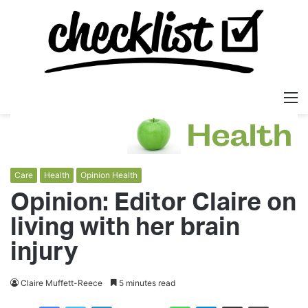
M
Care
Health
Opinion Health
Opinion: Editor Claire on
living with her brain
injury
Claire Muffett-Reece
5 minutes read