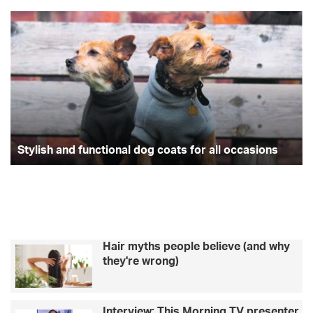
Stylish
Wo
and
tr
functional
wi
dog
mo
coats
an
for
T
all
st
occasions
Ca
Be
Stylish and functional dog coats for all occasions
Hair myths people believe (and why
they're wrong)
Interview: This Morning TV presenter