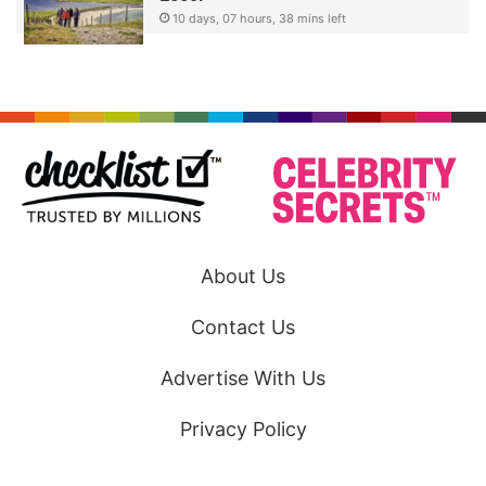
10 days, 07 hours, 38 mins left
About Us
Contact Us
Advertise With Us
Privacy Policy