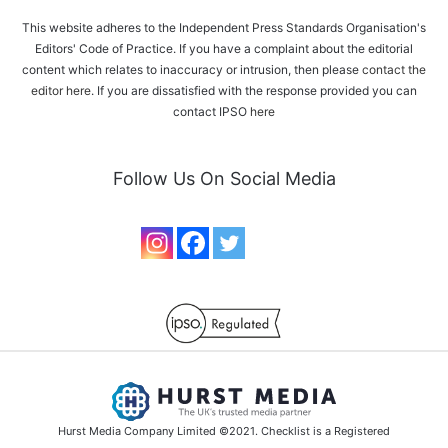
This website adheres to the Independent Press Standards Organisation's
Editors' Code of Practice. If you have a complaint about the editorial
content which relates to inaccuracy or intrusion, then please
contact the
editor here
. If you are dissatisfied with the response provided you can
contact IPSO
here
Follow Us On Social Media
Hurst Media Company Limited ©2021. Checklist is a Registered