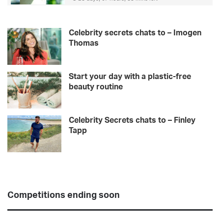
Celebrity secrets chats to – Imogen
Thomas
Start your day with a plastic-free
beauty routine
Celebrity Secrets chats to – Finley
Tapp
Competitions ending soon