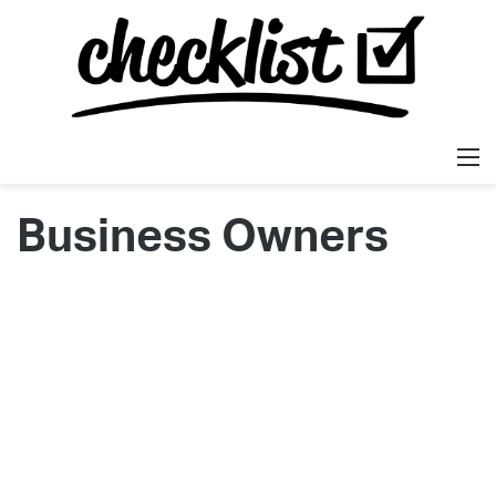
M
Business Owners