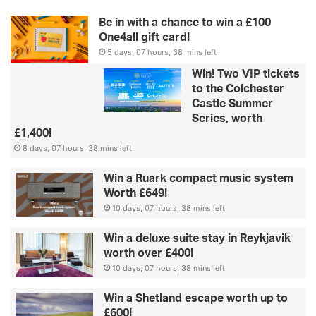
Be in with a chance to win a £100
One4all gift card!
5 days, 07 hours, 38 mins left
Win! Two VIP tickets
to the Colchester
Castle Summer
Series, worth
£1,400!
8 days, 07 hours, 38 mins left
Win a Ruark compact music system
Worth £649!
10 days, 07 hours, 38 mins left
Win a deluxe suite stay in Reykjavik
worth over £400!
10 days, 07 hours, 38 mins left
Win a Shetland escape worth up to
£600!