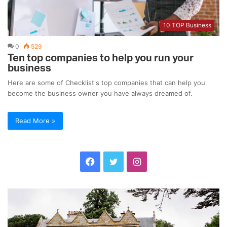
10 TOP Business
0
529
Ten top companies to help you run your
business
Here are some of Checklist's top companies that can help you
become the business owner you have always dreamed of.
Read More »
F
T
I
a
w
n
S
c
i
s
t
a
e
t
t
y