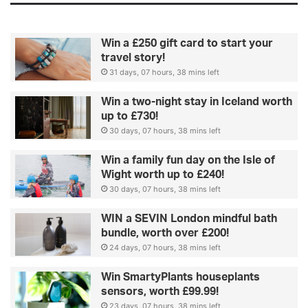
Win a £250 gift card to start your
travel story!
31 days, 07 hours, 38 mins left
Win a two-night stay in Iceland worth
up to £730!
30 days, 07 hours, 38 mins left
Win a family fun day on the Isle of
Wight worth up to £240!
30 days, 07 hours, 38 mins left
WIN a SEVIN London mindful bath
bundle, worth over £200!
24 days, 07 hours, 38 mins left
Win SmartyPlants houseplants
sensors, worth £99.99!
23 days, 07 hours, 38 mins left