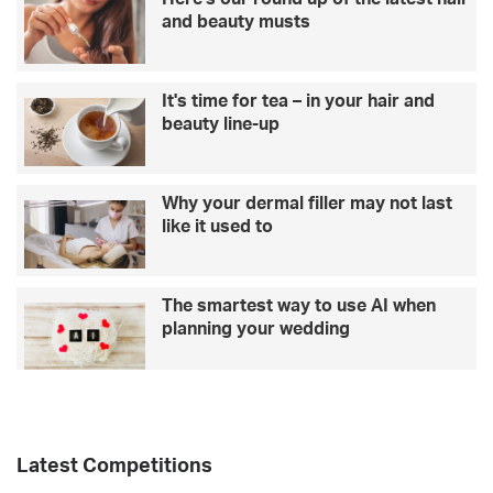
e
and beauty musts
-
i
n
It's time for tea – in your hair and
c
beauty line-up
a
r
e
Why your dermal filler may not last
like it used to
The smartest way to use AI when
planning your wedding
Latest Competitions