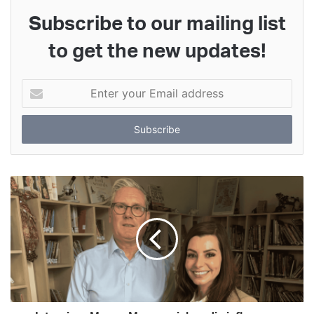
Subscribe to our mailing list
to get the new updates!
Enter
your
Email
address