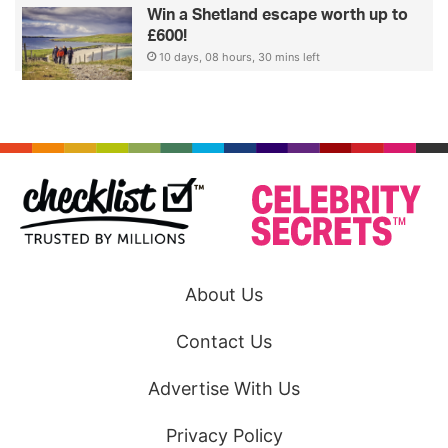
Win a Shetland escape worth up to
£600!
10 days, 08 hours, 30 mins left
About Us
Contact Us
Advertise With Us
Privacy Policy