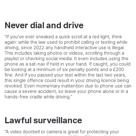
Never dial and drive
“If you’ve ever sneaked a quick scroll at a red light, think
again: while the law used to prohibit calling or texting while
driving, since 2022 any handheld interactive use is illegal.
This includes taking photos or videos, scrolling through a
playlist or checking social media. It even includes using the
phone as a sat-nav if held in your hand. If caught, you could
be looking at a minimum of six penalty points and a £200
fine. And if you passed your test within the last two years,
this single offence could result in your driving licence being
revoked. Even momentary inattention due to phone use can
cause a severe accident, so leave your phone alone or in a
hands-free cradle while driving.”
Lawful surveillance
“A video doorbell or camera is great for protecting your