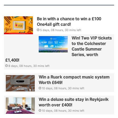
Be in with a chance to win a £100
One4all gift card!
5 days, 08 hours, 30 mins left
Win! Two VIP tickets
to the Colchester
Castle Summer
Series, worth
£1,400!
8 days, 08 hours, 30 mins left
Win a Ruark compact music system
Worth £649!
10 days, 08 hours, 30 mins left
Win a deluxe suite stay in Reykjavik
worth over £400!
10 days, 08 hours, 30 mins left