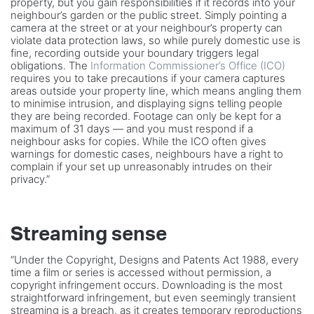
property, but you gain responsibilities if it records into your
neighbour’s garden or the public street. Simply pointing a
camera at the street or at your neighbour’s property can
violate data protection laws, so while purely domestic use is
fine, recording outside your boundary triggers legal
obligations. The
Information Commissioner’s Office (ICO)
requires you to take precautions if your camera captures
areas outside your property line, which means angling them
to minimise intrusion, and displaying signs telling people
they are being recorded. Footage can only be kept for a
maximum of 31 days — and you must respond if a
neighbour asks for copies. While the ICO often gives
warnings for domestic cases, neighbours have a right to
complain if your set up unreasonably intrudes on their
privacy.”
Streaming sense
“Under the Copyright, Designs and Patents Act 1988, every
time a film or series is accessed without permission, a
copyright infringement occurs. Downloading is the most
straightforward infringement, but even seemingly transient
streaming is a breach, as it creates temporary reproductions