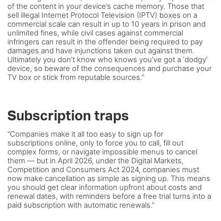
of the content in your device’s cache memory. Those that
sell illegal Internet Protocol Television (IPTV) boxes on a
commercial scale can result in up to 10 years in prison and
unlimited fines, while civil cases against commercial
infringers can result in the offender being required to pay
damages and have injunctions taken out against them.
Ultimately you don’t know who knows you’ve got a ‘dodgy’
device, so beware of the consequences and purchase your
TV box or stick from reputable sources.”
Subscription traps
“Companies make it all too easy to sign up for
subscriptions online, only to force you to call, fill out
complex forms, or navigate impossible menus to cancel
them — but in April 2026, under the Digital Markets,
Competition and Consumers Act 2024, companies must
now make cancellation as simple as signing up. This means
you should get clear information upfront about costs and
renewal dates, with reminders before a free trial turns into a
paid subscription with automatic renewals.”