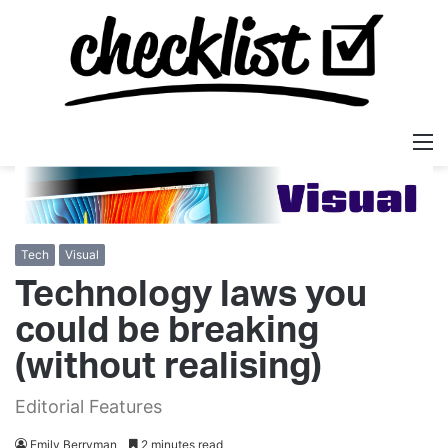
M
Tech
Visual
Technology laws you
could be breaking
(without realising)
Editorial Features
Emily Berryman
2 minutes read