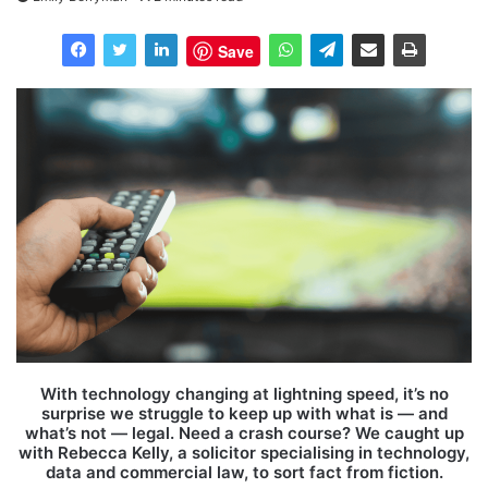
Save
With technology changing at lightning speed, it’s no
surprise we struggle to keep up with what is — and
what’s not — legal. Need a crash course? We caught up
with Rebecca Kelly, a solicitor specialising in technology,
data and commercial law, to sort fact from fiction.