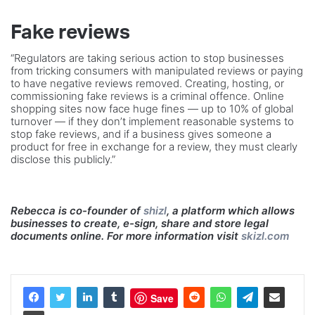
Fake reviews
“Regulators are taking serious action to stop businesses
from tricking consumers with manipulated reviews or paying
to have negative reviews removed. Creating, hosting, or
commissioning fake reviews is a criminal offence. Online
shopping sites now face huge fines — up to 10% of global
turnover — if they don’t implement reasonable systems to
stop fake reviews, and if a business gives someone a
product for free in exchange for a review, they must clearly
disclose this publicly.”
Rebecca is co-founder of
shizl
, a platform which allows
businesses to create, e-sign, share and store legal
documents online. For more information visit
skizl.com
Save