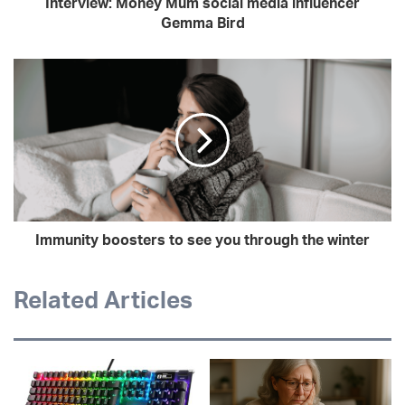
Interview: Money Mum social media influencer
Gemma Bird
Immunity boosters to see you through the winter
Related Articles