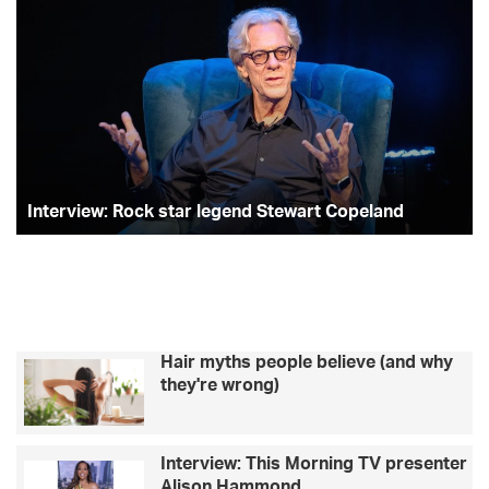
Interview:
Ce
Rock
Se
star
ch
legend
to
Stewart
–
Copeland
Ka
Jo
Interview: Rock star legend Stewart Copeland
Hair myths people believe (and why
they're wrong)
Interview: This Morning TV presenter
Alison Hammond