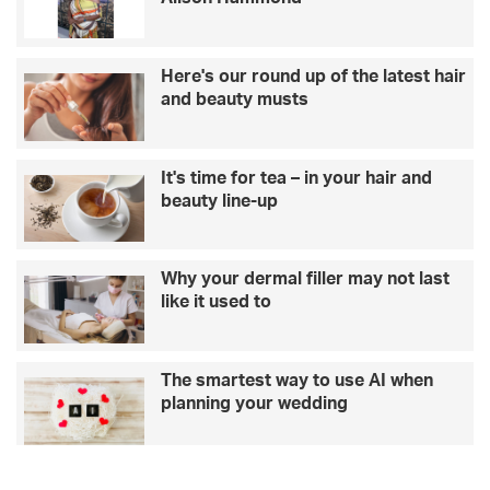
Here's our round up of the latest hair
and beauty musts
It's time for tea – in your hair and
beauty line-up
Why your dermal filler may not last
like it used to
The smartest way to use AI when
planning your wedding