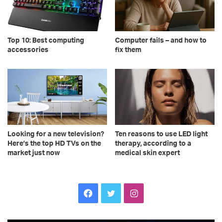
Top 10: Best computing
Computer fails – and how to
accessories
fix them
Looking for a new television?
Ten reasons to use LED light
Here’s the top HD TVs on the
therapy, according to a
market just now
medical skin expert
Facebook
Twitter
Instagram