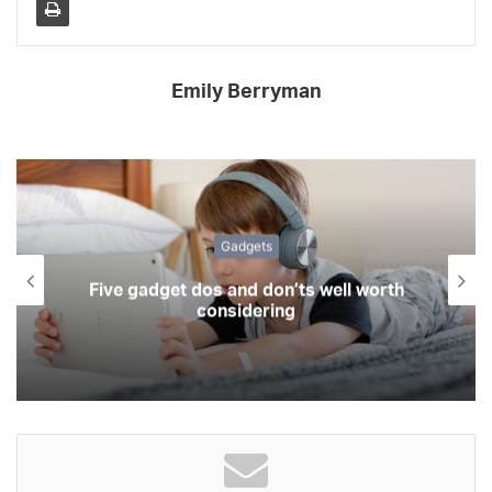
Emily Berryman
Gadgets
Five gadget dos and don’ts well worth
considering