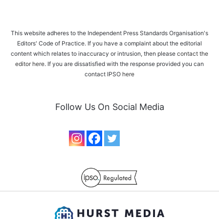
This website adheres to the Independent Press Standards Organisation's
Editors' Code of Practice. If you have a complaint about the editorial
content which relates to inaccuracy or intrusion, then please
contact the
editor here
. If you are dissatisfied with the response provided you can
contact IPSO
here
Follow Us On Social Media