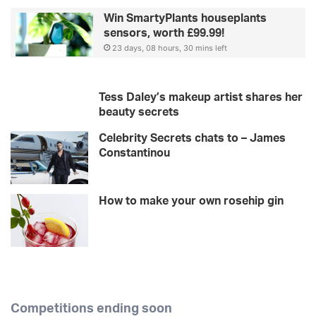
Win SmartyPlants houseplants
sensors, worth £99.99!
23 days, 08 hours, 30 mins left
Tess Daley’s makeup artist shares her
beauty secrets
Celebrity Secrets chats to – James
Constantinou
How to make your own rosehip gin
Competitions ending soon