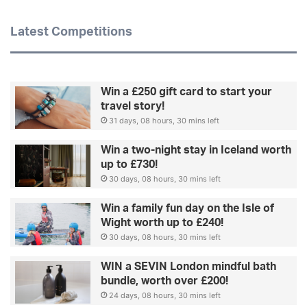
Latest Competitions
Win a £250 gift card to start your
travel story!
31 days, 08 hours, 30 mins left
Win a two-night stay in Iceland worth
up to £730!
30 days, 08 hours, 30 mins left
Win a family fun day on the Isle of
Wight worth up to £240!
30 days, 08 hours, 30 mins left
WIN a SEVIN London mindful bath
bundle, worth over £200!
24 days, 08 hours, 30 mins left