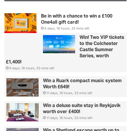
Be in with a chance to win a £100
One4all gift card!
6 days, 18 hours, 33 mins left
Win! Two VIP tickets
to the Colchester
Castle Summer
Series, worth
£1,400!
9 days, 18 hours, 33 mins left
Win a Ruark compact music system
Worth £649!
11 days, 18 hours, 33 mins left
Win a deluxe suite stay in Reykjavik
worth over £400!
11 days, 18 hours, 33 mins left
Win a Shetland escape worth up to