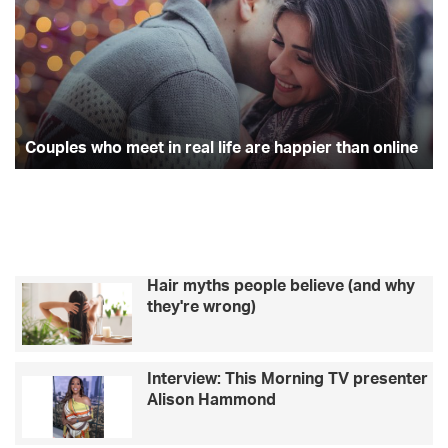
u
u
e
t
t
p
c
l
k
b
t
a
e
f
s
o
o
e
g
w
r
h
t
o
r
r
o
Couples who meet in real life are happier than online
h
m
a
k
a
e
t
e
p
m
t
e
i
r
n
f
Hair myths people believe (and why
r
e
they're wrong)
e
c
a
t
l
M
Interview: This Morning TV presenter
l
o
Alison Hammond
i
t
f
h
e
e