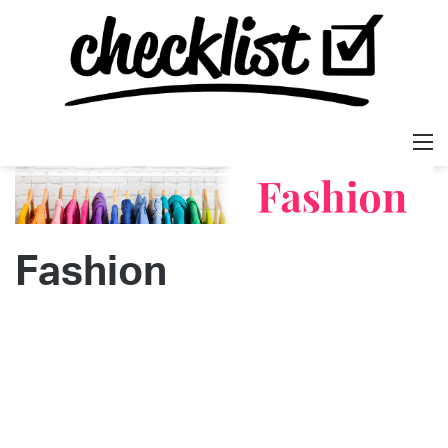
M
Fashion