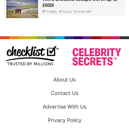
£600!
11 days, 18 hours, 33 mins left
About Us
Contact Us
Advertise With Us
Privacy Policy