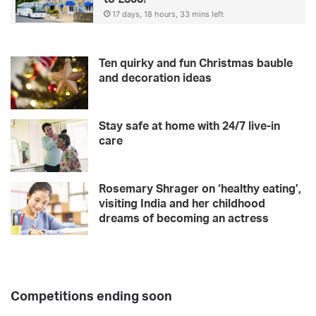
d
17 days, 18 hours, 33 mins left
e
Ten quirky and fun Christmas bauble
and decoration ideas
Stay safe at home with 24/7 live-in
care
Rosemary Shrager on ‘healthy eating’,
visiting India and her childhood
dreams of becoming an actress
Competitions ending soon