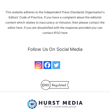
This website adheres to the Independent Press Standards Organisation's
Editors' Code of Practice. If you have a complaint about the editorial
content which relates to inaccuracy or intrusion, then please
contact the
editor here
. If you are dissatisfied with the response provided you can
contact IPSO
here
Follow Us On Social Media