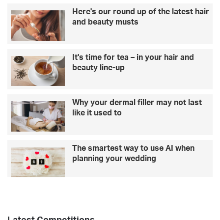
a
r
Here's our round up of the latest hair
r
’
and beauty musts
e
s
h
D
a
a
It's time for tea – in your hair and
p
y
beauty line-up
p
g
i
i
e
f
r
t
Why your dermal filler may not last
t
?
like it used to
h
T
a
a
n
k
The smartest way to use AI when
o
e
planning your wedding
n
a
l
l
i
o
n
o
e
k
a