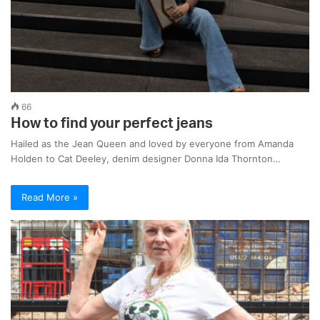
66
How to find your perfect jeans
Hailed as the Jean Queen and loved by everyone from Amanda
Holden to Cat Deeley, denim designer Donna Ida Thornton…
Read More »