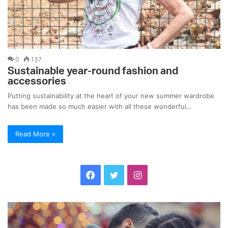
0
137
Sustainable year-round fashion and
accessories
Putting sustainability at the heart of your new summer wardrobe
has been made so much easier with all these wonderful…
Read More »
F
T
I
a
w
n
C
S
c
i
s
o
t