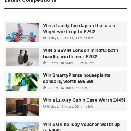
Latest Competitions
t
o
u
r
Win a family fun day on the Isle of
c
Wight worth up to £240!
e
31 days, 18 hours, 33 mins left
l
e
WIN a SEVIN London mindful bath
b
bundle, worth over £200!
-
25 days, 18 hours, 33 mins left
i
n
Win SmartyPlants houseplants
s
sensors, worth £99.99!
p
24 days, 18 hours, 33 mins left
i
r
Win a Luxury Cabin Case Worth £445!
e
d
18 days, 18 hours, 33 mins left
g
u
Win a UK holiday voucher worth up
i
to £300!