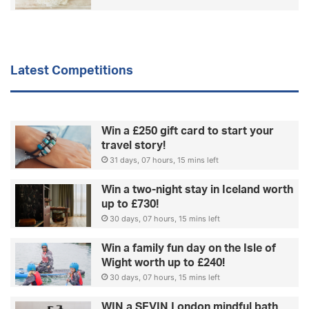
Latest Competitions
Win a £250 gift card to start your
travel story!
31 days, 07 hours, 15 mins left
Win a two-night stay in Iceland worth
up to £730!
30 days, 07 hours, 15 mins left
Win a family fun day on the Isle of
Wight worth up to £240!
30 days, 07 hours, 15 mins left
WIN a SEVIN London mindful bath