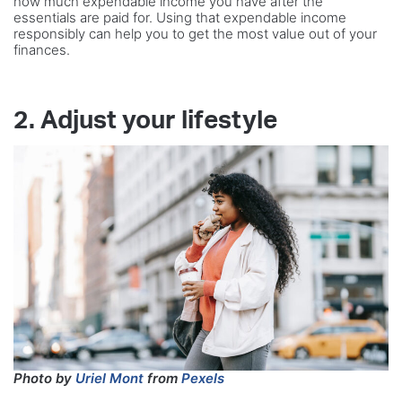
how much expendable income you have after the
essentials are paid for. Using that expendable income
responsibly can help you to get the most value out of your
finances.
2. Adjust your lifestyle
Photo by
Uriel Mont
from
Pexels