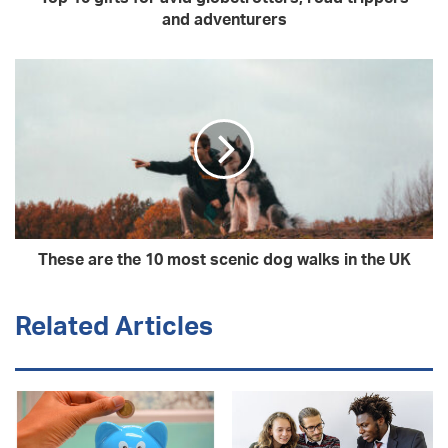
and adventurers
These are the 10 most scenic dog walks in the UK
Related Articles