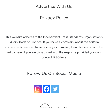
Advertise With Us
Privacy Policy
This website adheres to the Independent Press Standards Organisation's
Editors' Code of Practice. If you have a complaint about the editorial
content which relates to inaccuracy or intrusion, then please
contact the
editor here
. If you are dissatisfied with the response provided you can
contact IPSO
here
Follow Us On Social Media