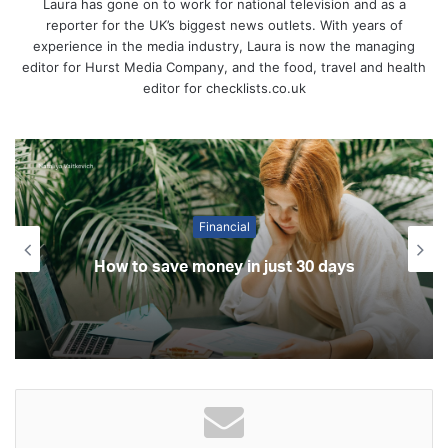
Laura has gone on to work for national television and as a
reporter for the UK’s biggest news outlets. With years of
experience in the media industry, Laura is now the managing
editor for Hurst Media Company, and the food, travel and health
editor for checklists.co.uk
Financial
How to save money in just 30 days