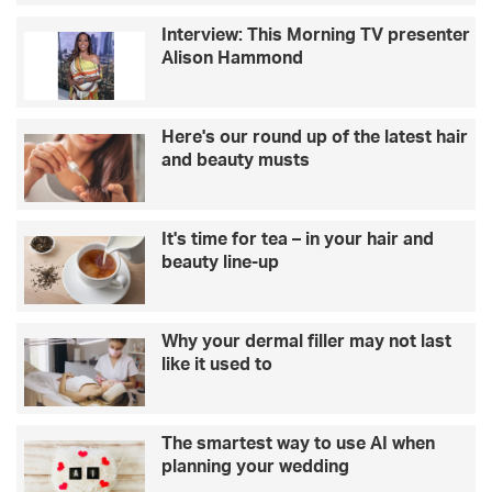
Interview: This Morning TV presenter
Alison Hammond
Here's our round up of the latest hair
and beauty musts
It's time for tea – in your hair and
beauty line-up
Why your dermal filler may not last
like it used to
The smartest way to use AI when
planning your wedding