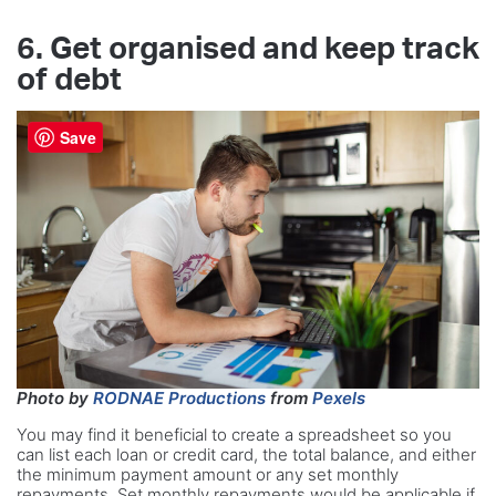
6. Get organised and keep track
of debt
Save
Photo by
RODNAE Productions
from
Pexels
You may find it beneficial to create a spreadsheet so you
can list each loan or credit card, the total balance, and either
the minimum payment amount or any set monthly
repayments. Set monthly repayments would be applicable if