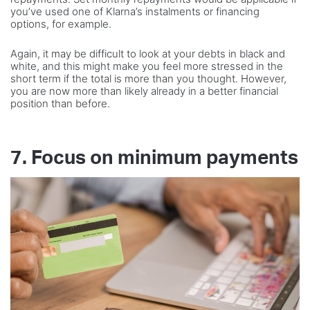
you’ve used one of Klarna’s instalments or financing
options, for example.
Again, it may be difficult to look at your debts in black and
white, and this might make you feel more stressed in the
short term if the total is more than you thought. However,
you are now more than likely already in a better financial
position than before.
7. Focus on minimum payments