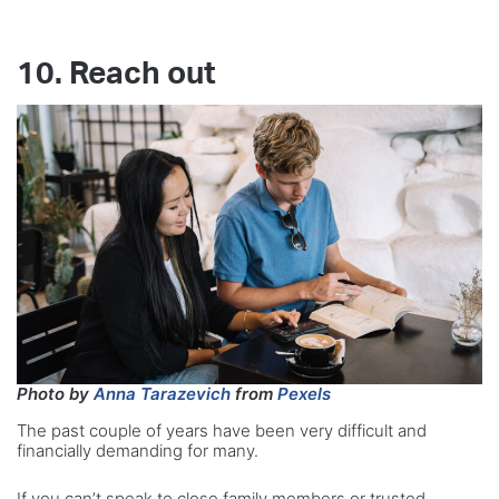
10. Reach out
Photo by
Anna Tarazevich
from
Pexels
The past couple of years have been very difficult and
financially demanding for many.
If you can’t speak to close family members or trusted