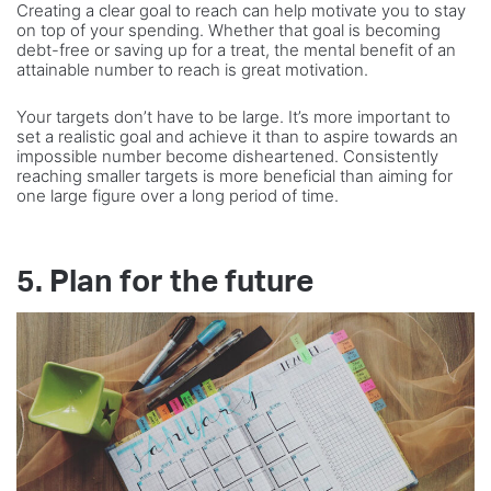
Creating a clear goal to reach can help motivate you to stay
on top of your spending. Whether that goal is becoming
debt-free or saving up for a treat, the mental benefit of an
attainable number to reach is great motivation.
Your targets don’t have to be large. It’s more important to
set a realistic goal and achieve it than to aspire towards an
impossible number become disheartened. Consistently
reaching smaller targets is more beneficial than aiming for
one large figure over a long period of time.
5. Plan for the future