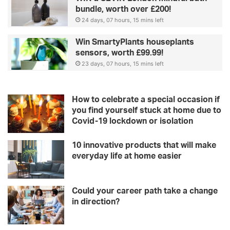
bundle, worth over £200!
24 days, 07 hours, 15 mins left
Win SmartyPlants houseplants
sensors, worth £99.99!
23 days, 07 hours, 15 mins left
How to celebrate a special occasion if
you find yourself stuck at home due to
Covid-19 lockdown or isolation
10 innovative products that will make
everyday life at home easier
Could your career path take a change
in direction?