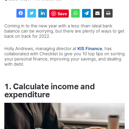
Save
Coming in to the new year with a less-than-ideal bank
balance can be worrying, but there are plenty of ways to get
back on track for 2022.
Holly Andrews, managing director at
KIS Finance
, has
collaborated with Checklist to give you 10 top tips on sorting
your personal finance, improving your savings, and dealing
with debt.
1. Calculate income and
expenditure