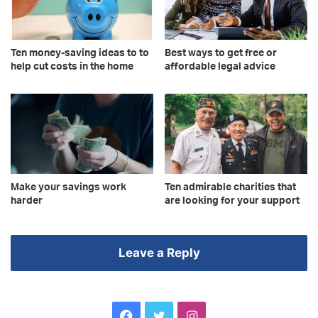
Ten money-saving ideas to to
Best ways to get free or
help cut costs in the home
affordable legal advice
Make your savings work
Ten admirable charities that
harder
are looking for your support
Leave a Reply
Facebook
Twitter
Instagram