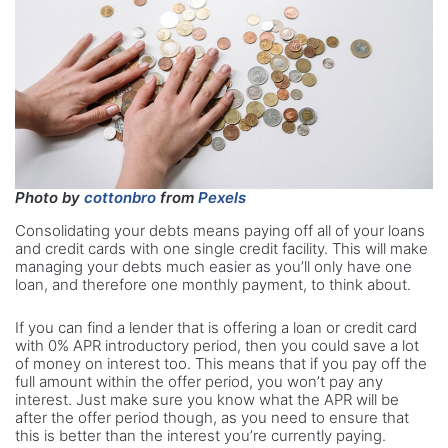
Photo by
cottonbro
from
Pexels
Consolidating your debts means paying off all of your loans
and credit cards with one single credit facility. This will make
managing your debts much easier as you’ll only have one
loan, and therefore one monthly payment, to think about.
If you can find a lender that is offering a loan or credit card
with 0% APR introductory period, then you could save a lot
of money on interest too. This means that if you pay off the
full amount within the offer period, you won’t pay any
interest. Just make sure you know what the APR will be
after the offer period though, as you need to ensure that
this is better than the interest you’re currently paying.