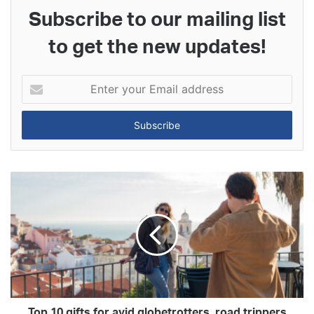
Subscribe to our mailing list
to get the new updates!
Enter
your
Email
address
Top 10 gifts for avid globetrotters, road trippers