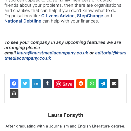
friends about your problems, then there are organisations
and charities that can help if you don’t know what to do.
Organisations like
Citizens Advice
,
StepChange
and
National Debtline
can help with your finances.
To see your company in any upcoming features we are
arranging please
email
laura@hurstmediacompany.co.uk
or
editorial@hurs
tmediacompany.co.uk
Save
Laura Forsyth
After graduating with a Journalism and English Literature degree,