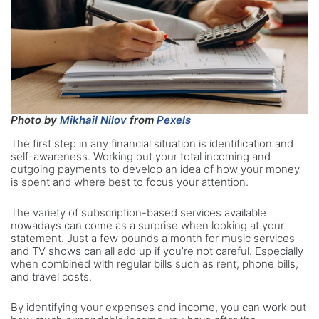
Photo by
Mikhail Nilov
from
Pexels
The first step in any financial situation is identification and
self-awareness. Working out your total incoming and
outgoing payments to develop an idea of how your money
is spent and where best to focus your attention.
The variety of subscription-based services available
nowadays can come as a surprise when looking at your
statement. Just a few pounds a month for music services
and TV shows can all add up if you’re not careful. Especially
when combined with regular bills such as rent, phone bills,
and travel costs.
By identifying your expenses and income, you can work out