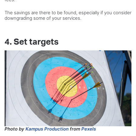
The savings are there to be found, especially if you consider
downgrading some of your services.
4. Set targets
Photo by
Kampus Production
from
Pexels