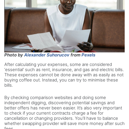
Photo by
Alexander Suhorucov
from
Pexels
After calculating your expenses, some are considered
‘essential’ such as rent, insurance, and gas and electric bills.
These expenses cannot be done away with as easily as not
buying coffee out. Instead, you can try to minimise these
bills.
By checking comparison websites and doing some
independent digging, discovering potential savings and
better offers has never been easier. It’s also very important
to check if your current contracts charge a fee for
cancellation or changing providers. You’ll have to balance
whether swapping provider will save more money after such
fees.