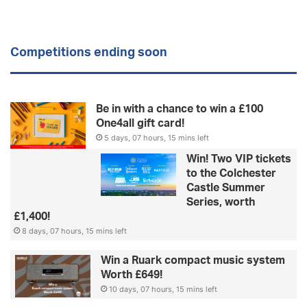
Competitions ending soon
Be in with a chance to win a £100
One4all gift card!
5 days, 07 hours, 15 mins left
Win! Two VIP tickets
to the Colchester
Castle Summer
Series, worth
£1,400!
8 days, 07 hours, 15 mins left
Win a Ruark compact music system
Worth £649!
10 days, 07 hours, 15 mins left