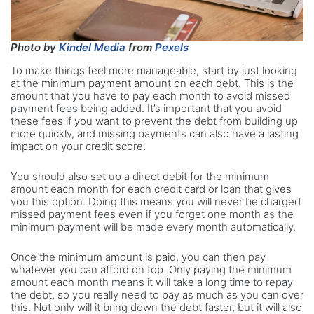
Photo by
Kindel Media
from
Pexels
To make things feel more manageable, start by just looking
at the minimum payment amount on each debt. This is the
amount that you have to pay each month to avoid missed
payment fees being added. It’s important that you avoid
these fees if you want to prevent the debt from building up
more quickly, and missing payments can also have a lasting
impact on your credit score.
You should also set up a direct debit for the minimum
amount each month for each credit card or loan that gives
you this option. Doing this means you will never be charged
missed payment fees even if you forget one month as the
minimum payment will be made every month automatically.
Once the minimum amount is paid, you can then pay
whatever you can afford on top. Only paying the minimum
amount each month means it will take a long time to repay
the debt, so you really need to pay as much as you can over
this. Not only will it bring down the debt faster, but it will also