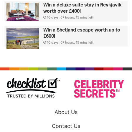
Win a deluxe suite stay in Reykjavik
worth over £400!
10 days, 07 hours, 15 mins left
Win a Shetland escape worth up to
£600!
10 days, 07 hours, 15 mins left
About Us
Contact Us