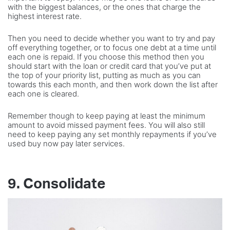
with the biggest balances, or the ones that charge the
highest interest rate.
Then you need to decide whether you want to try and pay
off everything together, or to focus one debt at a time until
each one is repaid. If you choose this method then you
should start with the loan or credit card that you’ve put at
the top of your priority list, putting as much as you can
towards this each month, and then work down the list after
each one is cleared.
Remember though to keep paying at least the minimum
amount to avoid missed payment fees. You will also still
need to keep paying any set monthly repayments if you’ve
used buy now pay later services.
9. Consolidate