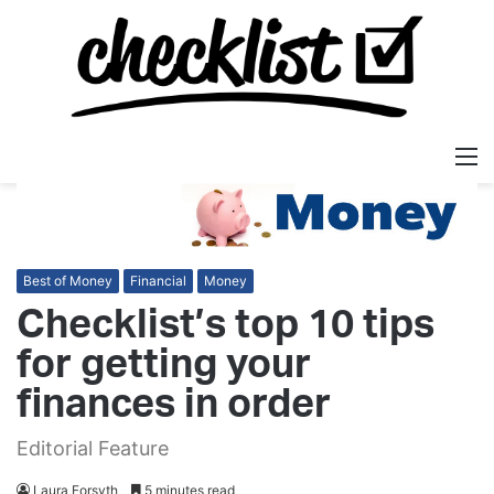
M
Best of Money
Financial
Money
Checklist’s top 10 tips
for getting your
finances in order
Editorial Feature
Laura Forsyth
5 minutes read