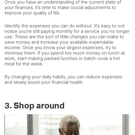
Once you have an understanding of the current state of
your finances, it’s time to make crucial adjustments to
improve your quality of life.
Identify the expenses you can do without. It’s easy to not
notice you’re still paying monthly for a service you no longer
use. These are the sort of little changes you can make to
save money and increase your available expendable
income. Once you know your largest expenses, try to
minimise them. If you spend too much money on lunch at
work, start making packed lunches or batch-cook a hot
meal for the week.
By changing your daily habits, you can reduce expenses
and slowly boost your financial health.
3. Shop around