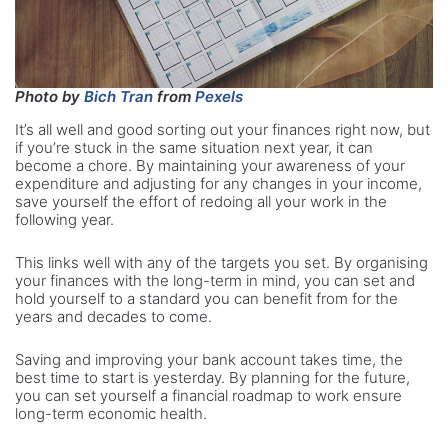
Photo by
Bich Tran
from
Pexels
It’s all well and good sorting out your finances right now, but
if you’re stuck in the same situation next year, it can
become a chore. By maintaining your awareness of your
expenditure and adjusting for any changes in your income,
save yourself the effort of redoing all your work in the
following year.
This links well with any of the targets you set. By organising
your finances with the long-term in mind, you can set and
hold yourself to a standard you can benefit from for the
years and decades to come.
Saving and improving your bank account takes time, the
best time to start is yesterday. By planning for the future,
you can set yourself a financial roadmap to work ensure
long-term economic health.