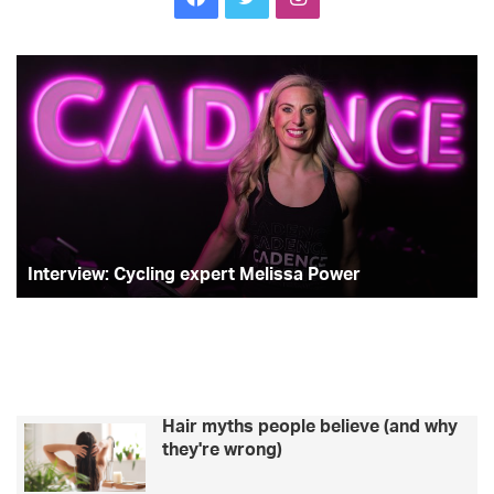
Interview:
T
Cycling
st
expert
Sh
Melissa
Tr
Power
on
he
su
ra
an
s
Interview: Cycling expert Melissa Power
pl
Hair myths people believe (and why
they're wrong)