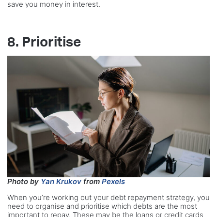
save you money in interest.
8. Prioritise
Photo by
Yan Krukov
from
Pexels
When you’re working out your debt repayment strategy, you
need to organise and prioritise which debts are the most
important to repay. These may be the loans or credit cards