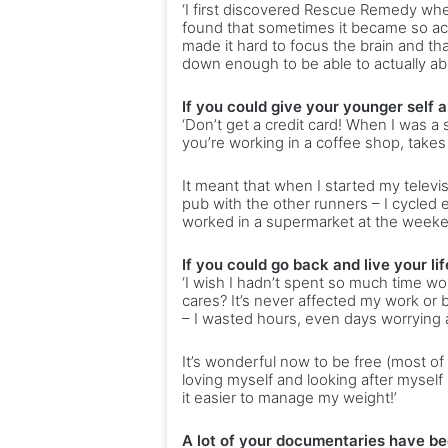
‘I first discovered Rescue Remedy when
found that sometimes it became so acu
made it hard to focus the brain and t
down enough to be able to actually abs
If you could give your younger self 
‘Don’t get a credit card! When I was 
you’re working in a coffee shop, takes 
It meant that when I started my televi
pub with the other runners – I cycle
worked in a supermarket at the weeke
If you could go back and live your l
‘I wish I hadn’t spent so much time wo
cares? It’s never affected my work or b
– I wasted hours, even days worrying 
It’s wonderful now to be free (most of t
loving myself and looking after myself
it easier to manage my weight!’
A lot of your documentaries have be