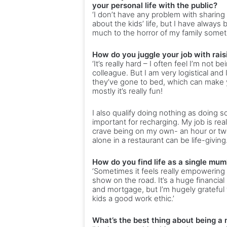
your personal life with the public?
‘I don’t have any problem with sharing 
about the kids’ life, but I have always
much to the horror of my family somet
How do you juggle your job with rais
‘It’s really hard – I often feel I’m n
colleague. But I am very logistical and 
they’ve gone to bed, which can make you
mostly it’s really fun!
I also qualify doing nothing as doing 
important for recharging. My job is re
crave being on my own- an hour or t
alone in a restaurant can be life-giving.
How do you find life as a single mum
‘Sometimes it feels really empowering 
show on the road. It’s a huge financial
and mortgage, but I’m hugely grateful t
kids a good work ethic.’
What’s the best thing about being a