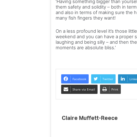
‘Having something bigger than yourself
them safety and solidity – both in term
and also in terms of making sure the h
many fish fingers they want!
On a less profound level it’s those li
weekend and you can have a proper s
laughing and being silly – and then t
moments are absolute bliss.’
Facebook
Twitter
Linke
Share via Email
Print
Claire Muffett-Reece