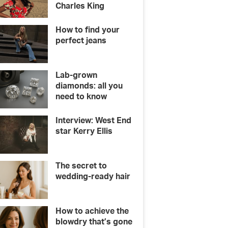
Charles King
How to find your
perfect jeans
Lab-grown
diamonds: all you
need to know
Interview: West End
star Kerry Ellis
The secret to
wedding-ready hair
How to achieve the
blowdry that’s gone