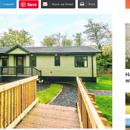
Save
LinkedIn
Share via Email
Print
H
w