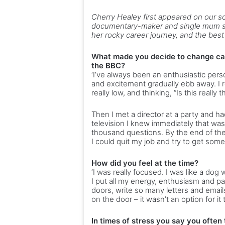
Cherry Healey first appeared on our 
documentary-maker and single mum sp
her rocky career journey, and the bes
What made you decide to change car
the BBC?
‘I’ve always been an enthusiastic pers
and excitement gradually ebb away. I 
really low, and thinking, “Is this reall
Then I met a director at a party and 
television I knew immediately that wa
thousand questions. By the end of the 
I could quit my job and try to get someth
How did you feel at the time?
‘I was really focused. I was like a dog 
I put all my energy, enthusiasm and p
doors, write so many letters and email
on the door – it wasn’t an option for it
In times of stress you say you often