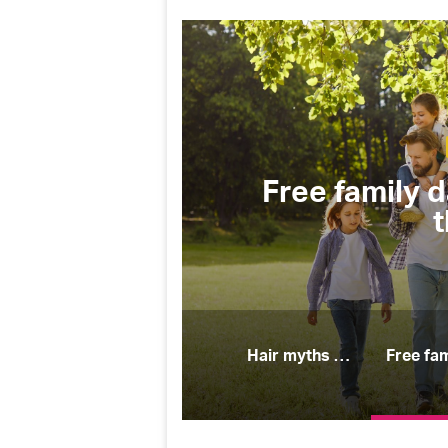
Camping & Outdoors
Free family days out you’ll all 
this spring
Hair myths people believe (and why they’re wrong)