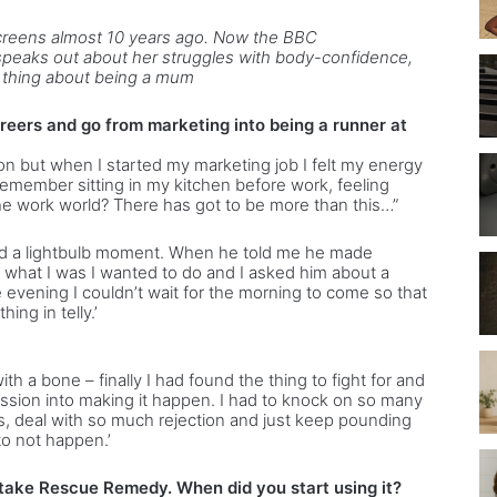
screens almost 10 years ago. Now the BBC
eaks out about her struggles with body-confidence,
t thing about being a mum
eers and go from marketing into being a runner at
on but when I started my marketing job I felt my energy
remember sitting in my kitchen before work, feeling
y the work world? There has got to be more than this…”
had a lightbulb moment. When he told me he made
s what I was I wanted to do and I asked him about a
evening I couldn’t wait for the morning to come so that
ing in telly.’
with a bone – finally I had found the thing to fight for and
assion into making it happen. I had to knock on so many
s, deal with so much rejection and just keep pounding
 to not happen.’
 take Rescue Remedy. When did you start using it?