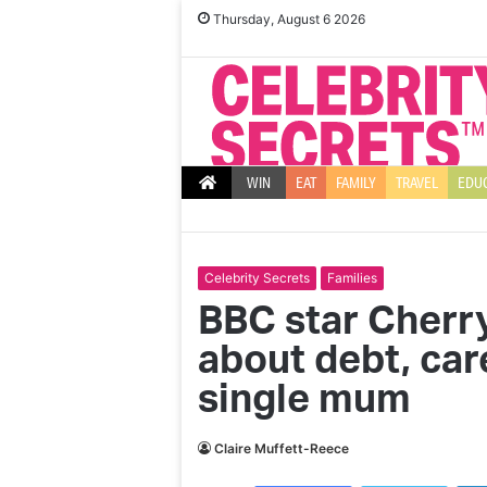
Thursday, August 6 2026
WIN
EAT
FAMILY
TRAVEL
EDU
Celebrity Secrets
Families
BBC star Cherr
about debt, care
single mum
Claire Muffett-Reece