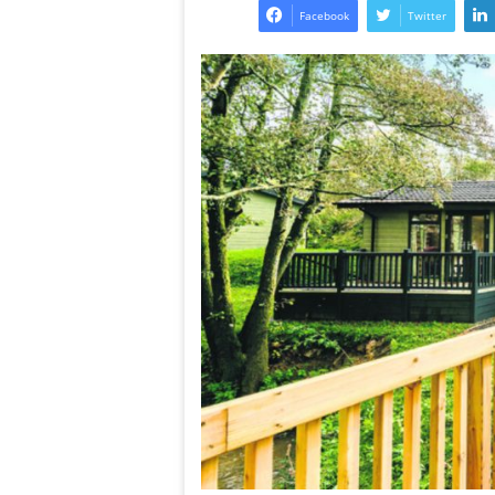
Facebook
Twitter