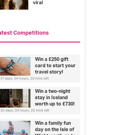
viral
atest Competitions
Win a £250 gift
card to start your
travel story!
31 days, 04 hours, 20 mins left
Win a two-night
stay in Iceland
worth up to £730!
30 days, 04 hours, 20 mins left
Win a family fun
day on the Isle of