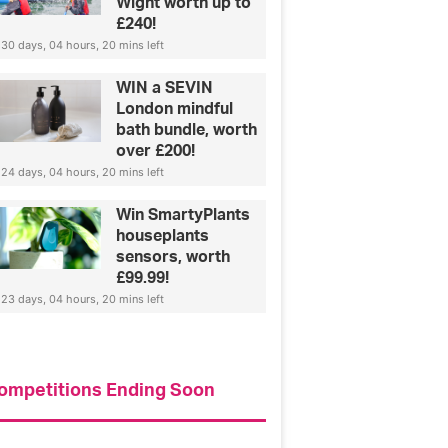
Wight worth up to
£240!
30 days, 04 hours, 20 mins left
WIN a SEVIN
London mindful
bath bundle, worth
over £200!
24 days, 04 hours, 20 mins left
Win SmartyPlants
houseplants
sensors, worth
£99.99!
23 days, 04 hours, 20 mins left
ompetitions Ending Soon