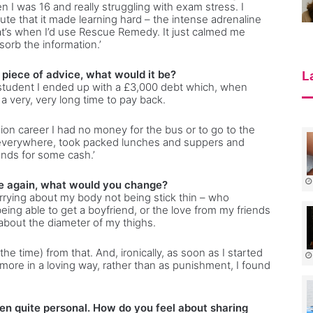
 I was 16 and really struggling with exam stress. I
te that it made learning hard – the intense adrenaline
hat’s when I’d use Rescue Remedy. It just calmed me
orb the information.’
a piece of advice, what would it be?
L
a student I ended up with a £3,000 debt which, when
a very, very long time to pay back.
sion career I had no money for the bus or to go to the
d everywhere, took packed lunches and suppers and
nds for some cash.’
ife again, what would you change?
rrying about my body not being stick thin – who
eing able to get a boyfriend, or the love from my friends
about the diameter of my thighs.
he time) from that. And, ironically, as soon as I started
 more in a loving way, rather than as punishment, I found
en quite personal. How do you feel about sharing