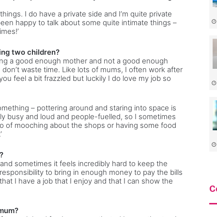
things. I do have a private side and I’m quite private
 been happy to talk about some quite intimate things –
imes!’
ing two children?
ot being a good enough mother and not a good enough
I don’t waste time. Like lots of mums, I often work after
 feel a bit frazzled but luckily I do love my job so
something – pottering around and staring into space is
ally busy and loud and people-fuelled, so I sometimes
wo of mooching about the shops or having some food
’
?
and sometimes it feels incredibly hard to keep the
 responsibility to bring in enough money to pay the bills
hat I have a job that I enjoy and that I can show the
C
 mum?