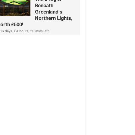
Beneath
Greenland’s
Northern Lights,
orth £500!
16 days, 04 hours, 20 mins left