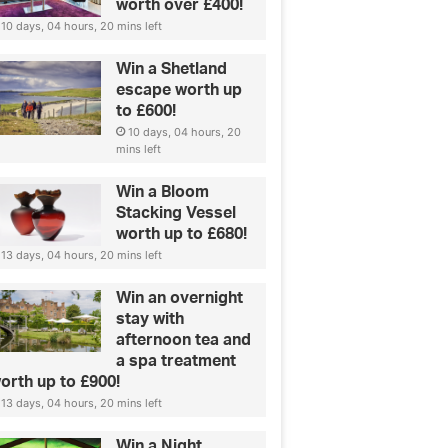
worth over £400!
10 days, 04 hours, 20 mins left
Win a Shetland
escape worth up
to £600!
10 days, 04 hours, 20
mins left
Fashion
La
Win a Bloom
our perfect jeans
Stacking Vessel
worth up to £680!
13 days, 04 hours, 20 mins left
Win an overnight
stay with
afternoon tea and
a spa treatment
orth up to £900!
13 days, 04 hours, 20 mins left
Win a Night