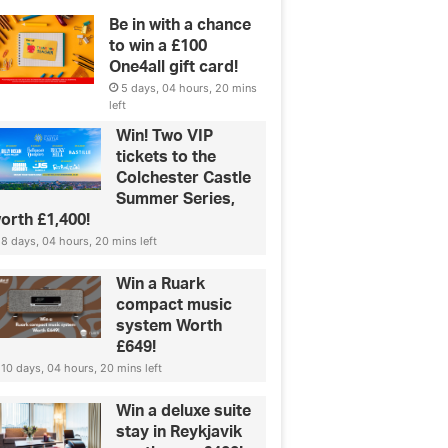
Be in with a chance
to win a £100
One4all gift card!
5 days, 04 hours, 20 mins
left
Win! Two VIP
tickets to the
Colchester Castle
Summer Series,
orth £1,400!
8 days, 04 hours, 20 mins left
Win a Ruark
compact music
system Worth
£649!
10 days, 04 hours, 20 mins left
Win a deluxe suite
stay in Reykjavik