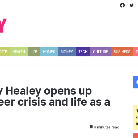
Face
T
CATE
HEALTH
LIFE
HOMES
MONEY
TECH
CULTURE
BUSINESS
O
y Healey opens up
er crisis and life as a
4 minutes read