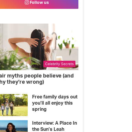
Follow us
o
e
g
o
r
r
k
a
m
Celebrity Secrets
air myths people believe (and
hy they’re wrong)
Free family days out
you’ll all enjoy this
spring
Interview: A Place In
the Sun’s Leah