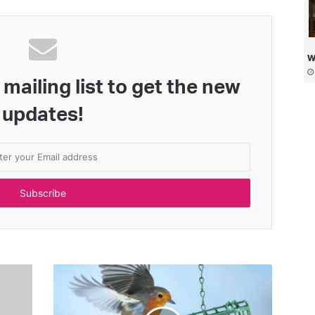
w
mailing list to get the new
updates!