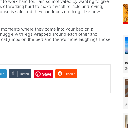
 to work hard for. I am so motivated by wanting to give
s of working hard to make myself reliable and loving,
ouse is safe and they can focus on things like how
ttle moments where they come into your bed on a
nuggle with legs wrapped around each other and
he cat jumps on the bed and there’s more laughing! Those
w
Save
dIn
Tumblr
Reddit