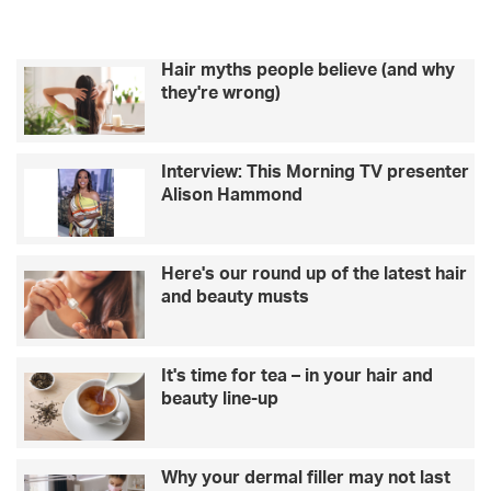
healthy
Hair myths people believe (and why
they're wrong)
Interview: This Morning TV presenter
Alison Hammond
Here's our round up of the latest hair
and beauty musts
It's time for tea – in your hair and
beauty line-up
Why your dermal filler may not last