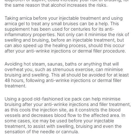
the same reason that alcohol increases the risks.
Taking arnica before your injectable treatment and using
arnica gel to treat any small bruises can be a help. This
supplement has been used for centuries for its anti-
inflammatory properties. Not only can it minimise the risk of
swelling and bruising, before an injectable treatment, but
can also speed up the healing process, should this occur
after your anti-wrinke injections or dermal filler procedure.
Avoiding hot steam, saunas, baths or anything that will
overheat you, such as strenuous exercise, can minimise
bruising and swelling. This all should be avoided for at least
48 hours, following anti-wrinke injections or dermal filler
treatment.
Using a good old-fashioned ice pack can help minimise
bruising after your anti-wrinke injections and filler treatment,
as this cools the injection site, as it constricts the blood
vessels and decreases blood flow to the affected area. In
some cases, ice may be used before your injectable
treatment, to assist with swelling, bruising and even the
sensation of the needle or cannula.