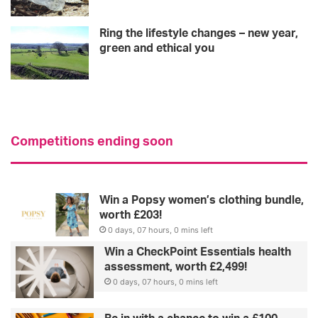
Ring the lifestyle changes – new year,
green and ethical you
Competitions ending soon
Win a Popsy women’s clothing bundle,
worth £203!
0 days, 07 hours, 0 mins left
Win a CheckPoint Essentials health
assessment, worth £2,499!
0 days, 07 hours, 0 mins left