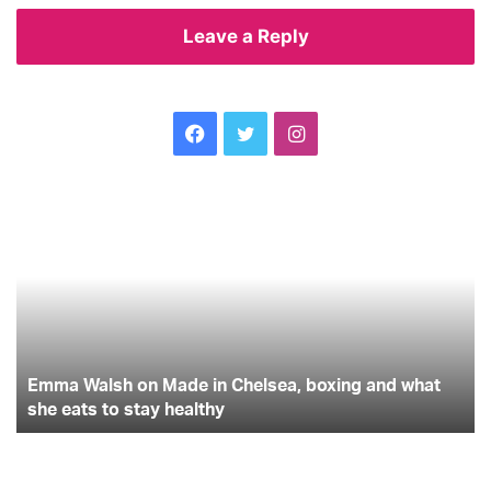
Leave a Reply
Facebook
Twitter
Instagram
Emma
Th
Walsh
on
on
su
Made
ba
in
to
Chelsea,
un
boxing
gu
and
th
-
what
Emma Walsh on Made in Chelsea, boxing and what
yo
she
wil
she eats to stay healthy
eats
ev
to
ne
stay