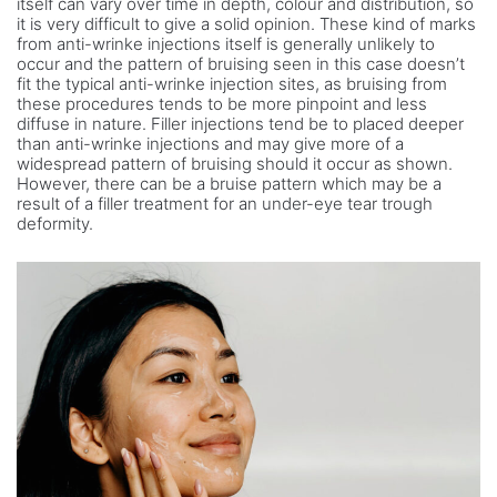
itself can vary over time in depth, colour and distribution, so
it is very difficult to give a solid opinion. These kind of marks
from anti-wrinke injections itself is generally unlikely to
occur and the pattern of bruising seen in this case doesn’t
fit the typical anti-wrinke injection sites, as bruising from
these procedures tends to be more pinpoint and less
diffuse in nature. Filler injections tend be to placed deeper
than anti-wrinke injections and may give more of a
widespread pattern of bruising should it occur as shown.
However, there can be a bruise pattern which may be a
result of a filler treatment for an under-eye tear trough
deformity.