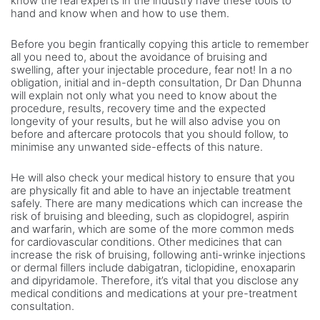
know the real experts in the industry have these tools to
hand and know when and how to use them.
Before you begin frantically copying this article to remember
all you need to, about the avoidance of bruising and
swelling, after your injectable procedure, fear not! In a no
obligation, initial and in-depth consultation, Dr Dan Dhunna
will explain not only what you need to know about the
procedure, results, recovery time and the expected
longevity of your results, but he will also advise you on
before and aftercare protocols that you should follow, to
minimise any unwanted side-effects of this nature.
He will also check your medical history to ensure that you
are physically fit and able to have an injectable treatment
safely. There are many medications which can increase the
risk of bruising and bleeding, such as clopidogrel, aspirin
and warfarin, which are some of the more common meds
for cardiovascular conditions. Other medicines that can
increase the risk of bruising, following anti-wrinke injections
or dermal fillers include dabigatran, ticlopidine, enoxaparin
and dipyridamole. Therefore, it’s vital that you disclose any
medical conditions and medications at your pre-treatment
consultation.