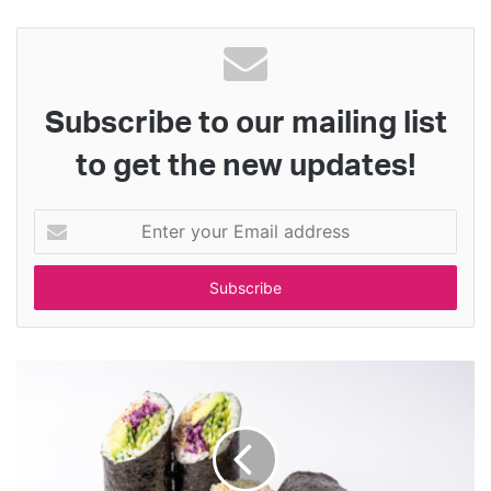
Subscribe to our mailing list
to get the new updates!
Enter
your
Email
address