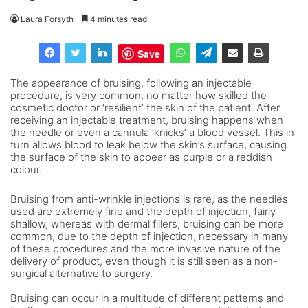
Laura Forsyth
4 minutes read
Save
The appearance of bruising, following an injectable
procedure, is very common, no matter how skilled the
cosmetic doctor or ‘resilient’ the skin of the patient. After
receiving an injectable treatment, bruising happens when
the needle or even a cannula ‘knicks’ a blood vessel. This in
turn allows blood to leak below the skin’s surface, causing
the surface of the skin to appear as purple or a reddish
colour.
Bruising from anti-wrinkle injections is rare, as the needles
used are extremely fine and the depth of injection, fairly
shallow, whereas with dermal fillers, bruising can be more
common, due to the depth of injection, necessary in many
of these procedures and the more invasive nature of the
delivery of product, even though it is still seen as a non-
surgical alternative to surgery.
Bruising can occur in a multitude of different patterns and