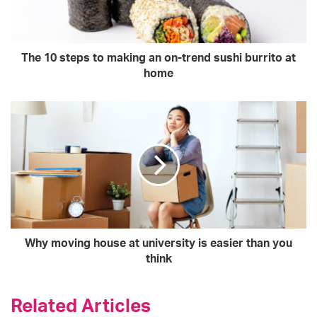
The 10 steps to making an on-trend sushi burrito at
home
Why moving house at university is easier than you
think
Related Articles