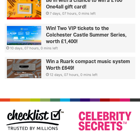
Be in with a chance to win a £100
One4all gift card!
7 days, 07 hours, 0 mins left
Win! Two VIP tickets to the
Colchester Castle Summer Series,
worth £1,400!
10 days, 07 hours, 0 mins left
Win a Ruark compact music system
Worth £649!
12 days, 07 hours, 0 mins left