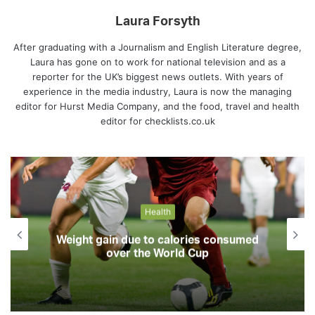
Laura Forsyth
After graduating with a Journalism and English Literature degree,
Laura has gone on to work for national television and as a
reporter for the UK’s biggest news outlets. With years of
experience in the media industry, Laura is now the managing
editor for Hurst Media Company, and the food, travel and health
editor for checklists.co.uk
Health
Weight gain due to calories consumed
over the World Cup