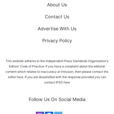
About Us
Contact Us
Advertise With Us
Privacy Policy
This website adheres to the Independent Press Standards Organisation's
Editors' Code of Practice. If you have a complaint about the editorial
content which relates to inaccuracy or intrusion, then please
contact the
editor here
. If you are dissatisfied with the response provided you can
contact IPSO
here
Follow Us On Social Media