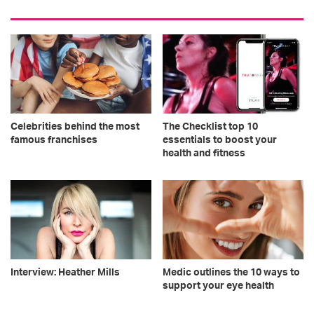
Celebrities behind the most
The Checklist top 10
famous franchises
essentials to boost your
health and fitness
Interview: Heather Mills
Medic outlines the 10 ways to
support your eye health