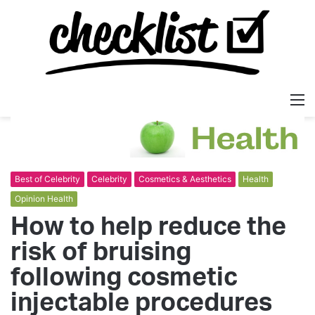
M
Best of Celebrity
Celebrity
Cosmetics & Aesthetics
Health
Opinion Health
How to help reduce the
risk of bruising
following cosmetic
injectable procedures