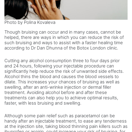
Photo by Polina Kovaleva
Though bruising can occur and in many cases, cannot be
helped, there are ways in which you can reduce the risk of
such bruising and ways to assist with a faster healing time
according to Dr Dan Dhunna of the Botox London clinic.
Cutting any alcohol consumption three to four days prior
and 24 hours, following your injectable procedure can
significantly help reduce the risk of unwanted side effects.
Alcohol thins the blood and causes the blood vessels to
dilate. This increases your chances of bruising as well as
swelling, after an anti-wrinke injection or dermal filler
treatment. Avoiding alcohol before and after these
treatments can also help you to achieve optimal results,
faster, with less bruising and swelling.
Although some pain relief such as paracetamol can be
handy after an injectable treatment, to ease any tenderness
at the injection site, taking blood thinning pain killers such as
ibuprofen or aspirin, could increase your risk of bruising, for