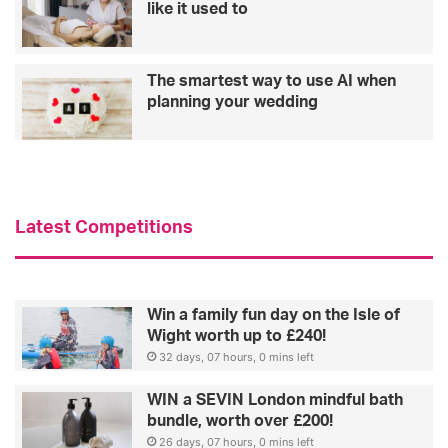
like it used to
The smartest way to use AI when
planning your wedding
Latest Competitions
Win a family fun day on the Isle of
Wight worth up to £240!
32 days, 07 hours, 0 mins left
WIN a SEVIN London mindful bath
bundle, worth over £200!
26 days, 07 hours, 0 mins left