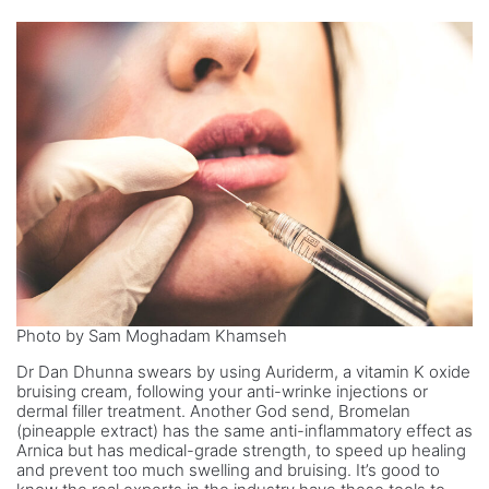
Photo by Sam Moghadam Khamseh
Dr Dan Dhunna swears by using Auriderm, a vitamin K oxide
bruising cream, following your anti-wrinke injections or
dermal filler treatment. Another God send, Bromelan
(pineapple extract) has the same anti-inflammatory effect as
Arnica but has medical-grade strength, to speed up healing
and prevent too much swelling and bruising. It’s good to