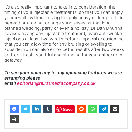
It’s also really important to take in to consideration, the
timing of your injectable treatments, so that you can enjoy
your results without having to apply heavy makeup or hide
beneath a large hat or huge sunglasses, at that long-
planned wedding, party or even a holiday. Dr Dan Dhunna
advises having any injectable treatment, even anti-wrinke
injections at least two weeks before a special occasion, so
that you can allow time for any bruising or swelling to
subside. You can also enjoy better results after two weeks
and look fresh, youthful and stunning for your gathering or
getaway.
To see your company in any upcoming features we are
arranging please
email
editorial@hurstmediacompany.co.uk
Save