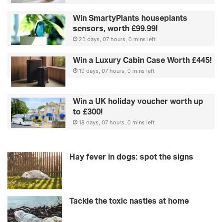
Win SmartyPlants houseplants
sensors, worth £99.99!
25 days, 07 hours, 0 mins left
Win a Luxury Cabin Case Worth £445!
19 days, 07 hours, 0 mins left
Win a UK holiday voucher worth up
to £300!
18 days, 07 hours, 0 mins left
Hay fever in dogs: spot the signs
Tackle the toxic nasties at home