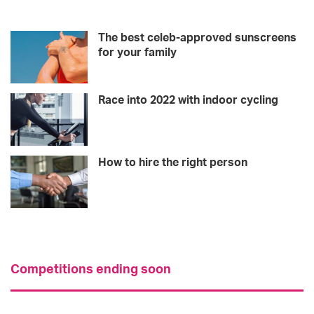
The best celeb-approved sunscreens
for your family
Race into 2022 with indoor cycling
How to hire the right person
Competitions ending soon