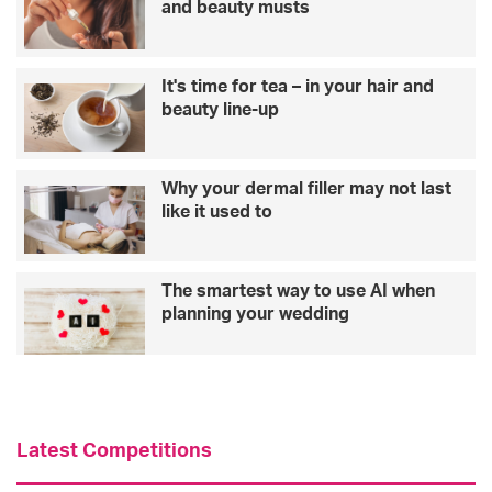
and beauty musts
It's time for tea – in your hair and
beauty line-up
Why your dermal filler may not last
like it used to
The smartest way to use AI when
planning your wedding
Latest Competitions