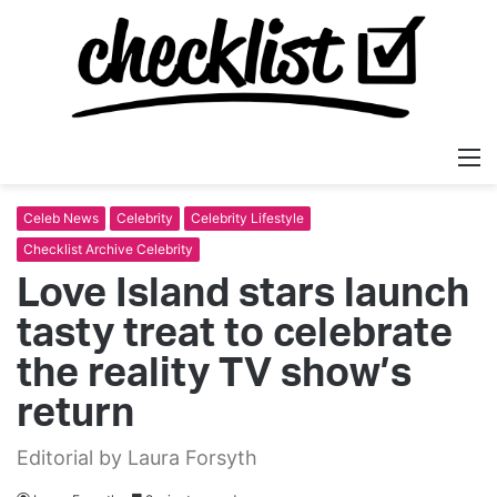
M
Celeb News
Celebrity
Celebrity Lifestyle
Checklist Archive Celebrity
Love Island stars launch
tasty treat to celebrate
the reality TV show’s
return
Editorial by Laura Forsyth