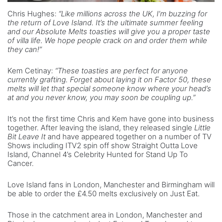
Chris Hughes:
“Like millions across the UK, I’m buzzing for
the return of Love Island. It’s the ultimate summer feeling
and our Absolute Melts toasties will give you a proper taste
of villa life. We hope people crack on and order them while
they can!”
Kem Cetinay:
“These toasties are perfect for anyone
currently grafting. Forget about laying it on Factor 50, these
melts will let that special someone know where your head’s
at and you never know, you may soon be coupling up.”
It’s not the first time Chris and Kem have gone into business
together. After leaving the island, they released single
Little
Bit Leave It
and have appeared together on a number of TV
Shows including ITV2 spin off show Straight Outta Love
Island, Channel 4’s Celebrity Hunted for Stand Up To
Cancer.
Love Island fans in London, Manchester and Birmingham will
be able to order the £4.50 melts exclusively on Just Eat.
Those in the catchment area in London, Manchester and