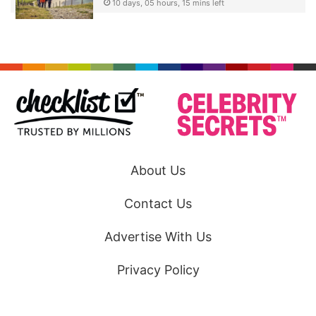
10 days, 05 hours, 15 mins left
About Us
Contact Us
Advertise With Us
Privacy Policy