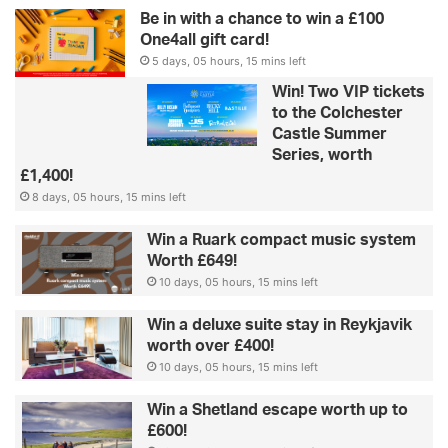
Be in with a chance to win a £100
One4all gift card!
5 days, 05 hours, 15 mins left
Win! Two VIP tickets
to the Colchester
Castle Summer
Series, worth
£1,400!
8 days, 05 hours, 15 mins left
Win a Ruark compact music system
Worth £649!
10 days, 05 hours, 15 mins left
Win a deluxe suite stay in Reykjavik
worth over £400!
10 days, 05 hours, 15 mins left
Win a Shetland escape worth up to
£600!