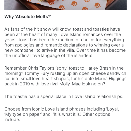
Why ‘Absolute Melts
?’
As fans of the hit show will know, toast and toasties have
been at the heart of many Love Island romances over the
years. Toast has been the medium of choice for everything
from apologies and romantic declarations to winning over a
new bombshell to arrive in the villa. Over time it has become
the unofficial love language of the islanders.
Remember Chris Taylor’s ‘sorry’ toast to Harley Brash in the
morning? Tommy Fury rustling up an open cheese sandwich
cut into small love heart shapes, for his date Maura Higgings
back in 2019 with love rival Molly-Mae looking on?
The toastie has a special place in Love Island relationships.
Choose from iconic Love Island phrases including ‘Loyal’,
‘My type on paper’ and ‘It is what it is’. Other options
include: