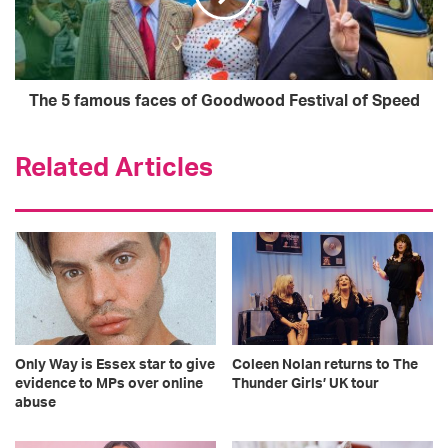
The 5 famous faces of Goodwood Festival of Speed
Related Articles
Only Way is Essex star to give
Coleen Nolan returns to The
evidence to MPs over online
Thunder Girls’ UK tour
abuse