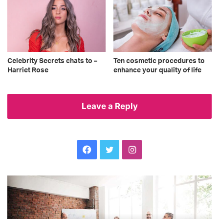
Celebrity Secrets chats to –
Ten cosmetic procedures to
Harriet Rose
enhance your quality of life
Leave a Reply
Facebook
Twitter
Instagram
Time
An
for
Be
inclusion:
ta
hiring
Ce