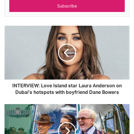
address
INTERVIEW: Love Island star Laura Anderson on
Dubai’s hotspots with boyfriend Dane Bowers