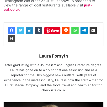
Birmingham can order via Just Eat now! To order and to
view the range of local restaurants available visit
just-
eat.co.uk
Save
Laura Forsyth
After graduating with a Journalism and English Literature degree,
Laura has gone on to work for national television and as a
reporter for the UK’s biggest news outlets. With years of
experience in the media industry, Laura is now the staff writer for
Hurst Media Company, and the food, travel and health editor for
checklists.co.uk