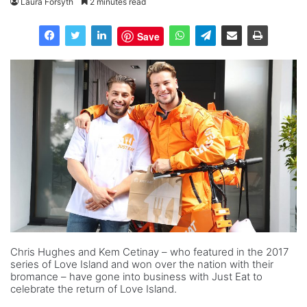
Laura Forsyth
2 minutes read
Save
Chris Hughes and Kem Cetinay – who featured in the 2017
series of Love Island and won over the nation with their
bromance – have gone into business with Just Eat to
celebrate the return of Love Island.