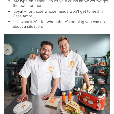
‘My type on paper’ – to let your crush know you’ve got
the hots for them
‘Loyal’ – for those whose heads won’t get turned in
Casa Amor
‘It is what it is’ – for when there’s nothing you can do
about a situation.