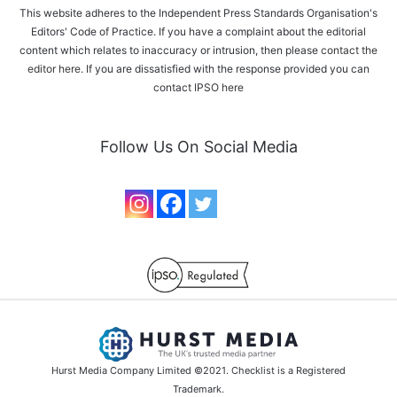
This website adheres to the Independent Press Standards Organisation's
Editors' Code of Practice. If you have a complaint about the editorial
content which relates to inaccuracy or intrusion, then please
contact the
editor here
. If you are dissatisfied with the response provided you can
contact IPSO
here
Follow Us On Social Media
Hurst Media Company Limited ©2021. Checklist is a Registered
Trademark.