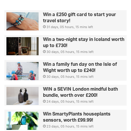
Win a £250 gift card to start your
travel story!
31 days, 05 hours, 15 mins left
Win a two-night stay in Iceland worth
up to £730!
30 days, 05 hours, 15 mins left
Win a family fun day on the Isle of
Wight worth up to £240!
30 days, 05 hours, 15 mins left
WIN a SEVIN London mindful bath
bundle, worth over £200!
24 days, 05 hours, 15 mins left
Win SmartyPlants houseplants
sensors, worth £99.99!
23 days, 05 hours, 15 mins left