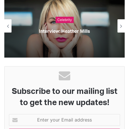
Celebrity
Interview: Heather Mills
Subscribe to our mailing list
to get the new updates!
Enter
your
Email