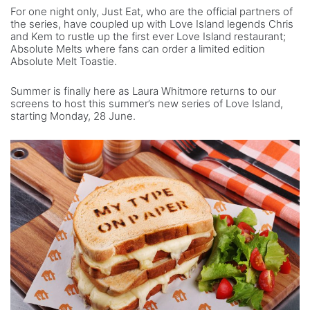
For one night only, Just Eat, who are the official partners of
the series, have coupled up with Love Island legends Chris
and Kem to rustle up the first ever Love Island restaurant;
Absolute Melts where fans can order a limited edition
Absolute Melt Toastie.
Summer is finally here as Laura Whitmore returns to our
screens to host this summer’s new series of Love Island,
starting Monday, 28 June.