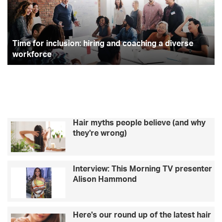
and
Ma
coaching
an
a
w
diverse
ki
workforce
Time for inclusion: hiring and coaching a diverse
ne
to
workforce
ge
co
Hair myths people believe (and why
they're wrong)
Interview: This Morning TV presenter
Alison Hammond
Here's our round up of the latest hair