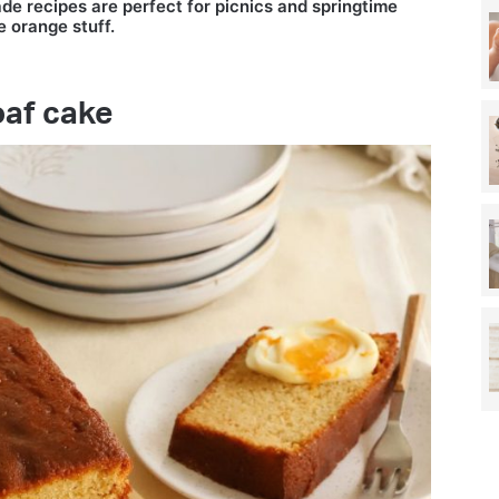
de recipes are perfect for picnics and springtime
e orange stuff.
oaf cake