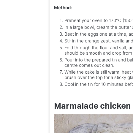
Method:
Preheat your oven to 170°C (150°C
In a large bowl, cream the butter a
Beat in the eggs one at a time, ad
Stir in the orange zest, vanilla a
Fold through the flour and salt, a
should be smooth and drop from
Pour into the prepared tin and ba
centre comes out clean.
While the cake is still warm, hea
brush over the top for a sticky gl
Cool in the tin for 10 minutes befo
Marmalade chicken