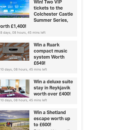
Win! Two VIP
tickets to the
Colchester Castle
Summer Series,
orth £1,400!
8 days, 08 hours, 45 mins left
Win a Ruark
compact music
system Worth
£649!
10 days, 08 hours, 45 mins left
Win a deluxe suite
stay in Reykjavik
worth over £400!
10 days, 08 hours, 45 mins left
Win a Shetland
escape worth up
to £600!