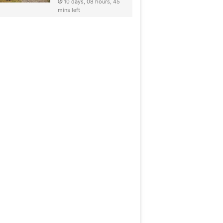
10 days, 08 hours, 45
mins left