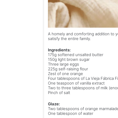
A homely and comforting addition to y
satisfy the entire family.
Ingredients:
175g softened unsalted butter
150g light brown sugar
Three large eggs
225g self-raising flour
Zest of one orange
Four tablespoons of La Vieja Fábrica 
One teaspoon of vanilla extract
Two to three tablespoons of milk (eno
Pinch of salt
Glaze:
Two tablespoons of orange marmalad
One tablespoon of water