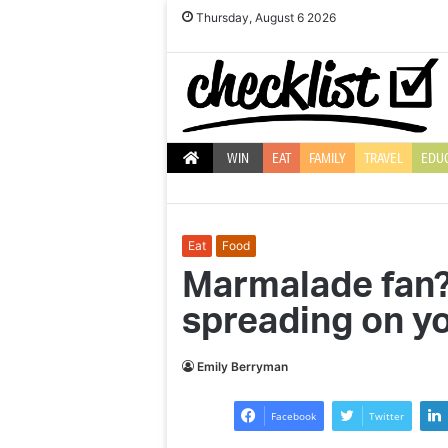
Thursday, August 6 2026
WIN
EAT
FAMILY
TRAVEL
EDU
Eat
Food
Marmalade fan? 
spreading on yo
Ten
Top
reasons
10
Emily Berryman
to
Christmas
use
decorations
Facebook
Twitter
LED
to
light
brighten