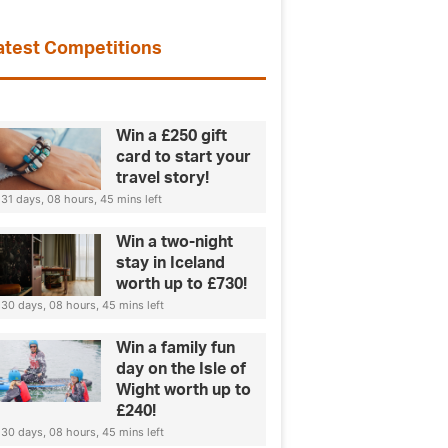
atest Competitions
Win a £250 gift
card to start your
travel story!
31 days, 08 hours, 45 mins left
Win a two-night
stay in Iceland
worth up to £730!
30 days, 08 hours, 45 mins left
Win a family fun
day on the Isle of
Wight worth up to
£240!
30 days, 08 hours, 45 mins left