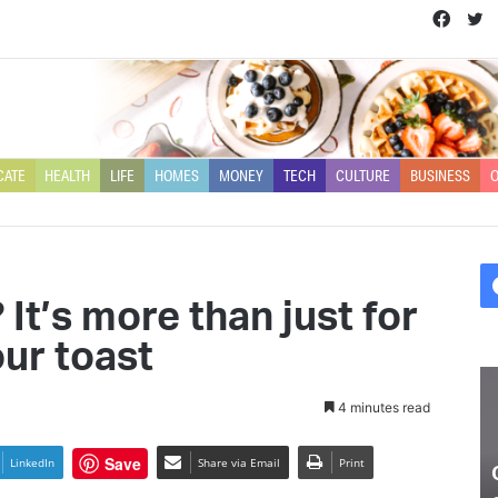
Face
T
CATE
HEALTH
LIFE
HOMES
MONEY
TECH
CULTURE
BUSINESS
O
It’s more than just for
ur toast
Olivia
Ry
Buckland
Li
4 minutes read
chats
on
about
th
Save
LinkedIn
Share via Email
Print
coping
n
Olivia Buckland chats about
with
se