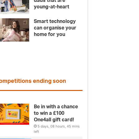
dads that are
young-at-heart
Smart technology
can organise your
home for you
ompetitions ending soon
Be in with a chance
to win a £100
One4all gift card!
5 days, 08 hours, 45 mins
left