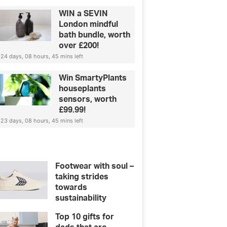
WIN a SEVIN
London mindful
bath bundle, worth
over £200!
24 days, 08 hours, 45 mins left
Win SmartyPlants
houseplants
sensors, worth
£99.99!
23 days, 08 hours, 45 mins left
Footwear with soul –
taking strides
towards
sustainability
Top 10 gifts for