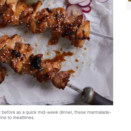
t before as a quick mid-week dinner, these marmalade-
ine to mealtimes.