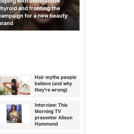
charity
Ryan Libbey on the new
ade
series of Made in Chelsea and
6 ways to help your
his plans to marry Louise
charity
elsea
d
s
ans
rry
uise
Hair myths people
believe (and why
they're wrong)
Interview: This
Morning TV
presenter Alison
Hammond