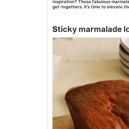
inspiration? These fabulous marmala
get-togethers. It’s time to elevate th
Sticky marmalade l