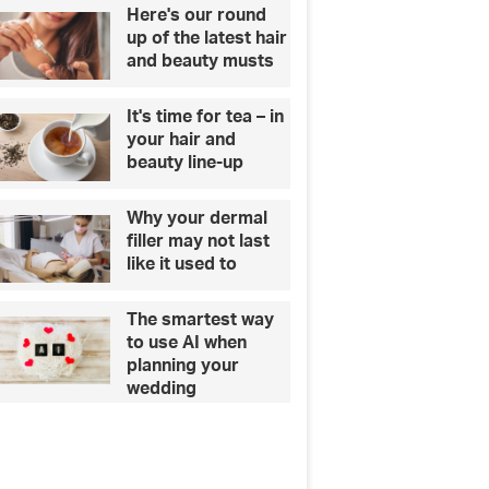
Here's our round
up of the latest hair
and beauty musts
It's time for tea – in
your hair and
beauty line-up
Why your dermal
filler may not last
like it used to
The smartest way
to use AI when
planning your
wedding