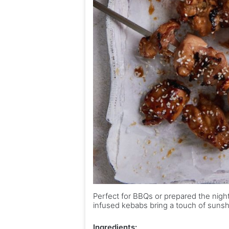
Perfect for BBQs or prepared the nigh
infused kebabs bring a touch of sunsh
Ingredients: