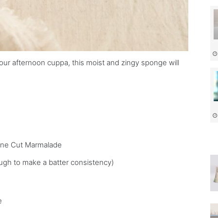
our afternoon cuppa, this moist and zingy sponge will
Fine Cut Marmalade
ugh to make a batter consistency)
e