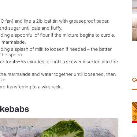
 fan) and line a 2lb loaf tin with greaseproof paper.
nd sugar until pale and fluffy.
ding a spoonful of flour if the mixture begins to curdle.
nd marmalade.
dding a splash of milk to loosen if needed – the batter
 the spoon.
ke for 45–55 minutes, or until a skewer inserted into the
t the marmalade and water together until loosened, then
aze.
C
re transferring to a wire rack.
 kebabs