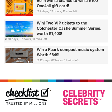
Be in with a chance to win a £100
One4all gift card!
7 days, 07 hours, 11 mins left
Win! Two VIP tickets to the
Colchester Castle Summer Series,
worth £1,400!
10 days, 07 hours, 11 mins left
Win a Ruark compact music system
Worth £649!
12 days, 07 hours, 11 mins left