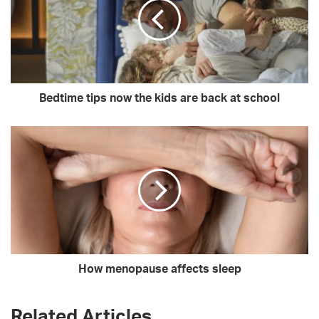
Bedtime tips now the kids are back at school
How menopause affects sleep
Related Articles