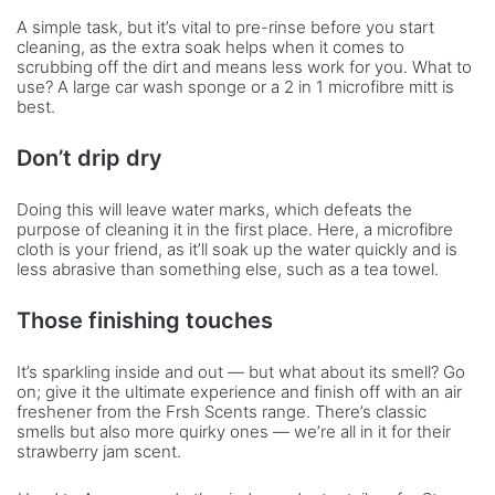
A simple task, but it’s vital to pre-rinse before you start
cleaning, as the extra soak helps when it comes to
scrubbing off the dirt and means less work for you. What to
use? A large car wash sponge or a 2 in 1 microfibre mitt is
best.
Don’t drip dry
Doing this will leave water marks, which defeats the
purpose of cleaning it in the first place. Here, a microfibre
cloth is your friend, as it’ll soak up the water quickly and is
less abrasive than something else, such as a tea towel.
Those finishing touches
It’s sparkling inside and out — but what about its smell? Go
on; give it the ultimate experience and finish off with an air
freshener from the Frsh Scents range. There’s classic
smells but also more quirky ones — we’re all in it for their
strawberry jam scent.