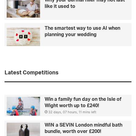
Why your dermal filler may not last
like it used to
The smartest way to use AI when
planning your wedding
Latest Competitions
Win a family fun day on the Isle of
Wight worth up to £240!
32 days, 07 hours, 11 mins left
WIN a SEVIN London mindful bath
bundle, worth over £200!