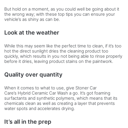
But hold on a moment, as you could well be going about it
the wrong way; with these top tips you can ensure your
vehicle’s as shiny as can be.
Look at the weather
While this may seem like the perfect time to clean, if it’s too
hot the direct sunlight dries the cleaning product too
quickly, which results in you not being able to rinse properly
before it dries, leaving product stains on the paintwork.
Quality over quantity
When it comes to what to use, give Stoner Car
Care’s Hybrid Ceramic Car Wash a go. It’s got foaming
surfactants and synthetic polymers, which means that its
chemicals clean as well as creating a layer that prevents
water spots and accelerates drying.
It’s all in the prep