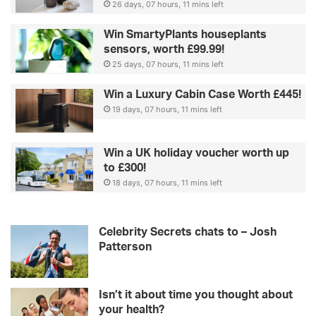
26 days, 07 hours, 11 mins left
Win SmartyPlants houseplants
sensors, worth £99.99!
25 days, 07 hours, 11 mins left
Win a Luxury Cabin Case Worth £445!
19 days, 07 hours, 11 mins left
Win a UK holiday voucher worth up
to £300!
18 days, 07 hours, 11 mins left
Celebrity Secrets chats to – Josh
Patterson
Isn’t it about time you thought about
your health?