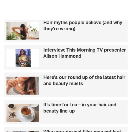
Hair myths people believe (and why
they're wrong)
Interview: This Morning TV presenter
Alison Hammond
Here's our round up of the latest hair
and beauty musts
It's time for tea – in your hair and
beauty line-up