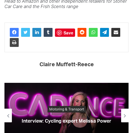
Head to Amazon and other independent retailers for Stoner
Car Care and the Frsh Scents range
Save
Claire Muffett-Reece
Motoring & Transport
Interview: Cycling expert Melissa Power