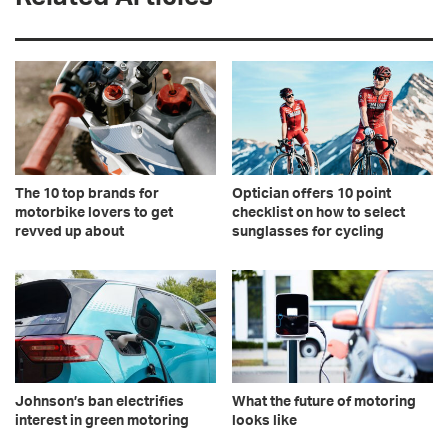
The 10 top brands for
Optician offers 10 point
motorbike lovers to get
checklist on how to select
revved up about
sunglasses for cycling
Johnson’s ban electrifies
What the future of motoring
interest in green motoring
looks like