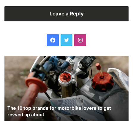
Leave a Reply
Facebook
Twitter
Instagram
The
Wi
10
dr
top
ha
brands
th
for
co
motorbike
la
lovers
yo
to
wi
get
The 10 top brands for motorbike lovers to get
he
revved
fi
revved up about
up
about