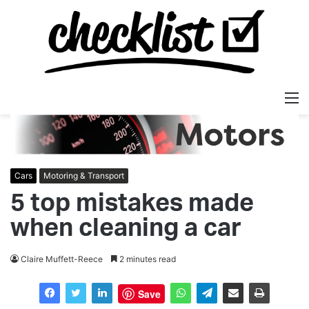
M
Cars
Motoring & Transport
5 top mistakes made
when cleaning a car
Claire Muffett-Reece
2 minutes read
Save