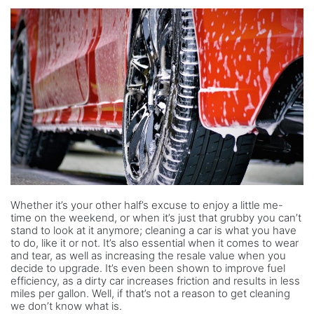
Whether it’s your other half’s excuse to enjoy a little me-
time on the weekend, or when it’s just that grubby you can’t
stand to look at it anymore; cleaning a car is what you have
to do, like it or not. It’s also essential when it comes to wear
and tear, as well as increasing the resale value when you
decide to upgrade. It’s even been shown to improve fuel
efficiency, as a dirty car increases friction and results in less
miles per gallon. Well, if that’s not a reason to get cleaning
we don’t know what is.