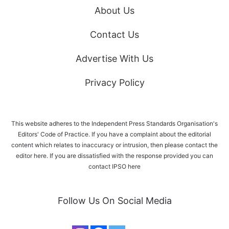
About Us
Contact Us
Advertise With Us
Privacy Policy
This website adheres to the Independent Press Standards Organisation's
Editors' Code of Practice. If you have a complaint about the editorial
content which relates to inaccuracy or intrusion, then please
contact the
editor here
. If you are dissatisfied with the response provided you can
contact IPSO
here
Follow Us On Social Media