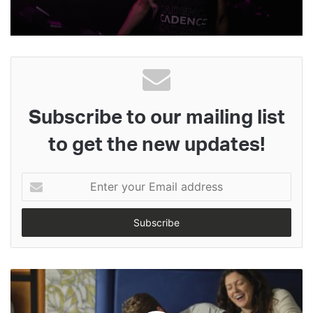
Subscribe to our mailing list
to get the new updates!
Enter
your
Email
address