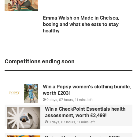
Emma Walsh on Made in Chelsea,
boxing and what she eats to stay
healthy
Competitions ending soon
Win a Popsy women’s clothing bundle,
worth £203!
0 days, 07 hours, 11 mins left
Win a CheckPoint Essentials health
assessment, worth £2,499!
0 days, 07 hours, 11 mins left