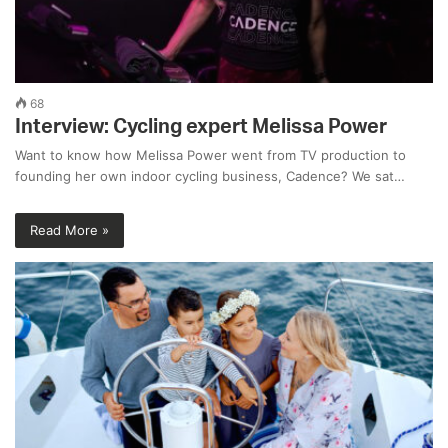
68
Interview: Cycling expert Melissa Power
Want to know how Melissa Power went from TV production to
founding her own indoor cycling business, Cadence? We sat…
Read More »