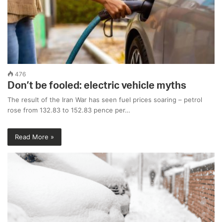
476
Don’t be fooled: electric vehicle myths
The result of the Iran War has seen fuel prices soaring – petrol
rose from 132.83 to 152.83 pence per…
Read More »