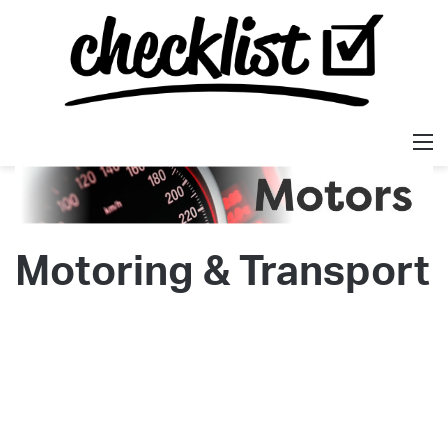
M
Motoring & Transport