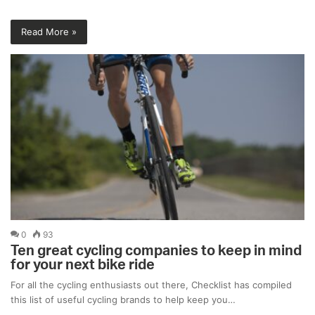
Read More »
0
93
Ten great cycling companies to keep in mind
for your next bike ride
For all the cycling enthusiasts out there, Checklist has compiled
this list of useful cycling brands to help keep you…