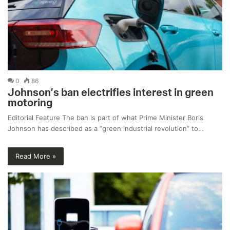
0
86
Johnson’s ban electrifies interest in green
motoring
Editorial Feature The ban is part of what Prime Minister Boris
Johnson has described as a “green industrial revolution” to…
Read More »