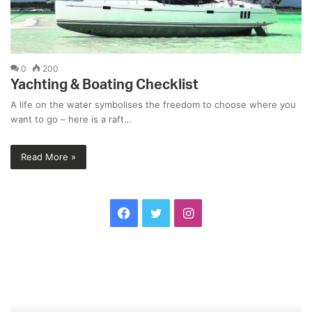
0
200
Yachting & Boating Checklist
A life on the water symbolises the freedom to choose where you
want to go – here is a raft…
Read More »
F
T
I
a
w
n
L
S
c
i
s
o
a
v
m
e
t
t
e
B