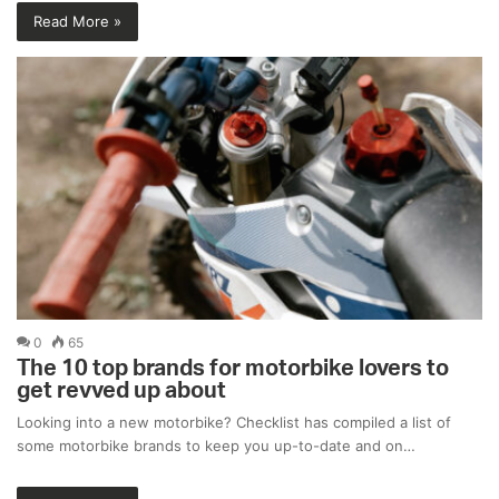
Read More »
0
65
The 10 top brands for motorbike lovers to
get revved up about
Looking into a new motorbike? Checklist has compiled a list of
some motorbike brands to keep you up-to-date and on…