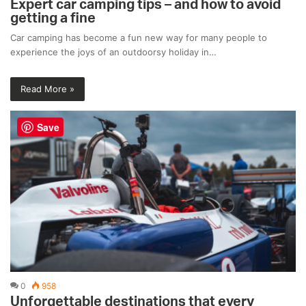
Expert car camping tips – and how to avoid
getting a fine
Car camping has become a fun new way for many people to
experience the joys of an outdoorsy holiday in…
Read More »
Save
0
958
Unforgettable destinations that every