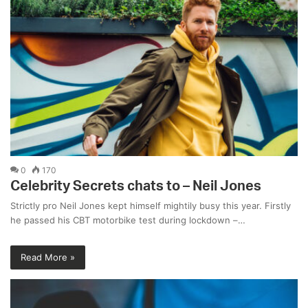
0
170
Celebrity Secrets chats to – Neil Jones
Strictly pro Neil Jones kept himself mightily busy this year. Firstly
he passed his CBT motorbike test during lockdown –…
Read More »