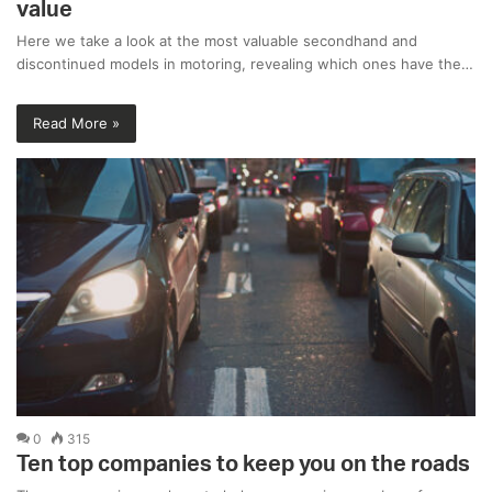
value
Here we take a look at the most valuable secondhand and
discontinued models in motoring, revealing which ones have the…
Read More »
0
315
Ten top companies to keep you on the roads