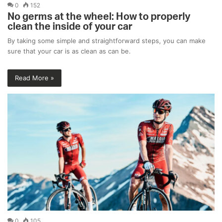
0
152
No germs at the wheel: How to properly
clean the inside of your car
By taking some simple and straightforward steps, you can make
sure that your car is as clean as can be.
Read More »
0
105