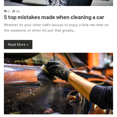
0
59
5 top mistakes made when cleaning a car
Whether it’s your other half’s excuse to enjoy a little me-time on
the weekend, or when it’s just that grubby…
Read More »