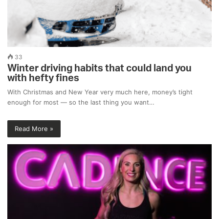
33
Winter driving habits that could land you
with hefty fines
With Christmas and New Year very much here, money’s tight
enough for most — so the last thing you want…
Read More »