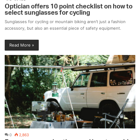
Optician offers 10 point checklist on how to
select sunglasses for cycling
Sunglasses for cycling or mountain biking aren’t just a fashion
accessory, but also an essential piece of safety equipment.
Read More »
0
2,863