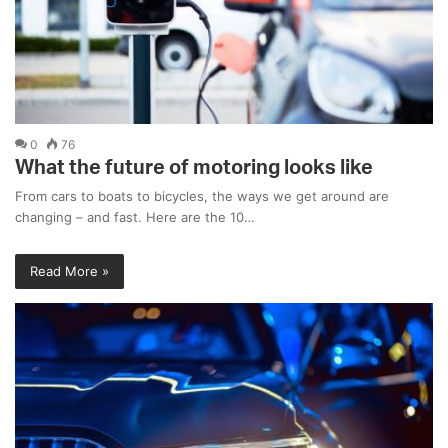
0
76
What the future of motoring looks like
From cars to boats to bicycles, the ways we get around are
changing – and fast. Here are the 10…
Read More »