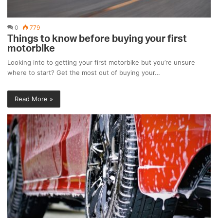
0
779
Things to know before buying your first
motorbike
Looking into to getting your first motorbike but you’re unsure
where to start? Get the most out of buying your…
Read More »