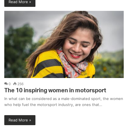
Read More »
0
256
The 10 inspiring women in motorsport
In what can be considered as a male-dominated sport, the women
who help fuel the motorsport industry, are ones that…
Read More »