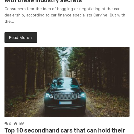
with these industry secrets
Consumers fear the idea of haggling or negotiating at the car
dealership, according to car finance specialists Carvine. But with
the…
Read More »
0
166
Top 10 secondhand cars that can hold their