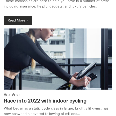
These companies are here to help you save in a number of areas
including insurance, helpful gadgets, and luxury vehicles.
Read More »
0
69
Race into 2022 with indoor cycling
What began as a static cycle class in larger, brightly lit gyms, has
now spawned a devoted following of millions…