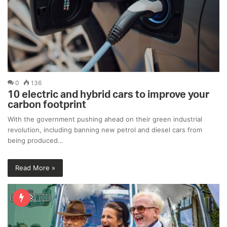
0
136
10 electric and hybrid cars to improve your
carbon footprint
With the government pushing ahead on their green industrial
revolution, including banning new petrol and diesel cars from
being produced…
Read More »