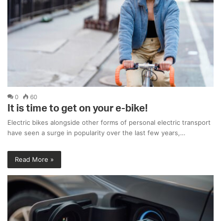
0
60
It is time to get on your e-bike!
Electric bikes alongside other forms of personal electric transport
have seen a surge in popularity over the last few years,…
Read More »