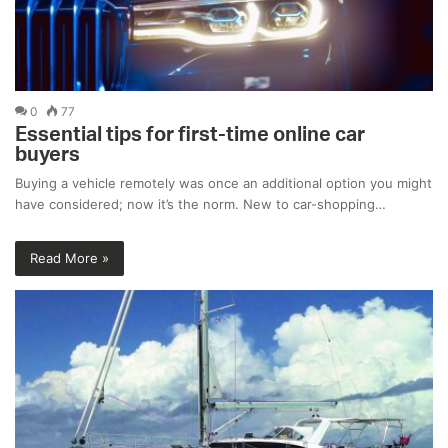
0
77
Essential tips for first-time online car
buyers
Buying a vehicle remotely was once an additional option you might
have considered; now it’s the norm. New to car-shopping…
Read More »