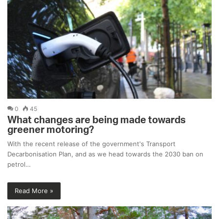
0
45
What changes are being made towards
greener motoring?
With the recent release of the government's Transport
Decarbonisation Plan, and as we head towards the 2030 ban on
petrol…
Read More »