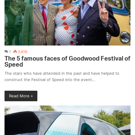
1
3,616
The 5 famous faces of Goodwood Festival of
Speed
The stars who have attended in the past and have helped to
construct the Festival of Speed into the event…
Read More »