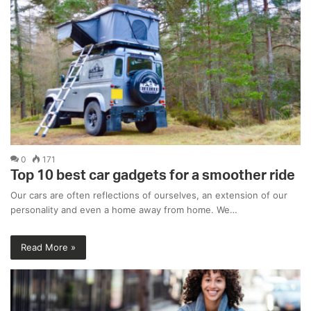
0
171
Top 10 best car gadgets for a smoother ride
Our cars are often reflections of ourselves, an extension of our
personality and even a home away from home. We…
Read More »