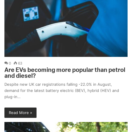
0
63
Are EVs becoming more popular than petrol
and diesel?
Despite new UK car registrations falling -22.0% in August,
demand for the latest battery electric (BEV), hybrid (HEV) and
plug-in…
Read More »