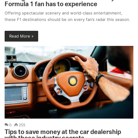
Formula 1 fan has to experience
Offering spectacular scenery and world-class entertainment,
these F1 destinations should be on every fan’s radar this season.
Read More »
0
255
Tips to save money at the car dealership