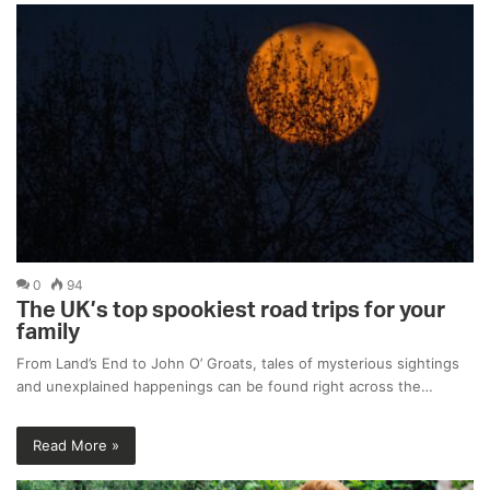
0
94
The UK’s top spookiest road trips for your
family
From Land’s End to John O’ Groats, tales of mysterious sightings
and unexplained happenings can be found right across the…
Read More »