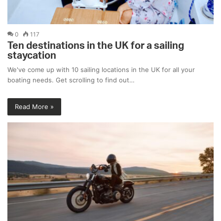
0
117
Ten destinations in the UK for a sailing
staycation
We've come up with 10 sailing locations in the UK for all your
boating needs. Get scrolling to find out…
Read More »