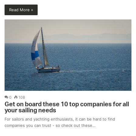
Read More »
0
108
Get on board these 10 top companies for all
your sailing needs
For sailors and yachting enthusiasts, it can be hard to find
companies you can trust - so check out these…