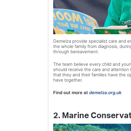
Demelza provide specialist care and e
the whole family from diagnosis, during 
through bereavement.
The team believe every child and youn
should receive the care and attention th
that they and their families have the 
have together.
Find out more at
demelza.org.uk
2. Marine Conservat