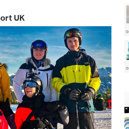
port UK