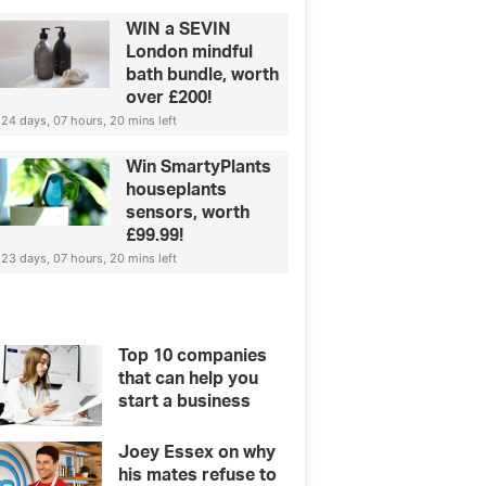
WIN a SEVIN
London mindful
bath bundle, worth
over £200!
24 days, 07 hours, 20 mins left
Win SmartyPlants
houseplants
sensors, worth
£99.99!
23 days, 07 hours, 20 mins left
Top 10 companies
that can help you
start a business
Joey Essex on why
his mates refuse to