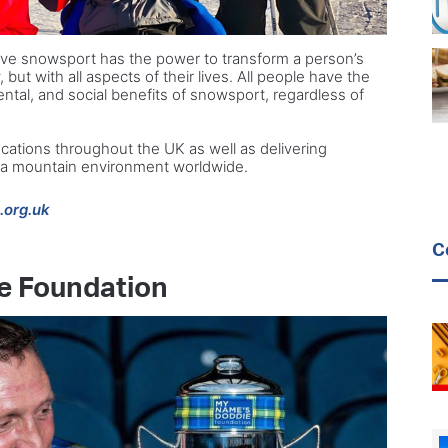
tive snowsport has the power to transform a person’s
y, but with all aspects of their lives. All people have the
ental, and social benefits of snowsport, regardless of
cations throughout the UK as well as delivering
n a mountain environment worldwide.
.org.uk
C
e Foundation