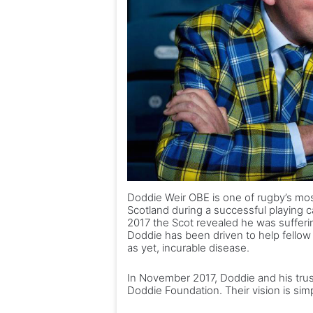
Doddie Weir OBE is one of rugby’s mos
Scotland during a successful playing c
2017 the Scot revealed he was suffer
Doddie has been driven to help fellow 
as yet, incurable disease.
In November 2017, Doddie and his tru
Doddie Foundation. Their vision is sim