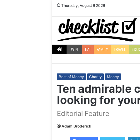
Thursday, August 6 2026
WIN
EAT
FAMILY
TRAVEL
EDU
Best of Money
Charity
Money
Ten admirable c
looking for you
Ten
Giovanni
Editorial Feature
quirky
Pernice
and
on
fun
Strictly,
Adam Broderick
Christmas
Debbie
bauble
McGee,