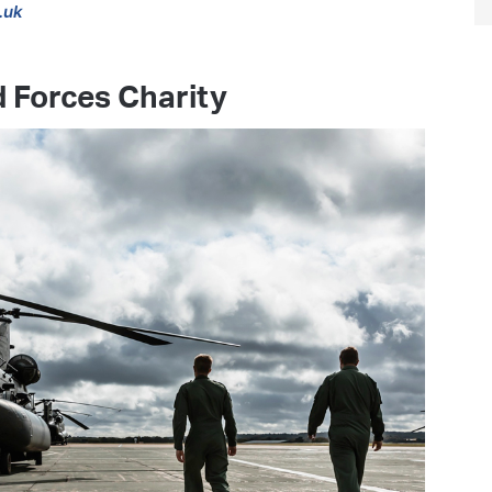
.uk
 Forces Charity