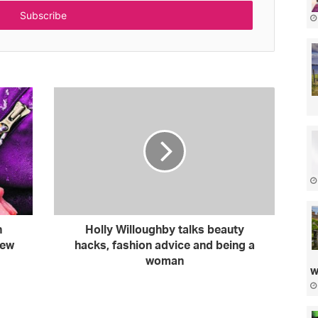
n
Holly Willoughby talks beauty
iew
hacks, fashion advice and being a
woman
w