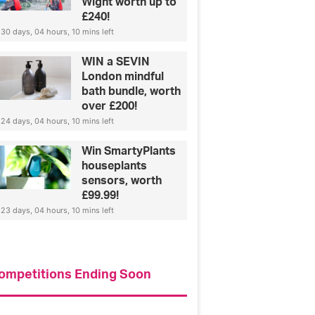
Wight worth up to
£240!
30 days, 04 hours, 10 mins left
WIN a SEVIN
London mindful
bath bundle, worth
over £200!
24 days, 04 hours, 10 mins left
Win SmartyPlants
houseplants
sensors, worth
£99.99!
23 days, 04 hours, 10 mins left
Fashion
ompetitions Ending Soon
How to find your perfect je