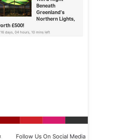
Beneath
Greenland’s
Northern Lights,
orth £500!
16 days, 04 hours, 10 mins left
Follow Us On Social Media
t