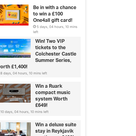
Be in with a chance
to win a £100
One4all gift card!
5 days, 04 hours, 10 mins
left
Win! Two VIP
tickets to the
Colchester Castle
Summer Series,
orth £1,400!
8 days, 04 hours, 10 mins left
Win a Ruark
compact music
system Worth
£649!
10 days, 04 hours, 10 mins left
Win a deluxe suite
stay in Reykjavik