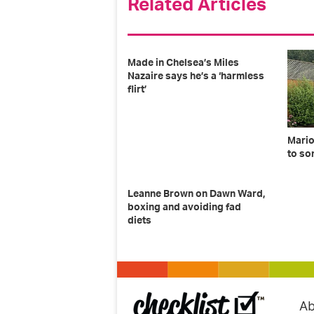
Related Articles
Made in Chelsea’s Miles
Nazaire says he’s a ‘harmless
flirt’
Mario
to so
Leanne Brown on Dawn Ward,
boxing and avoiding fad
diets
Ab