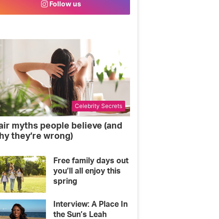
Follow us
o
e
g
o
r
r
k
a
m
Celebrity Secrets
air myths people believe (and
hy they’re wrong)
Free family days out
you’ll all enjoy this
spring
Interview: A Place In
the Sun’s Leah