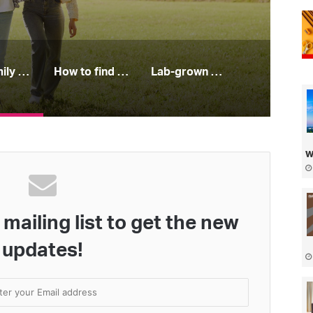
Free family days out you’ll all enjoy this spring
How to find your perfect jeans
Lab-grown diamonds: all you need to know
w
mailing list to get the new
updates!