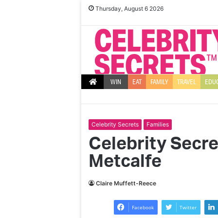
Thursday, August 6 2026
WIN
EAT
FAMILY
TRAVEL
EDU
Celebrity Secrets
Families
Celebrity Secr
Metcalfe
Claire Muffett-Reece
Facebook
Twitter