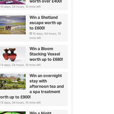
worth over £400!
10 days, 04 hours, 10 mins left
Win a Shetland
escape worth up
to £600!
10 days, 04 hours, 10
mins left
Win a Bloom
Stacking Vessel
worth up to £680!
13 days, 04 hours, 10 mins left
Win an overnight
stay with
afternoon tea and
a spa treatment
orth up to £900!
13 days, 04 hours, 10 mins left
Win a Night