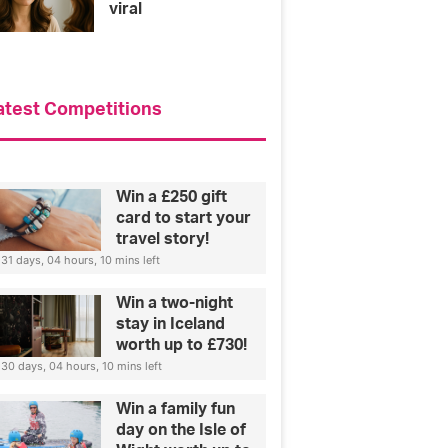
viral
atest Competitions
Win a £250 gift
card to start your
travel story!
31 days, 04 hours, 10 mins left
Win a two-night
stay in Iceland
worth up to £730!
30 days, 04 hours, 10 mins left
Win a family fun
day on the Isle of