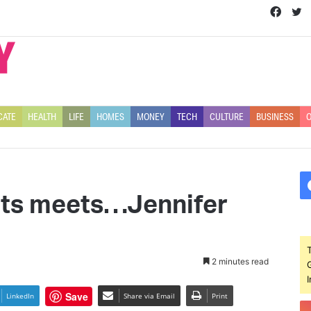
Face
T
CATE
HEALTH
LIFE
HOMES
MONEY
TECH
CULTURE
BUSINESS
O
ets meets…Jennifer
2 minutes read
Save
LinkedIn
Share via Email
Print