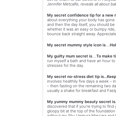
Jennifer Metcalfe, reveals all about 
My secret confidence tip for a new 
about everything your body has gone t
and then the day itself, you should be 
whether it was an easy or bumpy ride,
bounce back straight away. Appreciate 
My secret mummy style icon is
….
Hol
My guilty mum secret is
….
To make t
run myself a bath and have an hour to 
stresses for the day.
My secret no-stress diet tip is…Kee
involves healthily five days a week – 
– then fasting on the remaining two da
usually a shake for breakfast and Fast
My yummy mummy beauty secret is…
discovered that if you’re trying to fin
gloopy bit at the top of the foundation 
without my Shu Uemura Mascara and Ey