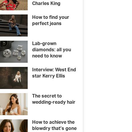
Charles King
How to find your
perfect jeans
Lab-grown
diamonds: all you
need to know
Interview: West End
star Kerry Ellis
The secret to
wedding-ready hair
How to achieve the
blowdry that’s gone