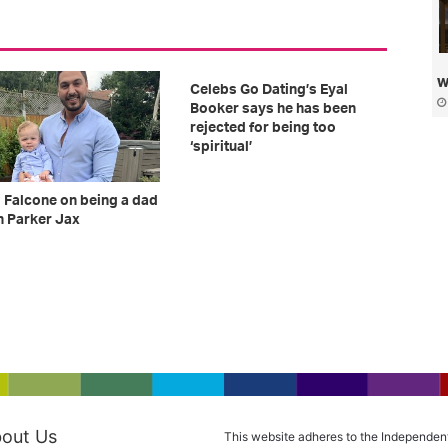
w
Celebs Go Dating’s Eyal
Booker says he has been
rejected for being too
‘spiritual’
 Falcone on being a dad
n Parker Jax
out Us
This website adheres to the Independen