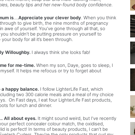
babies, beauty tips and her new-found body confidence.
mum is
….
Appreciate your clever body
. When you think
hrough to give birth, the nine months of pregnancy
in awe of yourself. You’ve gone through all that, so
 you shouldn’t be putting pressure on yourself to
your body for all it’s been through.
ly Willoughby.
I always think she looks fab!
ime for me-time.
When my son, Daye, goes to sleep, I
myself. It helps me refocus or try to forget about
p a happy balance.
I follow LighterLife Fast, which
including two 300 calorie meals and a meal of my choice
ys. On Fast days, I eat four LighterLife Fast products,
pots for lunch and dinner.
 All about eyes.
It might sound weird, but I’ve recently
d your perfect concealer colour match, the oxidised,
lid is perfect! In terms of beauty products, I can’t be
elash Curlers. They’re the only products that curl my