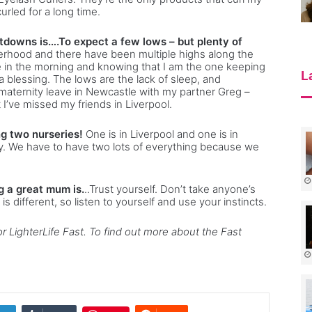
rled for a long time.
downs is….To expect a few lows – but plenty of
erhood and there have been multiple highs along the
ile in the morning and knowing that I am the one keeping
L
a blessing. The lows are the lack of sleep, and
y maternity leave in Newcastle with my partner Greg –
t I’ve missed my friends in Liverpool.
g two nurseries!
One is in Liverpool and one is in
. We have to have two lots of everything because we
ng a great mum is.
..Trust yourself. Don’t take anyone’s
s different, so listen to yourself and use your instincts.
r LighterLife Fast. To find out more about the Fast