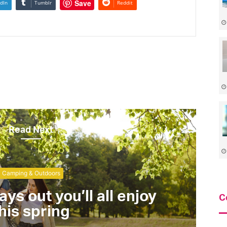
Save
dIn
Tumblr
Reddit
Read Next
Camping & Outdoors
ays out you’ll all enjoy
C
his spring