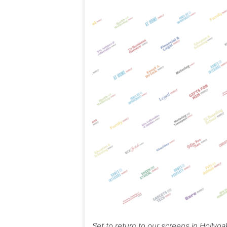
Set to return to our screens in Hollyo