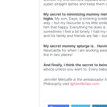
super-straight lashes and keep them cu
My secret to minimizing mummy melt
highs.
My son, Daye, is entering toddl
way – but my favourite is his little sm
him that happy. Everything he does is 
sometimes I feel a bit lonely. I had m
and his family and friends are fab – bu
My secret mummy splurge is.
…
Havin
Newcastle for when I am working away
live in two places!
And finally, I think the secret to bei
advice unless you want to. Every baby i
Jennifer Metcalfe is the ambassador fo
Philosophy visit
lighterlifefast.com