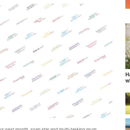
H
w
aks next month, soap star and multi-tasking mum,