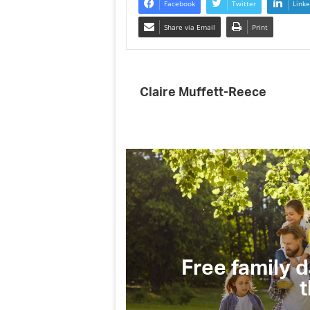
Facebook
Twitter
Linke
Share via Email
Print
Claire Muffett-Reece
(and why
Free family d
t