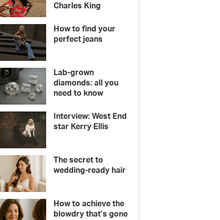
Charles King
How to find your
perfect jeans
Lab-grown
diamonds: all you
need to know
Interview: West End
star Kerry Ellis
The secret to
wedding-ready hair
How to achieve the
blowdry that’s gone