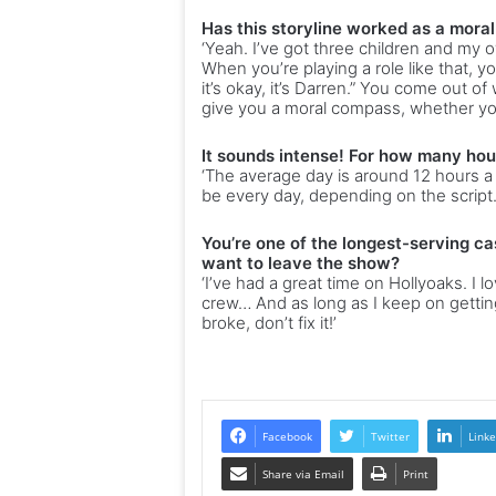
Has this storyline worked as a mora
‘Yeah. I’ve got three children and my 
When you’re playing a role like that, you
it’s okay, it’s Darren.” You come out o
give you a moral compass, whether you l
It sounds intense! For how many hou
‘The average day is around 12 hours a 
be every day, depending on the script.
You’re one of the longest-serving ca
want to leave the show?
‘I’ve had a great time on Hollyoaks. I l
crew… And as long as I keep on getting 
broke, don’t fix it!’
Facebook
Twitter
Linke
Share via Email
Print