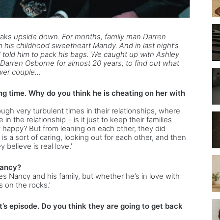
oaks
upside down. For months, family man Darren
 his childhood sweetheart Mandy. And in last night’s
 told him to pack his bags. We caught up with Ashley
arren Osborne for almost 20 years, to find out what
ower couple…
ng time. Why do you think he is cheating on her with
gh very turbulent times in their relationships, where
n the relationship – is it just to keep their families
hey happy? But from leaning on each other, they did
t is a sort of caring, looking out for each other, and then
y believe is real love.’
Nancy?
es Nancy and his family, but whether he’s in love with
s on the rocks.’
t’s episode. Do you think they are going to get back