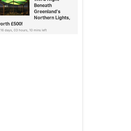
Beneath
Greenland’s
Northern Lights,
orth £500!
16 days, 03 hours, 10 mins left