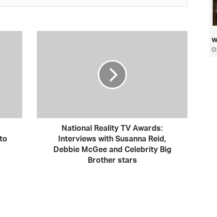
w
National Reality TV Awards:
to
Interviews with Susanna Reid,
Debbie McGee and Celebrity Big
Brother stars