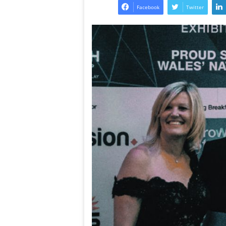
Facebook
Twitter