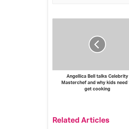
y
o
u
r
E
m
a
i
l
a
d
d
r
Angellica Bell talks Celebrity
e
Masterchef and why kids need 
s
get cooking
s
Related Articles