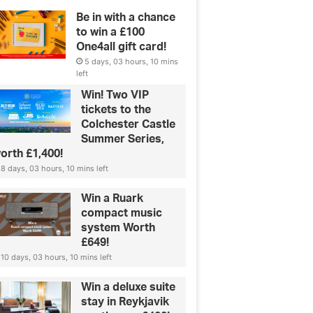
Be in with a chance
to win a £100
One4all gift card!
5 days, 03 hours, 10 mins
left
Win! Two VIP
tickets to the
Colchester Castle
Summer Series,
orth £1,400!
8 days, 03 hours, 10 mins left
Green & Ethical
Win a Ruark
compact music
Lab-grown diamonds: all you n
system Worth
£649!
know
10 days, 03 hours, 10 mins left
Win a deluxe suite
stay in Reykjavik