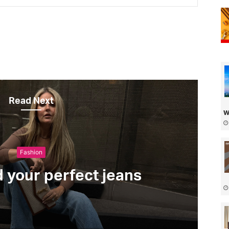
Read Next
w
Fashion
d your perfect jeans