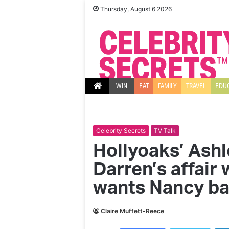
Thursday, August 6 2026
WIN
EAT
FAMILY
TRAVEL
EDU
Celebrity Secrets
TV Talk
Hollyoaks’ Ash
Darren’s affair
wants Nancy b
Claire Muffett-Reece