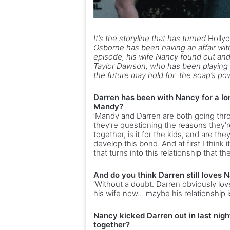
It’s the storyline that has turned
Holly
Osborne has been having an affair with
episode, his wife Nancy found out and
Taylor Dawson, who has been playing D
the future may hold for the soap’s p
Darren has been with Nancy for a lo
Mandy?
‘Mandy and Darren are both going throu
they’re questioning the reasons they’re i
together, is it for the kids, and are t
develop this bond. And at first I think i
that turns into this relationship that the
And do you think Darren still loves 
‘Without a doubt. Darren obviously lov
his wife now… maybe his relationship i
Nancy kicked Darren out in last nigh
together?