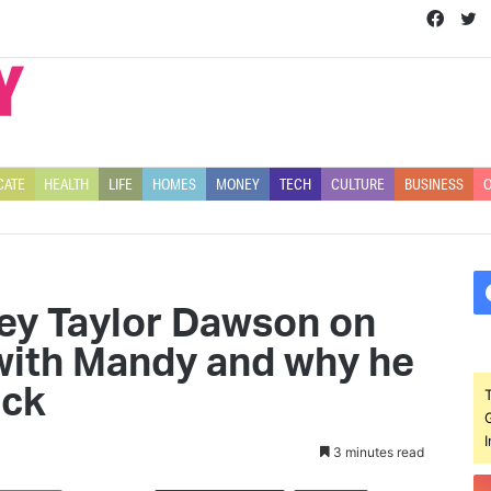
Face
T
CATE
HEALTH
LIFE
HOMES
MONEY
TECH
CULTURE
BUSINESS
O
ley Taylor Dawson on
 with Mandy and why he
ack
3 minutes read