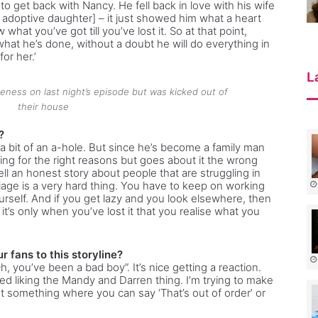
 to get back with Nancy. He fell back in love with his wife
 adoptive daughter] – it just showed him what a heart
hat you’ve got till you’ve lost it. So at that point,
what he’s done, without a doubt he will do everything in
for her.’
L
ness on last night’s episode but was kicked out of
their house
?
 a bit of an a-hole. But since he’s become a family man
ng for the right reasons but goes about it the wrong
tell an honest story about people that are struggling in
iage is a very hard thing. You have to keep on working
ourself. And if you get lazy and you look elsewhere, then
 it’s only when you’ve lost it that you realise what you
 fans to this storyline?
, you’ve been a bad boy”. It’s nice getting a reaction.
d liking the Mandy and Darren thing. I’m trying to make
 not something where you can say ‘That’s out of order’ or