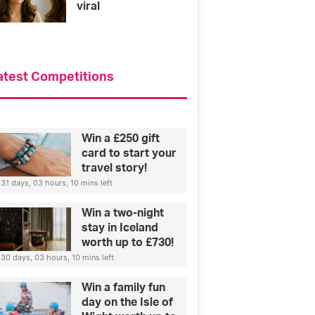
viral
atest Competitions
Win a £250 gift
card to start your
travel story!
31 days, 03 hours, 10 mins left
Win a two-night
stay in Iceland
worth up to £730!
30 days, 03 hours, 10 mins left
Win a family fun
day on the Isle of