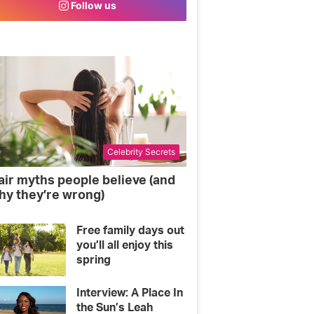
Follow us
o
e
g
o
r
r
k
a
m
Celebrity Secrets
air myths people believe (and
hy they’re wrong)
Free family days out
you’ll all enjoy this
spring
Interview: A Place In
the Sun’s Leah