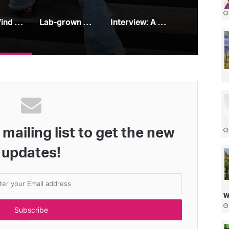
How to find your perfect jeans
Lab-grown diamonds: all you need to know
Interview: A Place In the Sun’s Leah Charles King
mailing list to get the new
updates!
w