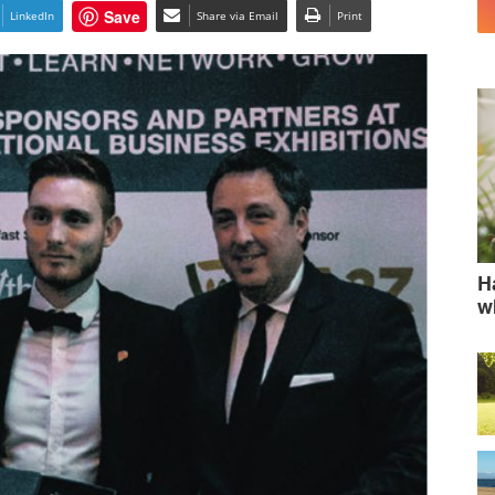
Save
LinkedIn
Share via Email
Print
H
w