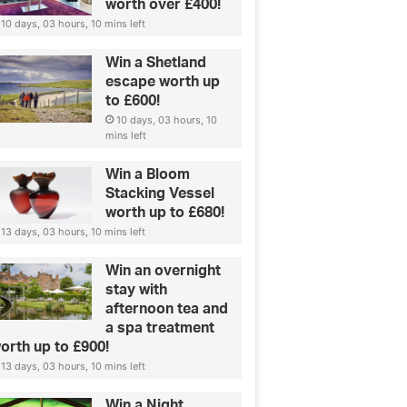
worth over £400!
10 days, 03 hours, 10 mins left
Win a Shetland
escape worth up
to £600!
10 days, 03 hours, 10
mins left
Win a Bloom
Stacking Vessel
worth up to £680!
13 days, 03 hours, 10 mins left
Win an overnight
stay with
afternoon tea and
a spa treatment
orth up to £900!
13 days, 03 hours, 10 mins left
Win a Night