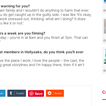
l warning for you?
own family and I wouldn’t do anything to harm that ever.
 do get caught up in the guilty side. I was like ‘It’s okay,
f work stressed out, thinking: what am I doing? It does
ike it or not.’
rs a week are you filming?
day – you’re in at 8am and you finish at 7pm. That can
’
st members in Hollyoaks, do you think you’ll ever
ove the place I work, I love the people – the cast, the
great storylines and I’m happy there, then if it ain’t
C
Save
dIn
Tumblr
Reddit