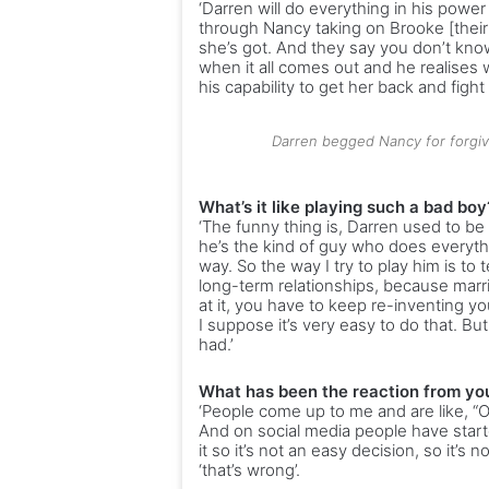
‘Darren will do everything in his power
through Nancy taking on Brooke [their
she’s got. And they say you don’t know w
when it all comes out and he realises 
his capability to get her back and fight 
Darren begged Nancy for forgive
What’s it like playing such a bad boy
‘The funny thing is, Darren used to be
he’s the kind of guy who does everythi
way. So the way I try to play him is to 
long-term relationships, because marr
at it, you have to keep re-inventing y
I suppose it’s very easy to do that. But
had.’
What has been the reaction from your
‘People come up to me and are like, “Oh
And on social media people have starte
it so it’s not an easy decision, so it’s
‘that’s wrong’.