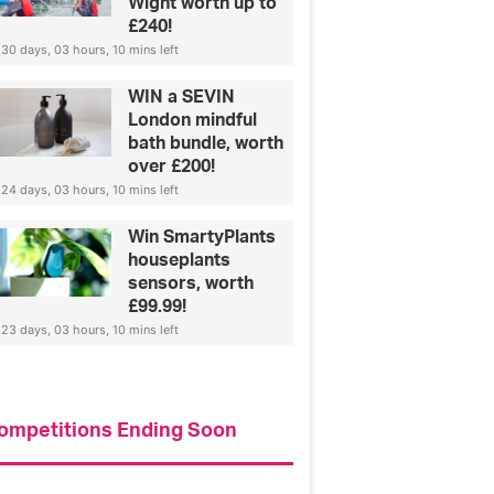
Wight worth up to
£240!
30 days, 03 hours, 10 mins left
WIN a SEVIN
London mindful
bath bundle, worth
over £200!
24 days, 03 hours, 10 mins left
Win SmartyPlants
houseplants
sensors, worth
£99.99!
23 days, 03 hours, 10 mins left
ompetitions Ending Soon