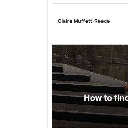
Claire Muffett-Reece
(and why
How to fin