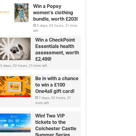
Win a Popsy
women’s clothing
bundle, worth £203!
0 days, 02 hours, 21 mins
left
Win a CheckPoint
Essentials health
Green & Ethical
assessment, worth
£2,499!
Lab-grown diamonds: all you n
0 days, 02 hours, 21 mins left
know
Be in with a chance
to win a £100
One4all gift card!
7 days, 02 hours, 21
mins left
Win! Two VIP
tickets to the
Colchester Castle
Summer Series,