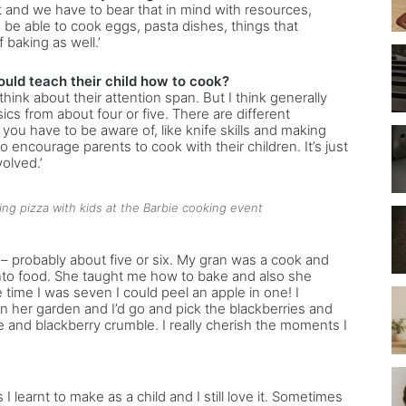
nt and we have to bear that in mind with resources,
 be able to cook eggs, pasta dishes, things that
 baking as well.’
ould teach their child how to cook?
think about their attention span. But I think generally
ics from about four or five. There are different
you have to be aware of, like knife skills and making
o encourage parents to cook with their children. It’s just
olved.’
ing pizza with kids at the Barbie cooking event
y – probably about five or six. My gran was a cook and
into food. She taught me how to bake and also she
e time I was seven I could peel an apple in one! I
 her garden and I’d go and pick the blackberries and
 and blackberry crumble. I really cherish the moments I
s I learnt to make as a child and I still love it. Sometimes