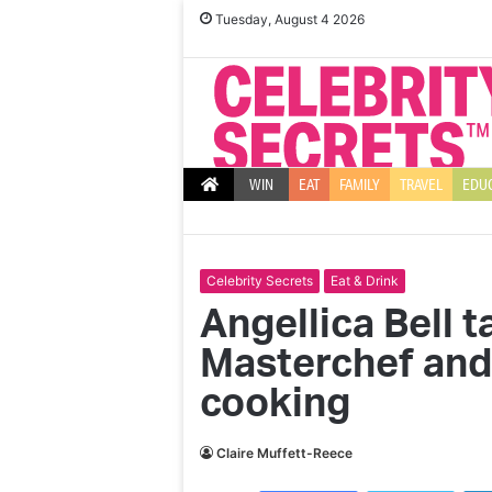
Tuesday, August 4 2026
WIN
EAT
FAMILY
TRAVEL
EDU
Celebrity Secrets
Eat & Drink
Angellica Bell t
Masterchef and
cooking
Claire Muffett-Reece