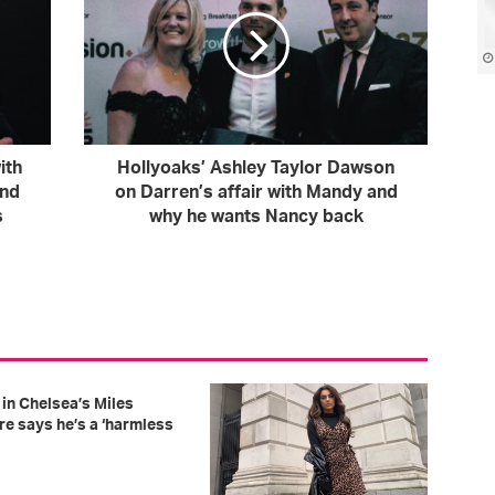
ith
Hollyoaks’ Ashley Taylor Dawson
and
on Darren’s affair with Mandy and
s
why he wants Nancy back
in Chelsea’s Miles
re says he’s a ‘harmless