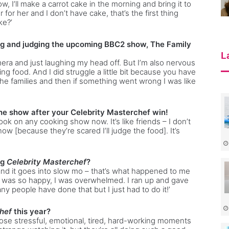
w, I’ll make a carrot cake in the morning and bring it to
for her and I don’t have cake, that’s the first thing
ke?’
ng and judging the upcoming BBC2 show, The Family
L
era and just laughing my head off. But I’m also nervous
uing food. And I did struggle a little bit because you have
 the families and then if something went wrong I was like
he show after your Celebrity Masterchef win!
 cook on any cooking show now. It’s like friends – I don’t
ow [because they’re scared I’ll judge the food]. It’s
ng
Celebrity Masterchef
?
nd it goes into slow mo – that’s what happened to me
I was so happy, I was overwhelmed. I ran up and gave
y people have done that but I just had to do it!’
hef
this year?
 those stressful, emotional, tired, hard-working moments