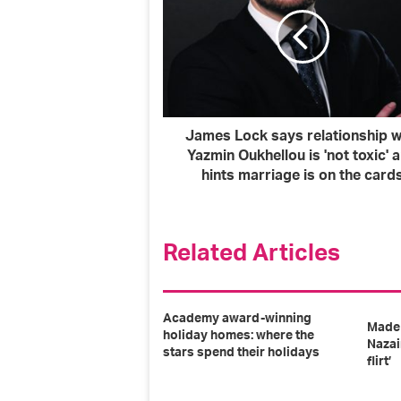
a
i
l
a
d
d
r
James Lock says relationship w
e
Yazmin Oukhellou is 'not toxic' 
s
hints marriage is on the card
s
Related Articles
Academy award-winning
Made 
holiday homes: where the
Nazai
stars spend their holidays
flirt’