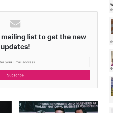
w
mailing list to get the new
updates!