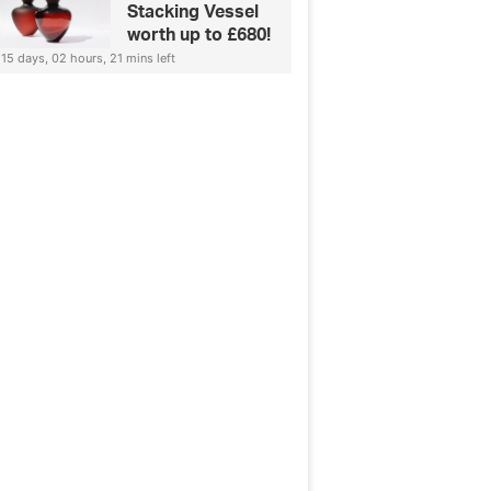
Stacking Vessel
worth up to £680!
15 days, 02 hours, 21 mins left