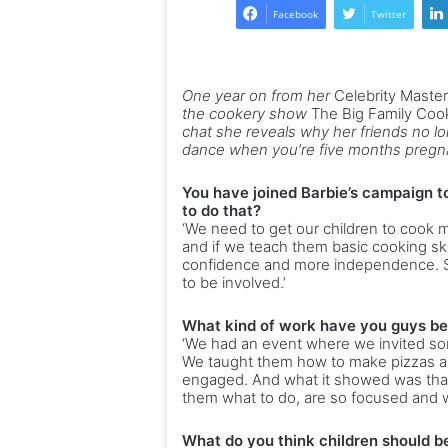
Facebook
Twitter
One year on from her
Celebrity Maste
the cookery show
The Big Family Co
chat she reveals why her friends no lon
dance when you’re five months pregn
You have joined Barbie’s campaign t
to do that?
‘We need to get our children to cook 
and if we teach them basic cooking skill
confidence and more independence. So
to be involved.’
What kind of work have you guys be
‘We had an event where we invited s
We taught them how to make pizzas a
engaged. And what it showed was that
them what to do, are so focused and w
What do you think children should be