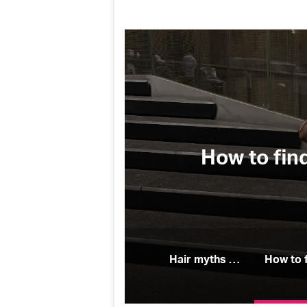
(and why
How to fin
Hair myths people believe (and why they’re wrong)