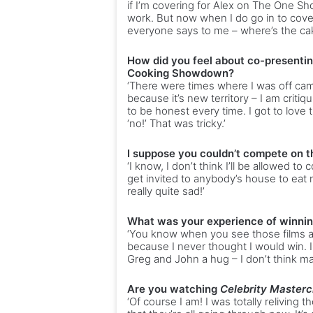
if I’m covering for Alex on The One Sho
work. But now when I do go in to cover 
everyone says to me – where’s the ca
How did you feel about co-presenti
Cooking Showdown?
‘There were times where I was off cam
because it’s new territory – I am critiq
to be honest every time. I got to love
‘no!’ That was tricky.’
I suppose you couldn’t compete on t
‘I know, I don’t think I’ll be allowed to
get invited to anybody’s house to eat n
really quite sad!’
What was your experience of winni
‘You know when you see those films a
because I never thought I would win. 
Greg and John a hug – I don’t think man
Are you watching
Celebrity Masterc
‘Of course I am! I was totally reliving