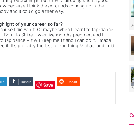
 strange watching it, but they’re all doing such a good
 now because I think these rounds coming up in the
body and it could go either way.’
hlight of your career so far?
cause I did win it. Or maybe when I learnt to tap-dance
– Born To Shine. I was five months pregnant and I
to tap dance – it will keep me fit and I can do it. I made
it. It’s probably the last full-on thing Michael and I did
dIn
Tumblr
Reddit
Save
C