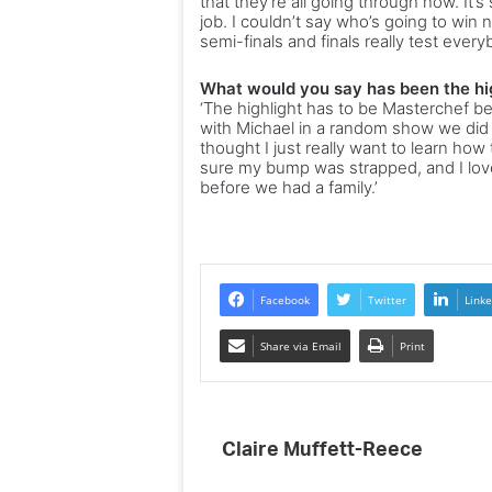
that they’re all going through now. It’s
job. I couldn’t say who’s going to win
semi-finals and finals really test every
What would you say has been the hig
‘The highlight has to be Masterchef be
with Michael in a random show we did 
thought I just really want to learn how 
sure my bump was strapped, and I loved 
before we had a family.’
Facebook
Twitter
Linke
Share via Email
Print
Claire Muffett-Reece