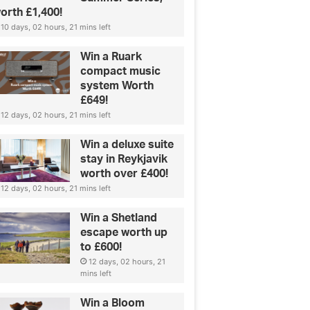
orth £1,400!
10 days, 02 hours, 21 mins left
Win a Ruark
compact music
system Worth
£649!
12 days, 02 hours, 21 mins left
Win a deluxe suite
stay in Reykjavik
worth over £400!
12 days, 02 hours, 21 mins left
Win a Shetland
escape worth up
to £600!
12 days, 02 hours, 21
mins left
Win a Bloom