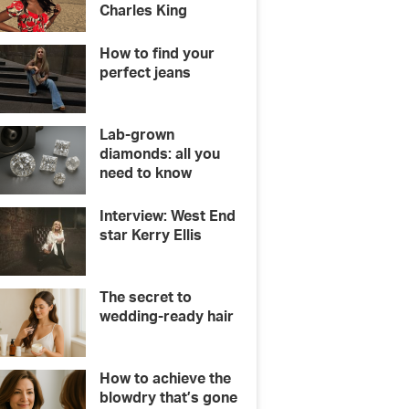
Charles King
How to find your
perfect jeans
Lab-grown
diamonds: all you
need to know
Interview: West End
star Kerry Ellis
The secret to
wedding-ready hair
How to achieve the
blowdry that’s gone