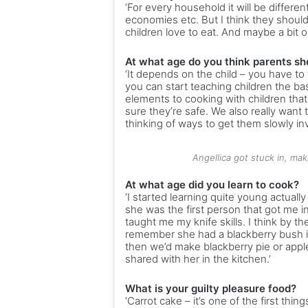
‘For every household it will be differe
economies etc. But I think they should
children love to eat. And maybe a bit of
At what age do you think parents sh
‘It depends on the child – you have to 
you can start teaching children the bas
elements to cooking with children that 
sure they’re safe. We also really want t
thinking of ways to get them slowly inv
Angellica got stuck in, mak
At what age did you learn to cook?
‘I started learning quite young actuall
she was the first person that got me 
taught me my knife skills. I think by th
remember she had a blackberry bush in
then we’d make blackberry pie or apple
shared with her in the kitchen.’
What is your guilty pleasure food?
‘Carrot cake – it’s one of the first thing