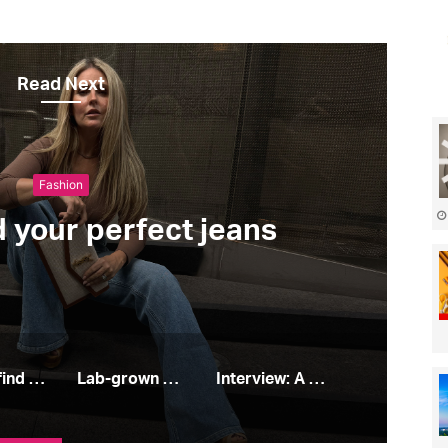
Read Next
Fashion
d your perfect jeans
How to find your perfect jeans
Lab-grown diamonds: all you need to know
Interview: A Place In the Sun’s Leah Charles King