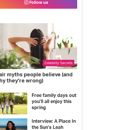
Follow us
o
e
g
o
r
r
k
a
m
Celebrity Secrets
air myths people believe (and
hy they’re wrong)
Free family days out
you’ll all enjoy this
spring
Interview: A Place In
the Sun’s Leah