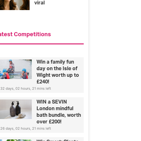
viral
atest Competitions
Win a family fun
day on the Isle of
Wight worth up to
£240!
32 days, 02 hours, 21 mins left
WIN a SEVIN
London mindful
bath bundle, worth
over £200!
26 days, 02 hours, 21 mins left