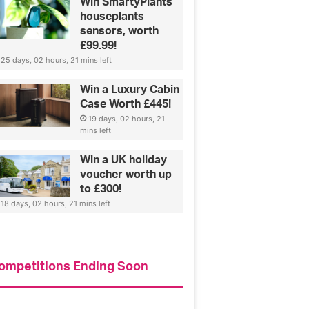
Win SmartyPlants
houseplants
sensors, worth
£99.99!
25 days, 02 hours, 21 mins left
Win a Luxury Cabin
Case Worth £445!
19 days, 02 hours, 21
mins left
Win a UK holiday
voucher worth up
to £300!
18 days, 02 hours, 21 mins left
ompetitions Ending Soon