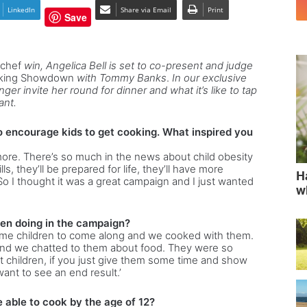
LinkedIn
Share via Email
Print
Save
rchef
win, Angelica Bell is set to co-present and judge
oking Showdown
with Tommy Banks
.
In our exclusive
ger invite her round for dinner and what it’s like to tap
ant.
o encourage kids to get cooking. What inspired you
more. There’s so much in the news about child obesity
s, they’ll be prepared for life, they’ll have more
H
 I thought it was a great campaign and I just wanted
w
en doing in the campaign?
ome children to come along and we cooked with them.
nd we chatted to them about food. They were so
 children, if you just give them some time and show
ant to see an end result.’
 able to cook by the age of 12?