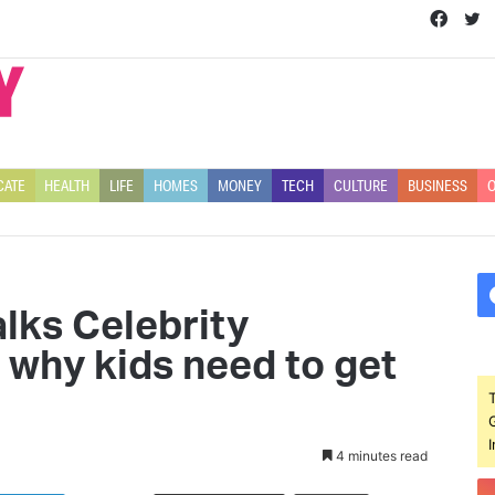
Face
T
CATE
HEALTH
LIFE
HOMES
MONEY
TECH
CULTURE
BUSINESS
O
alks Celebrity
 why kids need to get
4 minutes read