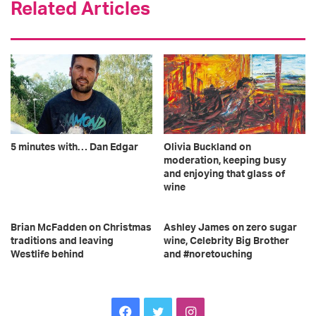
Related Articles
5 minutes with… Dan Edgar
Olivia Buckland on
moderation, keeping busy
and enjoying that glass of
wine
Brian McFadden on Christmas
Ashley James on zero sugar
traditions and leaving
wine, Celebrity Big Brother
Westlife behind
and #noretouching
F
T
I