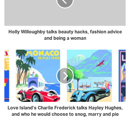
a
i
l
a
d
Holly Willoughby talks beauty hacks, fashion advice
d
and being a woman
r
e
s
s
Love Island’s Charlie Frederick talks Hayley Hughes,
and who he would choose to snog, marry and pie