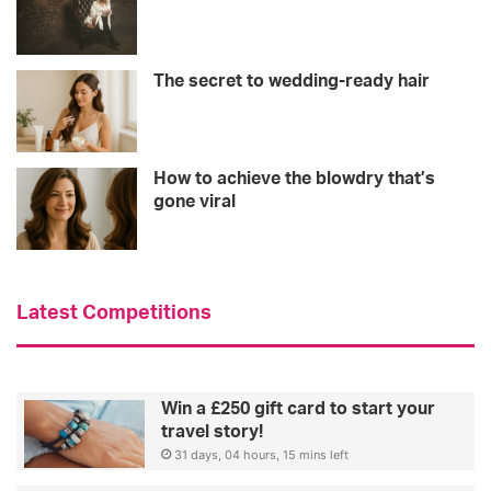
The secret to wedding-ready hair
How to achieve the blowdry that’s
gone viral
Latest Competitions
Win a £250 gift card to start your
travel story!
31 days, 04 hours, 15 mins left