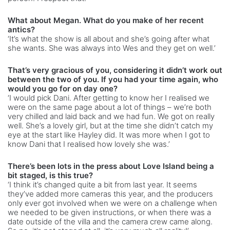
What about Megan. What do you make of her recent
antics?
‘It’s what the show is all about and she’s going after what
she wants. She was always into Wes and they get on well.’
That’s very gracious of you, considering it didn’t work out
between the two of you. If you had your time again, who
would you go for on day one?
‘I would pick Dani. After getting to know her I realised we
were on the same page about a lot of things – we’re both
very chilled and laid back and we had fun. We got on really
well. She’s a lovely girl, but at the time she didn’t catch my
eye at the start like Hayley did. It was more when I got to
know Dani that I realised how lovely she was.’
There’s been lots in the press about Love Island being a
bit staged, is this true?
‘I think it’s changed quite a bit from last year. It seems
they’ve added more cameras this year, and the producers
only ever got involved when we were on a challenge when
we needed to be given instructions, or when there was a
date outside of the villa and the camera crew came along.