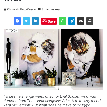
Claire Muffett-Reece
3 minutes read
Save
It’s been a strange week or so for Eyal Booker, who was
dumped from The Island alongside Adam’s third lady friend,
Zara McDermott. But what does he make of ‘Muggy’