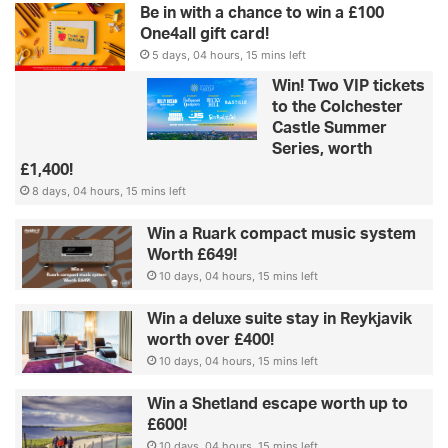
Be in with a chance to win a £100
One4all gift card!
5 days, 04 hours, 15 mins left
Win! Two VIP tickets
to the Colchester
Castle Summer
Series, worth
£1,400!
8 days, 04 hours, 15 mins left
Win a Ruark compact music system
Worth £649!
10 days, 04 hours, 15 mins left
Win a deluxe suite stay in Reykjavik
worth over £400!
10 days, 04 hours, 15 mins left
Win a Shetland escape worth up to
£600!
10 days, 04 hours, 15 mins left