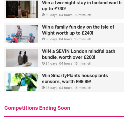
Win a two-night stay in Iceland worth
up to £730!
30 days, 04 hours, 15 mins left
Win a family fun day on the Isle of
Wight worth up to £240!
30 days, 04 hours, 15 mins left
WIN a SEVIN London mindful bath
bundle, worth over £200!
24 days, 04 hours, 15 mins left
Win SmartyPlants houseplants
sensors, worth £99.99!
23 days, 04 hours, 15 mins left
Competitions Ending Soon