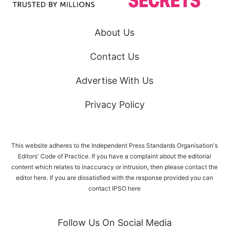
About Us
Contact Us
Advertise With Us
Privacy Policy
This website adheres to the Independent Press Standards Organisation's
Editors' Code of Practice. If you have a complaint about the editorial
content which relates to inaccuracy or intrusion, then please
contact the
editor here
. If you are dissatisfied with the response provided you can
contact IPSO
here
Follow Us On Social Media