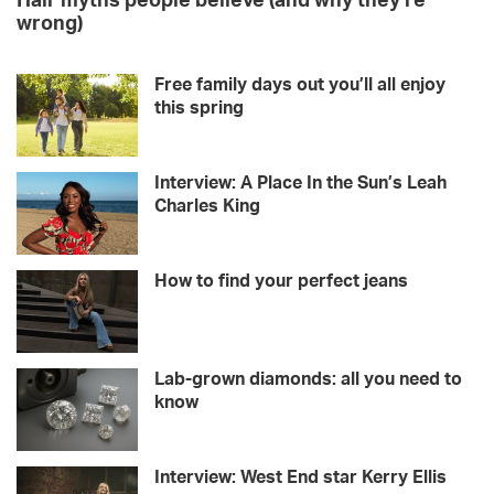
Hair myths people believe (and why they’re
wrong)
Free family days out you’ll all enjoy
this spring
Interview: A Place In the Sun’s Leah
Charles King
How to find your perfect jeans
Lab-grown diamonds: all you need to
know
Interview: West End star Kerry Ellis