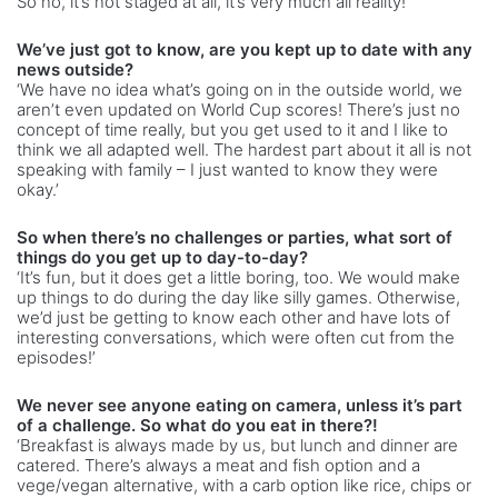
So no, it’s not staged at all, it’s very much all reality!’
We’ve just got to know, are you kept up to date with any
news outside?
‘We have no idea what’s going on in the outside world, we
aren’t even updated on World Cup scores! There’s just no
concept of time really, but you get used to it and I like to
think we all adapted well. The hardest part about it all is not
speaking with family – I just wanted to know they were
okay.’
So when there’s no challenges or parties, what sort of
things do you get up to day-to-day?
‘It’s fun, but it does get a little boring, too. We would make
up things to do during the day like silly games. Otherwise,
we’d just be getting to know each other and have lots of
interesting conversations, which were often cut from the
episodes!’
We never see anyone eating on camera, unless it’s part
of a challenge. So what do you eat in there?!
‘Breakfast is always made by us, but lunch and dinner are
catered. There’s always a meat and fish option and a
vege/vegan alternative, with a carb option like rice, chips or