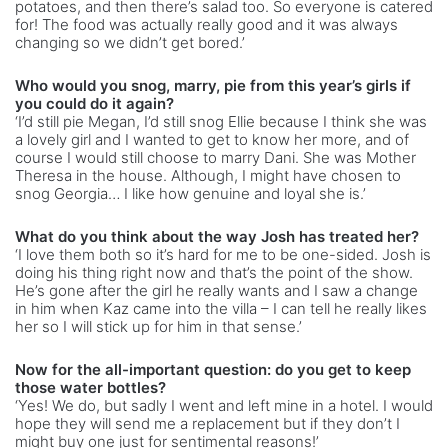
potatoes, and then there’s salad too. So everyone is catered
for! The food was actually really good and it was always
changing so we didn’t get bored.’
Who would you snog, marry, pie from this year’s girls if
you could do it again?
‘I’d still pie Megan, I’d still snog Ellie because I think she was
a lovely girl and I wanted to get to know her more, and of
course I would still choose to marry Dani. She was Mother
Theresa in the house. Although, I might have chosen to
snog Georgia… I like how genuine and loyal she is.’
What do you think about the way Josh has treated her?
‘I love them both so it’s hard for me to be one-sided. Josh is
doing his thing right now and that’s the point of the show.
He’s gone after the girl he really wants and I saw a change
in him when Kaz came into the villa – I can tell he really likes
her so I will stick up for him in that sense.’
Now for the all-important question: do you get to keep
those water bottles?
‘Yes! We do, but sadly I went and left mine in a hotel. I would
hope they will send me a replacement but if they don’t I
might buy one just for sentimental reasons!’