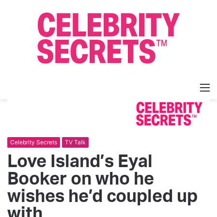
M
Celebrity Secrets
TV Talk
Love Island’s Eyal
Booker on who he
wishes he’d coupled up
with