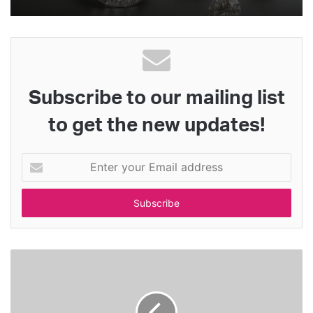
Subscribe to our mailing list
to get the new updates!
E
n
t
e
r
y
o
u
r
E
m