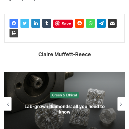
Save
Claire Muffett-Reece
Green & Ethical
Lab-grown diamonds: all you need to
know