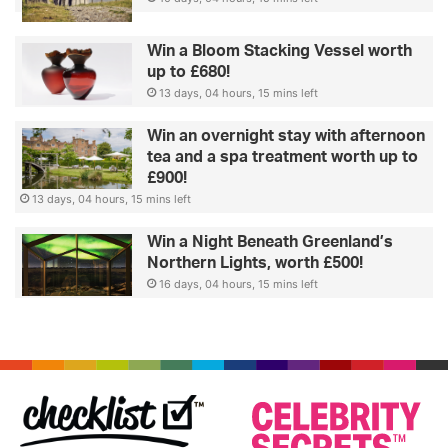
Win a Bloom Stacking Vessel worth
up to £680!
13 days, 04 hours, 15 mins left
Win an overnight stay with afternoon
tea and a spa treatment worth up to
£900!
13 days, 04 hours, 15 mins left
Win a Night Beneath Greenland’s
Northern Lights, worth £500!
16 days, 04 hours, 15 mins left