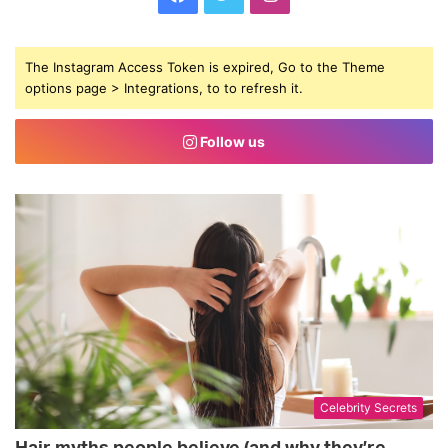
a
w
n
The Instagram Access Token is expired, Go to the Theme
c
i
s
options page > Integrations, to to refresh it.
e
t
t
Follow us
b
t
a
o
e
g
o
r
r
k
a
m
Celebrity Secrets