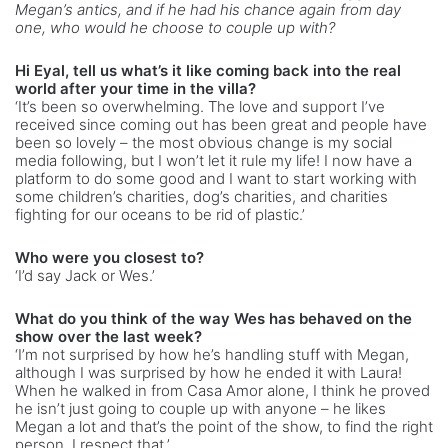
Megan’s antics, and if he had his chance again from day
one, who would he choose to couple up with?
Hi Eyal, tell us what’s it like coming back into the real
world after your time in the villa?
‘It’s been so overwhelming. The love and support I’ve
received since coming out has been great and people have
been so lovely – the most obvious change is my social
media following, but I won’t let it rule my life! I now have a
platform to do some good and I want to start working with
some children’s charities, dog’s charities, and charities
fighting for our oceans to be rid of plastic.’
Who were you closest to?
‘I’d say Jack or Wes.’
What do you think of the way Wes has behaved on the
show over the last week?
‘I’m not surprised by how he’s handling stuff with Megan,
although I was surprised by how he ended it with Laura!
When he walked in from Casa Amor alone, I think he proved
he isn’t just going to couple up with anyone – he likes
Megan a lot and that’s the point of the show, to find the right
person. I respect that.’