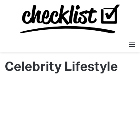
M
Celebrity Lifestyle