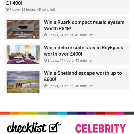
£1,400!
7 days, 14 hours, 45 mins left
Win a Ruark compact music system
Worth £649!
9 days, 14 hours, 45 mins left
Win a deluxe suite stay in Reykjavik
worth over £400!
9 days, 14 hours, 45 mins left
Win a Shetland escape worth up to
£600!
9 days, 14 hours, 45 mins left