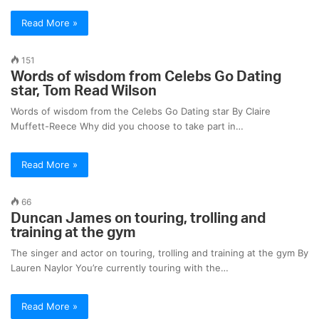
Read More »
151
Words of wisdom from Celebs Go Dating
star, Tom Read Wilson
Words of wisdom from the Celebs Go Dating star By Claire
Muffett-Reece Why did you choose to take part in…
Read More »
66
Duncan James on touring, trolling and
training at the gym
The singer and actor on touring, trolling and training at the gym By
Lauren Naylor You’re currently touring with the…
Read More »