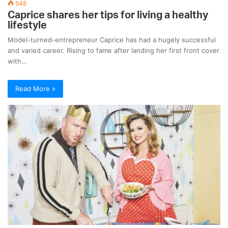
548
Caprice shares her tips for living a healthy
lifestyle
Model-turned-entrepreneur Caprice has had a hugely successful
and varied career. Rising to fame after landing her first front cover
with…
Read More »