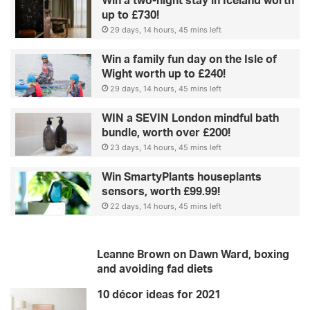
Win a two-night stay in Iceland worth
up to £730!
29 days, 14 hours, 45 mins left
Win a family fun day on the Isle of
Wight worth up to £240!
29 days, 14 hours, 45 mins left
WIN a SEVIN London mindful bath
bundle, worth over £200!
23 days, 14 hours, 45 mins left
Win SmartyPlants houseplants
sensors, worth £99.99!
22 days, 14 hours, 45 mins left
Leanne Brown on Dawn Ward, boxing
and avoiding fad diets
10 décor ideas for 2021