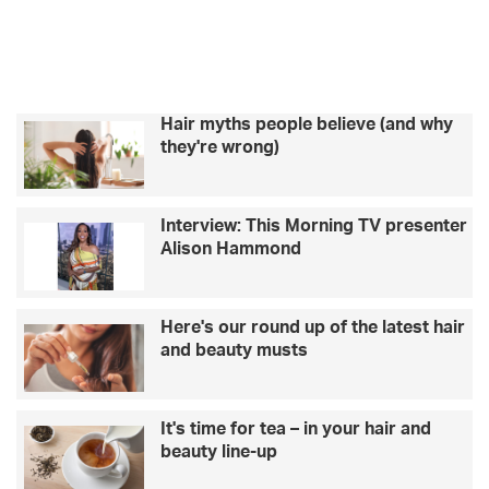
k
a
b
c
e
r
m
h
e
i
t
n
s
Hair myths people believe (and why
d
c
they're wrong)
t
h
h
a
e
t
Interview: This Morning TV presenter
m
s
Alison Hammond
o
t
s
o
t
–
f
A
Here's our round up of the latest hair
a
J
and beauty musts
m
B
o
u
u
n
It's time for tea – in your hair and
s
k
beauty line-up
f
e
r
r