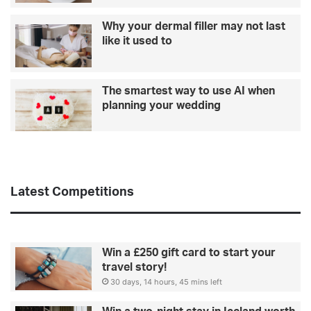
a
n
Why your dermal filler may not last
c
like it used to
h
i
s
The smartest way to use AI when
e
planning your wedding
s
Latest Competitions
Win a £250 gift card to start your
travel story!
30 days, 14 hours, 45 mins left