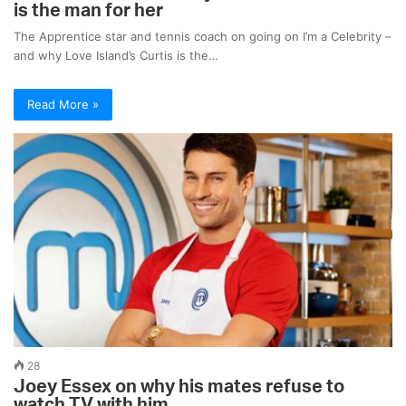
is the man for her
The Apprentice star and tennis coach on going on I’m a Celebrity –
and why Love Island’s Curtis is the…
Read More »
28
Joey Essex on why his mates refuse to
watch TV with him