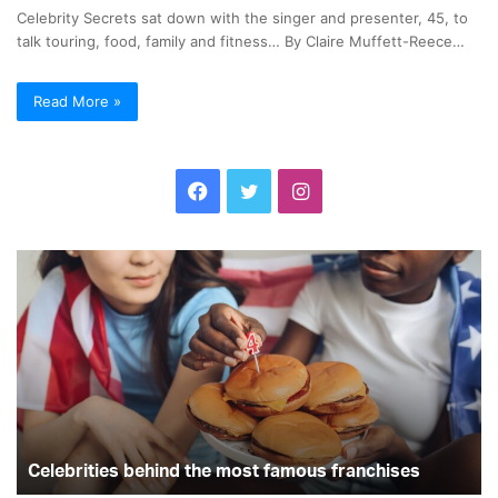
Celebrity Secrets sat down with the singer and presenter, 45, to
talk touring, food, family and fitness… By Claire Muffett-Reece…
Read More »
F
T
I
a
w
n
C
C
c
i
s
e
e
l
l
e
t
t
e
e
b
b
b
t
a
r
r
i
i
o
e
g
t
t
i
y
o
r
r
e
Celebrities behind the most famous franchises
S
s
e