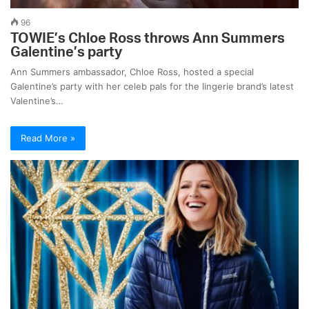
96
TOWIE’s Chloe Ross throws Ann Summers
Galentine’s party
Ann Summers ambassador, Chloe Ross, hosted a special
Galentine’s party with her celeb pals for the lingerie brand’s latest
Valentine’s…
Read More »