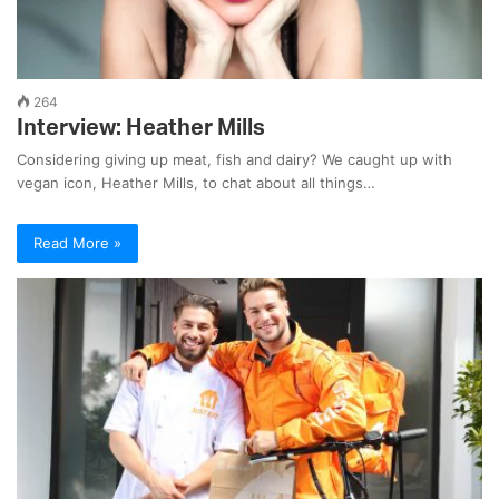
264
Interview: Heather Mills
Considering giving up meat, fish and dairy? We caught up with
vegan icon, Heather Mills, to chat about all things…
Read More »