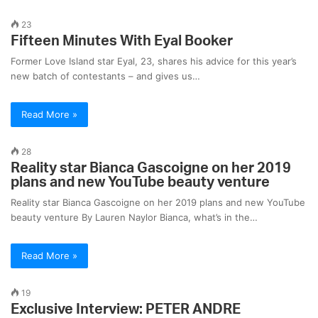
23
Fifteen Minutes With Eyal Booker
Former Love Island star Eyal, 23, shares his advice for this year’s
new batch of contestants – and gives us…
Read More »
28
Reality star Bianca Gascoigne on her 2019
plans and new YouTube beauty venture
Reality star Bianca Gascoigne on her 2019 plans and new YouTube
beauty venture By Lauren Naylor Bianca, what’s in the…
Read More »
19
Exclusive Interview: PETER ANDRE