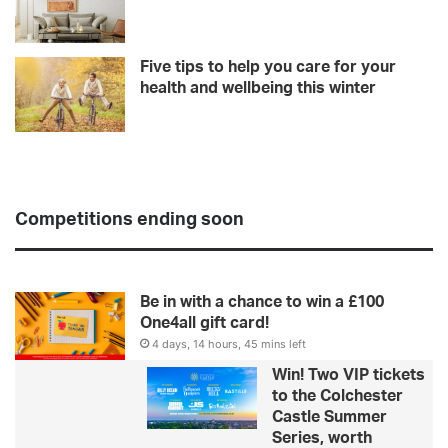
Five tips to help you care for your
health and wellbeing this winter
Competitions ending soon
Be in with a chance to win a £100
One4all gift card!
4 days, 14 hours, 45 mins left
Win! Two VIP tickets
to the Colchester
Castle Summer
Series, worth