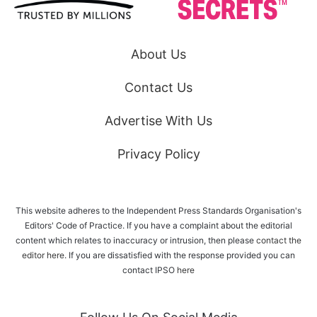
About Us
Contact Us
Advertise With Us
Privacy Policy
This website adheres to the Independent Press Standards Organisation's
Editors' Code of Practice. If you have a complaint about the editorial
content which relates to inaccuracy or intrusion, then please
contact the
editor here
. If you are dissatisfied with the response provided you can
contact IPSO
here