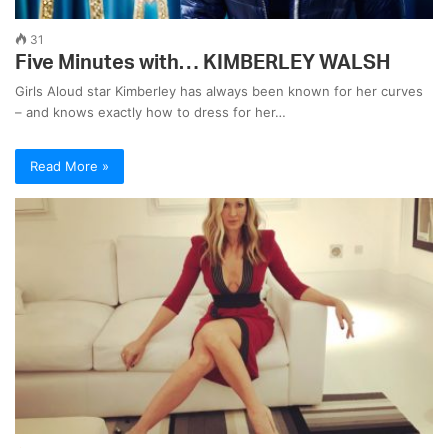
31
Five Minutes with… KIMBERLEY WALSH
Girls Aloud star Kimberley has always been known for her curves
– and knows exactly how to dress for her…
Read More »