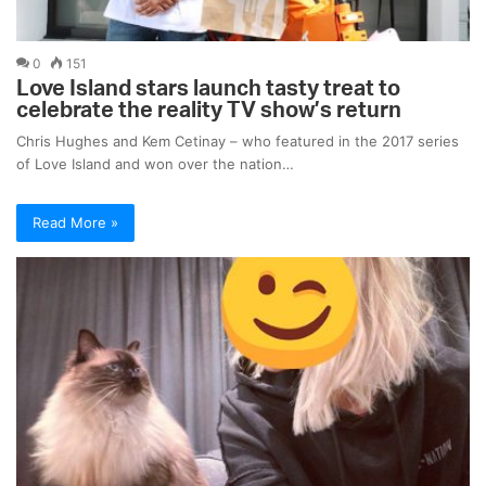
0
151
Love Island stars launch tasty treat to
celebrate the reality TV show’s return
Chris Hughes and Kem Cetinay – who featured in the 2017 series
of Love Island and won over the nation…
Read More »