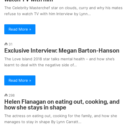
The Celebrity Masterchef star on clouds, curry and why his mates
refuse to watch TV with him Interview by Lynn…
Read More »
31
Exclusive Interview: Megan Barton-Hanson
The Love Island 2018 star talks mental health – and how she’s
learnt to deal with the negative side of…
Read More »
298
Helen Flanagan on eating out, cooking, and
how she stays in shape
The actress on eating out, cooking for the family, and how she
manages to stay in shape By Lynn Carratt…