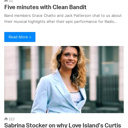
32
Five minutes with Clean Bandit
Band members Grace Chatto and Jack Patterson chat to us about
their musical highlights after their epic performance for Radio…
Read More »
222
Sabrina Stocker on why Love Island’s Curtis