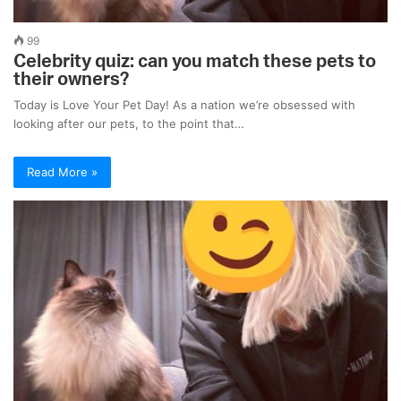
99
Celebrity quiz: can you match these pets to
their owners?
Today is Love Your Pet Day! As a nation we’re obsessed with
looking after our pets, to the point that…
Read More »