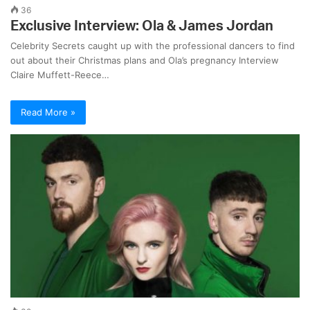
36
Exclusive Interview: Ola & James Jordan
Celebrity Secrets caught up with the professional dancers to find
out about their Christmas plans and Ola’s pregnancy Interview
Claire Muffett-Reece…
Read More »