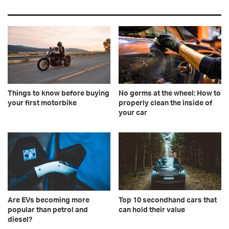
Things to know before buying
No germs at the wheel: How to
your first motorbike
properly clean the inside of
your car
Are EVs becoming more
Top 10 secondhand cars that
popular than petrol and
can hold their value
diesel?