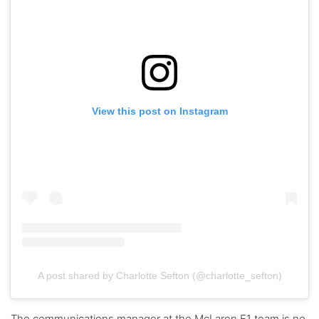
View this post on Instagram
A post shared by Charlotte Sefton (@charlotte_sefton)
The communications manager at the McLaren F1 team is no