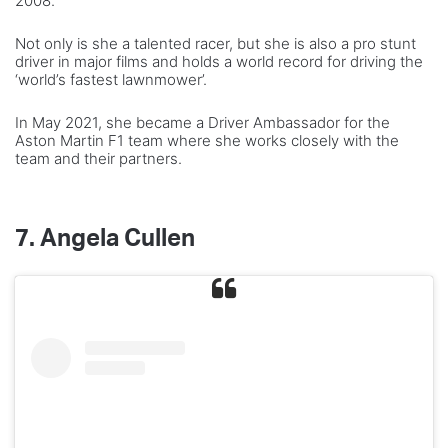
2008.
Not only is she a talented racer, but she is also a pro stunt
driver in major films and holds a world record for driving the
‘world’s fastest lawnmower’.
In May 2021, she became a Driver Ambassador for the
Aston Martin F1 team where she works closely with the
team and their partners.
7.
Angela Cullen