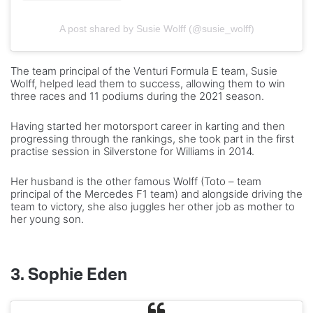
A post shared by Susie Wolff (@susie_wolff)
The team principal of the Venturi Formula E team, Susie
Wolff, helped lead them to success, allowing them to win
three races and 11 podiums during the 2021 season.
Having started her motorsport career in karting and then
progressing through the rankings, she took part in the first
practise session in Silverstone for Williams in 2014.
Her husband is the other famous Wolff (Toto – team
principal of the Mercedes F1 team) and alongside driving the
team to victory, she also juggles her other job as mother to
her young son.
3.
Sophie
Eden