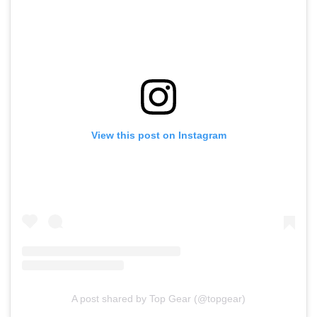
View this post on Instagram
A post shared by Top Gear (@topgear)