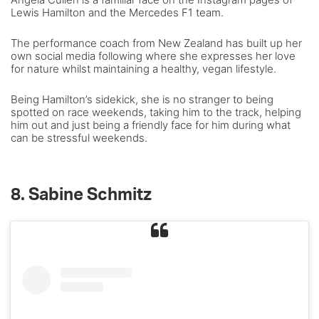
Lewis Hamilton and the Mercedes F1 team.
The performance coach from New Zealand has built up her
own social media following where she expresses her love
for nature whilst maintaining a healthy, vegan lifestyle.
Being Hamilton’s sidekick, she is no stranger to being
spotted on race weekends, taking him to the track, helping
him out and just being a friendly face for him during what
can be stressful weekends.
8.
Sabine Schmitz