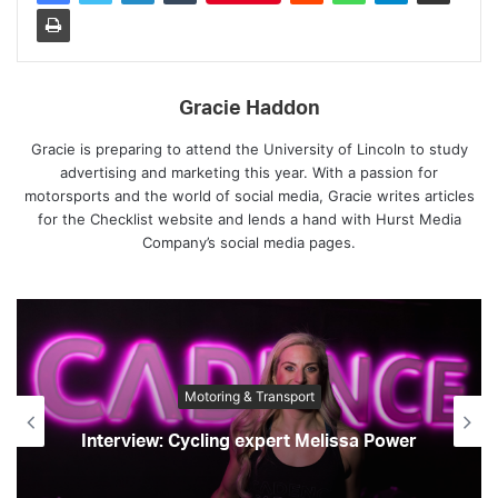
Gracie Haddon
Gracie is preparing to attend the University of Lincoln to study
advertising and marketing this year. With a passion for
motorsports and the world of social media, Gracie writes articles
for the Checklist website and lends a hand with Hurst Media
Company’s social media pages.
Motoring & Transport
Interview: Cycling expert Melissa Power