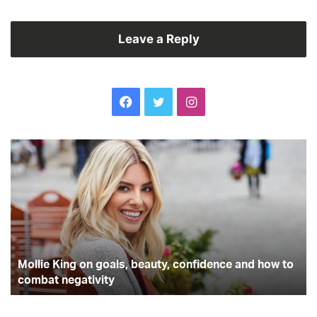
Leave a Reply
Facebook
Twitter
Instagram
Mollie
Is
King
wo
on
fr
goals,
h
beauty,
ac
confidence
be
and
fo
how
th
to
Mollie King on goals, beauty, confidence and how to
pl
combat
combat negativity
negativity