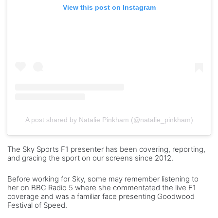
View this post on Instagram
A post shared by Natalie Pinkham (@natalie_pinkham)
The Sky Sports F1 presenter has been covering, reporting,
and gracing the sport on our screens since 2012.
Before working for Sky, some may remember listening to
her on BBC Radio 5 where she commentated the live F1
coverage and was a familiar face presenting Goodwood
Festival of Speed.