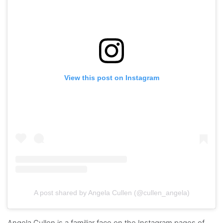
View this post on Instagram
A post shared by Angela Cullen (@cullen_angela)
Angela Cullen is a familiar face on the Instagram pages of