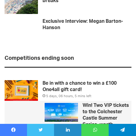
breaks
Exclusive Interview: Megan Barton-
Hanson
Competitions ending soon
Be in with a chance to win a £100
One4all gift card!
5 days, 06 hours, 5 mins left
Win! Two VIP tickets
to the Colchester
Castle Summer
Series, worth
£1,400!
Facebook
Twitter
LinkedIn
WhatsApp
Telegram