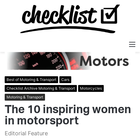
M
Best of Motoring & Transport
Cars
Checklist Archive Motoring & Transport
Motorcycles
Motoring & Transport
The 10 inspiring women
in motorsport
Editorial Feature