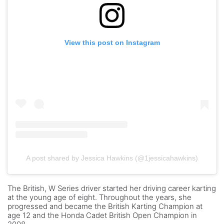
View this post on Instagram
A post shared by Jessica Hawkins (@1jessicahawkins)
The British, W Series driver started her driving career karting
at the young age of eight. Throughout the years, she
progressed and became the British Karting Champion at
age 12 and the Honda Cadet British Open Champion in