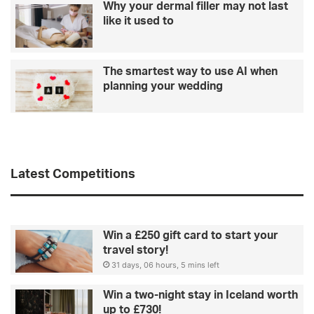
Why your dermal filler may not last
like it used to
The smartest way to use AI when
planning your wedding
Latest Competitions
Win a £250 gift card to start your
travel story!
31 days, 06 hours, 5 mins left
Win a two-night stay in Iceland worth
up to £730!