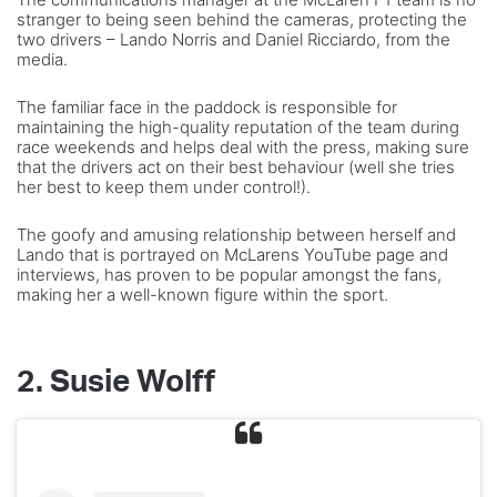
stranger to being seen behind the cameras, protecting the
two drivers – Lando Norris and Daniel Ricciardo, from the
media.
The familiar face in the paddock is responsible for
maintaining the high-quality reputation of the team during
race weekends and helps deal with the press, making sure
that the drivers act on their best behaviour (well she tries
her best to keep them under control!).
The goofy and amusing relationship between herself and
Lando that is portrayed on
McLarens YouTube page
and
interviews, has proven to be popular amongst the fans,
making her a well-known figure within the sport.
2. Susie Wolff