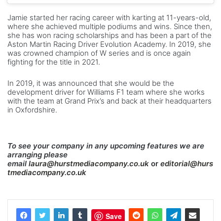
Jamie started her racing career with karting at 11-years-old,
where she achieved multiple podiums and wins. Since then,
she has won racing scholarships and has been a part of the
Aston Martin Racing Driver Evolution Academy. In 2019, she
was crowned champion of W series and is once again
fighting for the title in 2021.
In 2019, it was announced that she would be the
development driver for Williams F1 team where she works
with the team at Grand Prix’s and back at their headquarters
in Oxfordshire.
To see your company in any upcoming features we are
arranging please
email
laura@hurstmediacompany.co.uk
or
editorial@hurs
tmediacompany.co.uk
Save