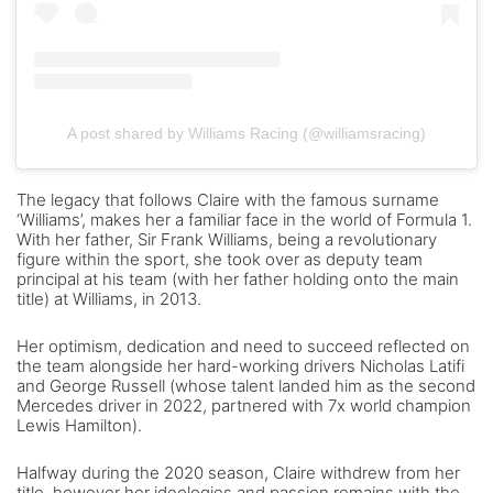
A post shared by Williams Racing (@williamsracing)
The legacy that follows Claire with the famous surname
‘Williams’, makes her a familiar face in the world of Formula 1.
With her father, Sir Frank Williams, being a revolutionary
figure within the sport, she took over as deputy team
principal at his team (with her father holding onto the main
title) at Williams, in 2013.
Her optimism, dedication and need to succeed reflected on
the team alongside her hard-working drivers Nicholas Latifi
and George Russell (whose talent landed him as the second
Mercedes driver in 2022, partnered with 7x world champion
Lewis Hamilton).
Halfway during the 2020 season, Claire withdrew from her
title, however her ideologies and passion remains with the