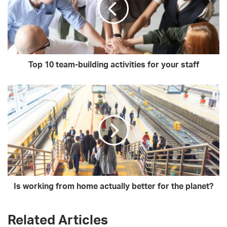
Top 10 team-building activities for your staff
Is working from home actually better for the planet?
Related Articles