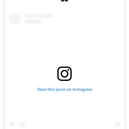
View this post on Instagram