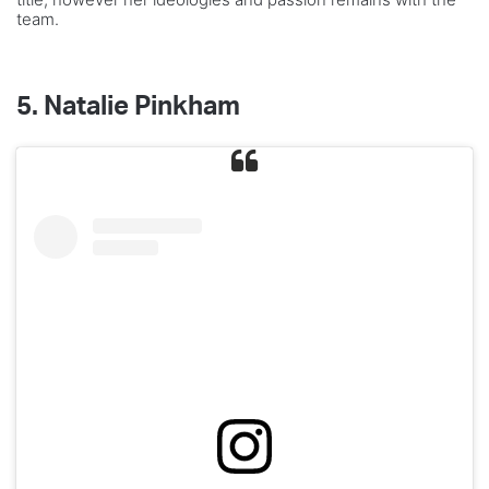
team.
5.
Natalie Pinkham