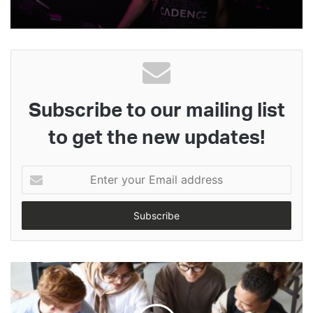
Subscribe to our mailing list
to get the new updates!
Enter
your
Email
address