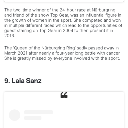
The two-time winner of the 24-hour race at Nürburgring
and friend of the show Top Gear, was an influential figure in
the growth of women in the sport. She competed and won
in multiple different races which lead to the opportunities of
guest starring on Top Gear in 2004 to then present it in
2016.
The ‘Queen of the Nürburgring Ring’ sadly passed away in
March 2021 after nearly a four-year long battle with cancer.
She is greatly missed by everyone involved with the sport.
9. Laia Sanz