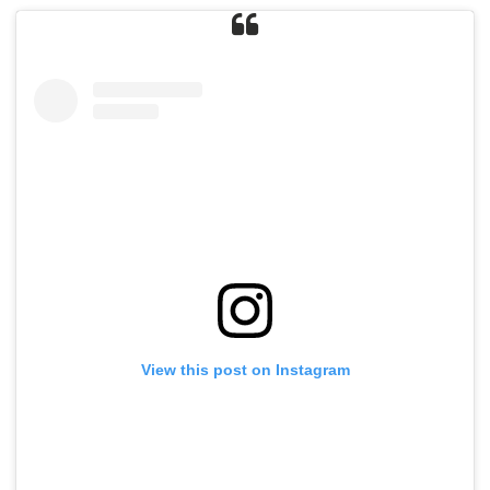
View this post on Instagram