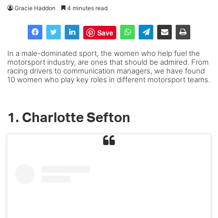
Gracie Haddon
4 minutes read
Save
In a male-dominated sport, the women who help fuel the
motorsport industry, are ones that should be admired. From
racing drivers to communication managers, we have found
10 women who play key roles in different motorsport teams.
1. Charlotte Sefton