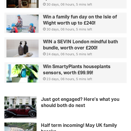
30 days, 06 hours, 5 mins left
Win a family fun day on the Isle of
Wight worth up to £240!
30 days, 06 hours, 5 mins left
WIN a SEVIN London mindful bath
bundle, worth over £200!
24 days, 06 hours, 5 mins left
Win SmartyPlants houseplants
sensors, worth £99.99!
23 days, 06 hours, 5 mins left
Just got engaged? Here’s what you
should both do next
Half term incoming! May UK family