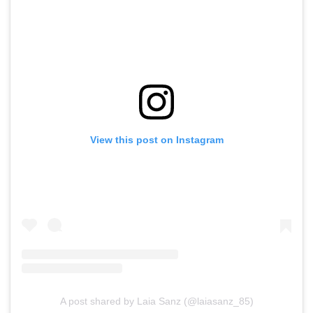
View this post on Instagram
A post shared by Laia Sanz (@laiasanz_85)