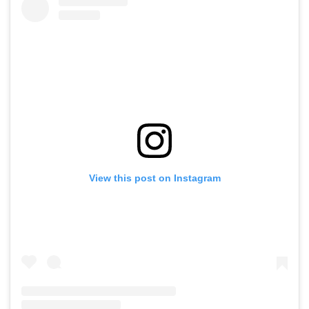
View this post on Instagram