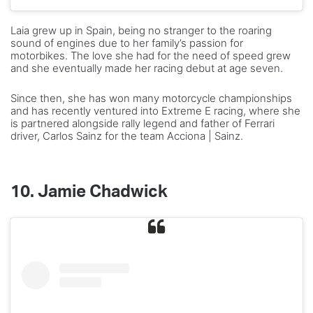
Laia grew up in Spain, being no stranger to the roaring
sound of engines due to her family’s passion for
motorbikes. The love she had for the need of speed grew
and she eventually made her racing debut at age seven.
Since then, she has won many motorcycle championships
and has recently ventured into Extreme E racing, where she
is partnered alongside rally legend and father of Ferrari
driver, Carlos Sainz for the team Acciona | Sainz.
10.
Jamie Chadwick