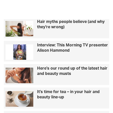
Hair myths people believe (and why
they're wrong)
Interview: This Morning TV presenter
Alison Hammond
Here's our round up of the latest hair
and beauty musts
It's time for tea – in your hair and
beauty line-up