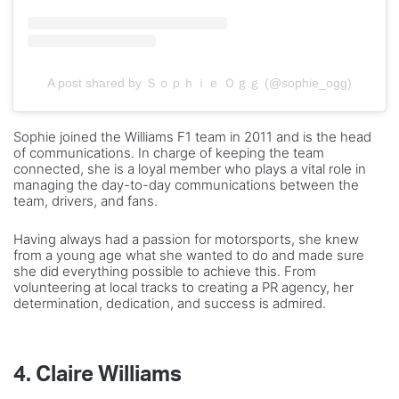
A post shared by Ｓｏｐｈｉｅ Ｏｇｇ (@sophie_ogg)
Sophie joined the Williams F1 team in 2011 and is the head
of communications. In charge of keeping the team
connected, she is a loyal member who plays a vital role in
managing the day-to-day communications between the
team, drivers, and fans.
Having always had a passion for motorsports, she knew
from a young age what she wanted to do and made sure
she did everything possible to achieve this. From
volunteering at local tracks to creating a PR agency, her
determination, dedication, and success is admired.
4.
Claire Williams