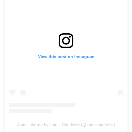
View this post on Instagram
A post shared by Jamie Chadwick (@jamiechadwick)