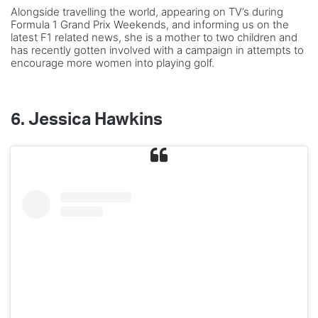
Alongside travelling the world, appearing on TV’s during
Formula 1 Grand Prix Weekends, and informing us on the
latest F1 related news, she is a mother to two children and
has recently gotten involved with a campaign in attempts to
encourage more women into playing golf.
6.
Jessica Hawkins